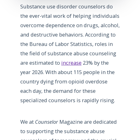
Substance use disorder counselors do
the ever-vital work of helping individuals
overcome dependence on drugs, alcohol,
and destructive behaviors. According to
the Bureau of Labor Statistics, roles in
the field of substance abuse counseling
are estimated to
increase
23% by the
year 2026. With about 115 people in the
country dying from opioid overdose
each day, the demand for these
specialized counselors is rapidly rising.
We at
Counselor
Magazine are dedicated
to supporting the substance abuse