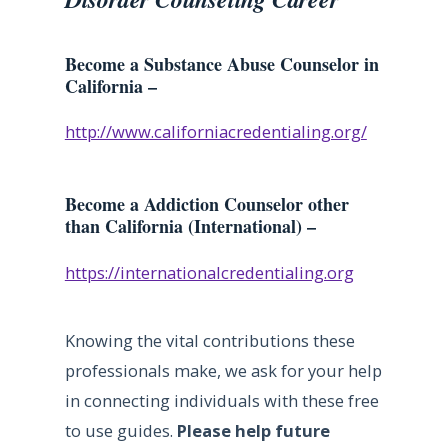
Become a Substance Abuse Counselor in
California –
http://www.californiacredentialing.org/
Become a Addiction Counselor other
than California (International) –
https://internationalcredentialing.org
Knowing the vital contributions these
professionals make, we ask for your help
in connecting individuals with these free
to use guides.
Please help future