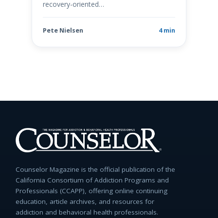
recovery-oriented…
Pete Nielsen
4 min
Counselor Magazine is the official publication of the
California Consortium of Addiction Programs and
Professionals (CCAPP), offering online continuing
education, article archives, and resources for
addiction and behavioral health professionals.