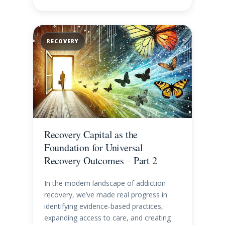
RECOVERY
Recovery Capital as the
Foundation for Universal
Recovery Outcomes – Part 2
In the modern landscape of addiction
recovery, we’ve made real progress in
identifying evidence-based practices,
expanding access to care, and creating