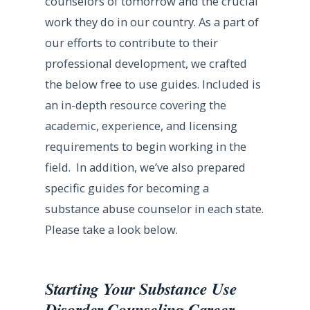
counselors of tomorrow and the crucial
work they do in our country. As a part of
our efforts to contribute to their
professional development, we crafted
the below free to use guides. Included is
an in-depth resource covering the
academic, experience, and licensing
requirements to begin working in the
field. In addition, we’ve also prepared
specific guides for becoming a
substance abuse counselor in each state.
Please take a look below.
Starting Your Substance Use
Disorder Counseling Career