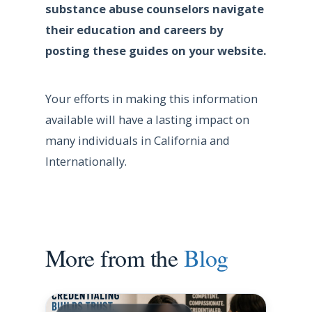
substance abuse counselors navigate
their education and careers by
posting these guides on your website.
Your efforts in making this information
available will have a lasting impact on
many individuals in California and
Internationally.
More from the
Blog