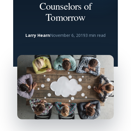
Counselors of
Tomorrow
Larry Hearn
November 6, 2019
3 min read