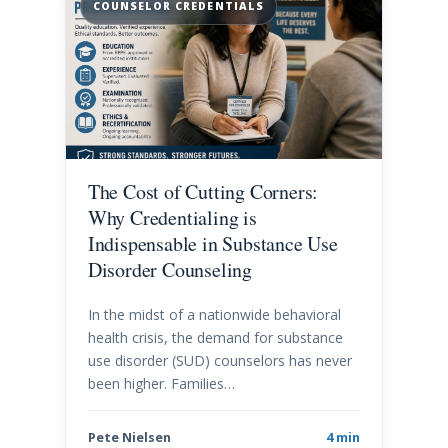
COUNSELOR CREDENTIALS
The Cost of Cutting Corners:
Why Credentialing is
Indispensable in Substance Use
Disorder Counseling
In the midst of a nationwide behavioral
health crisis, the demand for substance
use disorder (SUD) counselors has never
been higher. Families…
Pete Nielsen
4 min