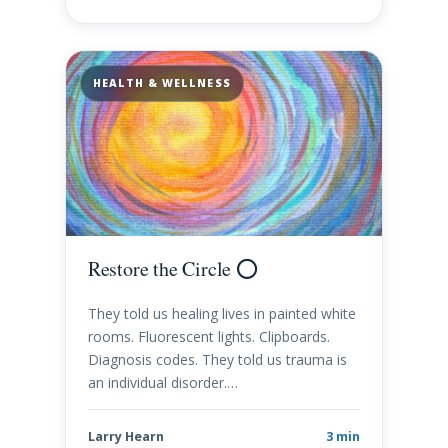
HEALTH & WELLNESS
Restore the Circle ⭕️
They told us healing lives in painted white
rooms. Fluorescent lights. Clipboards.
Diagnosis codes. They told us trauma is
an individual disorder.…
Larry Hearn
3 min