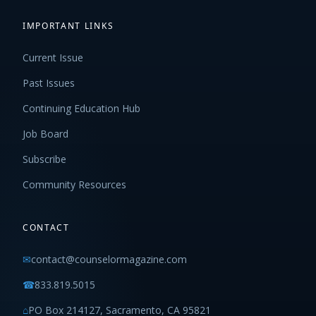
IMPORTANT LINKS
Current Issue
Past Issues
Continuing Education Hub
Job Board
Subscribe
Community Resources
CONTACT
✉
contact@counselormagazine.com
☎
833.819.5015
⌂
PO Box 214127, Sacramento, CA 95821