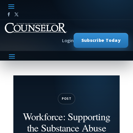
Subscribe Today
Login
POST
Workforce: Supporting
the Substance Abuse