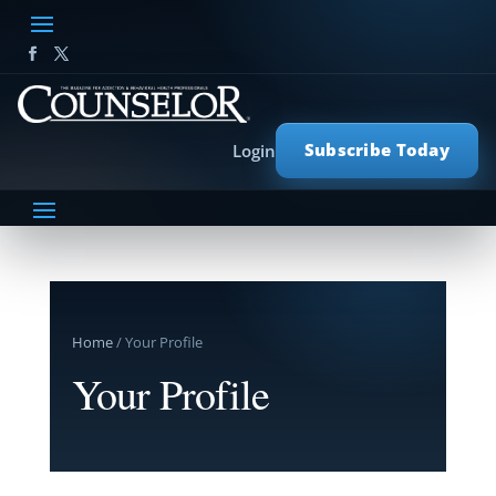
Subscribe Today
Login
Home
/ Your Profile
Your Profile