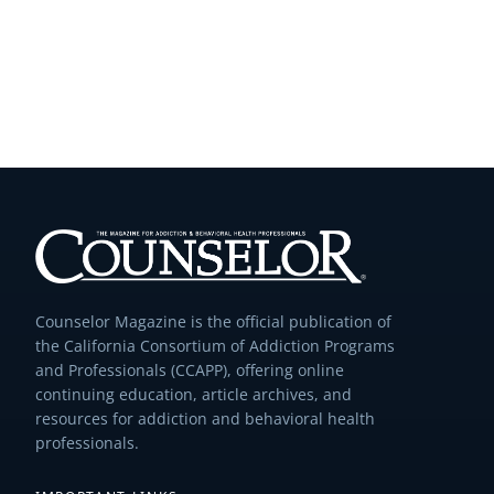
Counselor Magazine is the official publication of
the California Consortium of Addiction Programs
and Professionals (CCAPP), offering online
continuing education, article archives, and
resources for addiction and behavioral health
professionals.