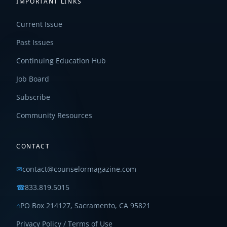
IMPORTANT LINKS
Current Issue
Past Issues
Continuing Education Hub
Job Board
Subscribe
Community Resources
CONTACT
✉
contact@counselormagazine.com
☎
833.819.5015
⌂
PO Box 214127, Sacramento, CA 95821
Privacy Policy / Terms of Use