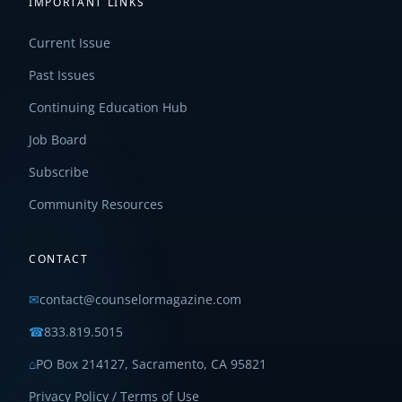
IMPORTANT LINKS
Current Issue
Past Issues
Continuing Education Hub
Job Board
Subscribe
Community Resources
CONTACT
✉
contact@counselormagazine.com
☎
833.819.5015
⌂
PO Box 214127, Sacramento, CA 95821
Privacy Policy / Terms of Use