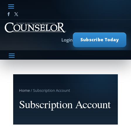
Subscribe Today
Login
Home
/ Subscription Account
Subscription Account