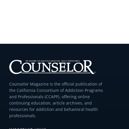
Counselor Magazine is the official publication of
the California Consortium of Addiction Programs
and Professionals (CCAPP), offering online
continuing education, article archives, and
resources for addiction and behavioral health
professionals.