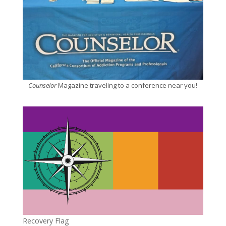
Counselor
Magazine traveling to a conference near you!
Recovery Flag