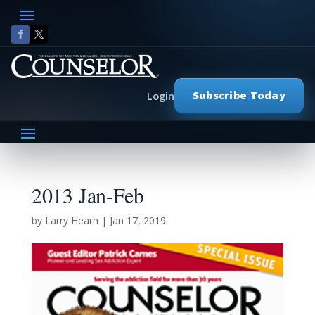
Subscribe Today
Login
2013 Jan-Feb
by
Larry Hearn
|
Jan 17, 2019