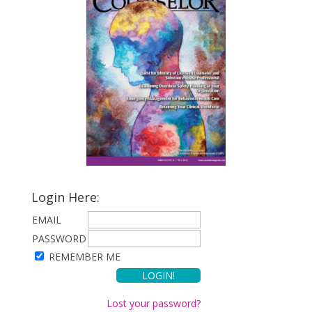
Login Here:
EMAIL
PASSWORD
REMEMBER ME
Lost your password?