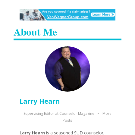
About Me
Larry Hearn
Supervising Editor
at
Counselor Magazine
~
More
Posts
Larry Hearn
is a seasoned SUD counselor,