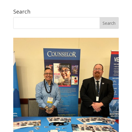
Search