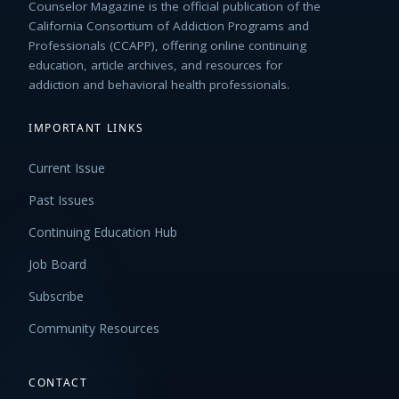
Counselor Magazine is the official publication of the
California Consortium of Addiction Programs and
Professionals (CCAPP), offering online continuing
education, article archives, and resources for
addiction and behavioral health professionals.
IMPORTANT LINKS
Current Issue
Past Issues
Continuing Education Hub
Job Board
Subscribe
Community Resources
CONTACT