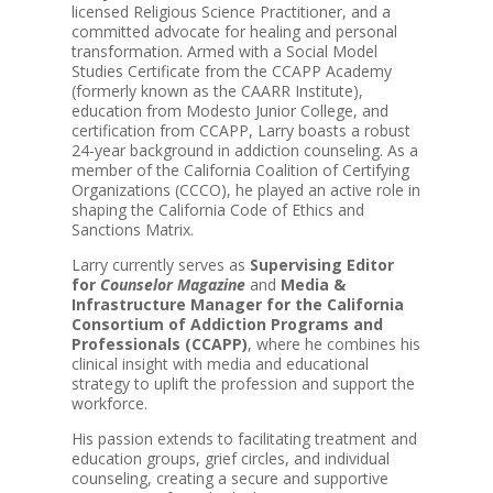
licensed Religious Science Practitioner, and a
committed advocate for healing and personal
transformation. Armed with a Social Model
Studies Certificate from the CCAPP Academy
(formerly known as the CAARR Institute),
education from Modesto Junior College, and
certification from CCAPP, Larry boasts a robust
24-year background in addiction counseling. As a
member of the California Coalition of Certifying
Organizations (CCCO), he played an active role in
shaping the California Code of Ethics and
Sanctions Matrix.
Larry currently serves as
Supervising Editor
for
Counselor Magazine
and
Media &
Infrastructure Manager for the California
Consortium of Addiction Programs and
Professionals (CCAPP)
, where he combines his
clinical insight with media and educational
strategy to uplift the profession and support the
workforce.
His passion extends to facilitating treatment and
education groups, grief circles, and individual
counseling, creating a secure and supportive