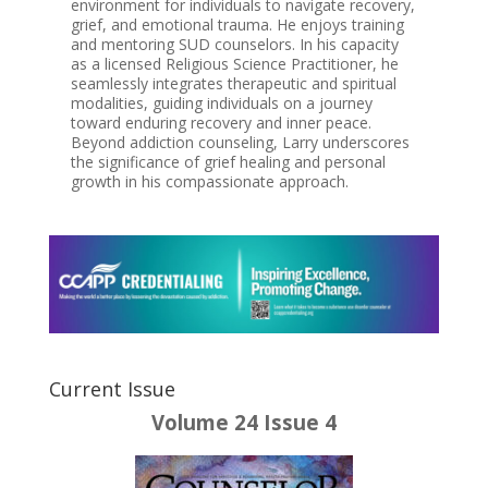
environment for individuals to navigate recovery,
grief, and emotional trauma. He enjoys training
and mentoring SUD counselors. In his capacity
as a licensed Religious Science Practitioner, he
seamlessly integrates therapeutic and spiritual
modalities, guiding individuals on a journey
toward enduring recovery and inner peace.
Beyond addiction counseling, Larry underscores
the significance of grief healing and personal
growth in his compassionate approach.
Current Issue
Volume 24 Issue 4