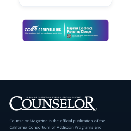
Counselor Magazine is the official publication of the
California Consortium of Addiction Programs and