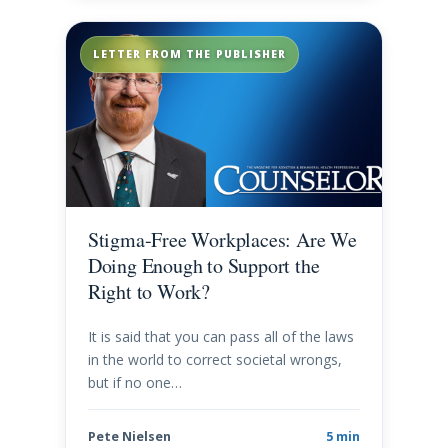
LETTER FROM THE PUBLISHER
Stigma-Free Workplaces: Are We
Doing Enough to Support the
Right to Work?
It is said that you can pass all of the laws
in the world to correct societal wrongs,
but if no one…
Pete Nielsen
5 min