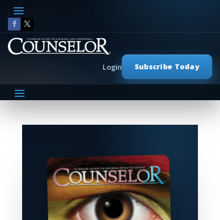
Subscribe Today
Login