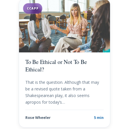
CCAPP
To Be Ethical or Not To Be
Ethical?
That is the question. Although that may
be a revised quote taken from a
Shakespearean play, it also seems
apropos for today’s…
Rose Wheeler
5 min