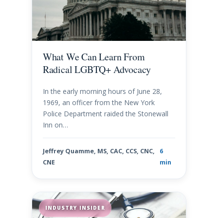
What We Can Learn From
Radical LGBTQ+ Advocacy
In the early morning hours of June 28,
1969, an officer from the New York
Police Department raided the Stonewall
Inn on…
Jeffrey Quamme, MS, CAC, CCS, CNC,
6
CNE
min
INDUSTRY INSIDER