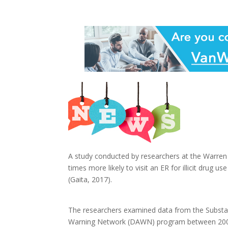
A study conducted by researchers at the Warren
times more likely to visit an ER for illicit drug 
(Gaita, 2017).
The researchers examined data from the Substa
Warning Network (DAWN) program between 2004 an