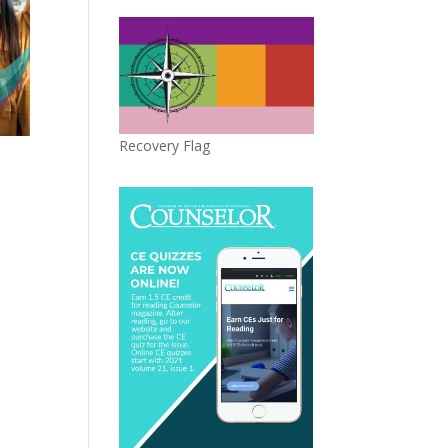
Recovery Flag