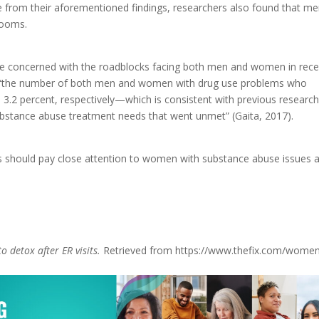
de from their aforementioned findings, researchers also found that m
 rooms.
are concerned with the roadblocks facing both men and women in rece
at “the number of both men and women with drug use problems who
 3.2 percent, respectively—which is consistent with previous researc
substance abuse treatment needs that went unmet” (Gaita, 2017).
s should pay close attention to women with substance abuse issues 
.
o detox after ER visits.
Retrieved from https://www.thefix.com/wome