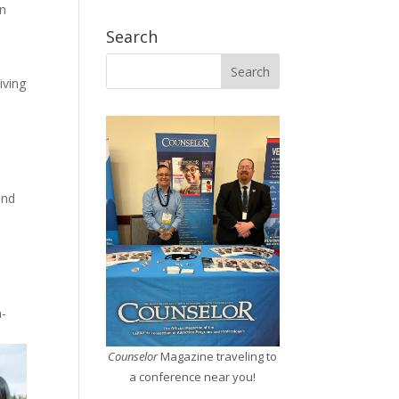
en
Search
iving
h
and
n-
Counselor
Magazine traveling to
a conference near you!