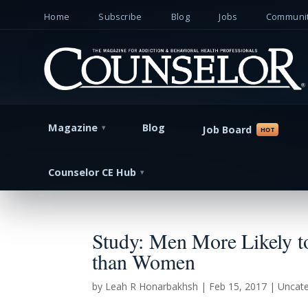
Home
Subscribe
Blog
Jobs
Communit
Magazine
Blog
Job Board
Counselor CE Hub
Study: Men More Likely to 
than Women
by
Leah R Honarbakhsh
|
Feb 15, 2017
| Uncate