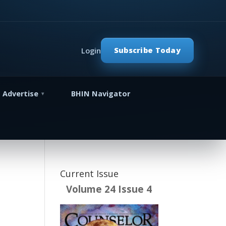
Subscribe Today
Login
Advertise
BHIN Navigator
Current Issue
Volume 24 Issue 4