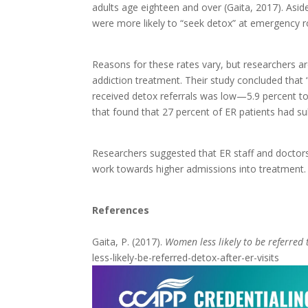
adults age eighteen and over (Gaita, 2017). Asi
were more likely to “seek detox” at emergency
Reasons for these rates vary, but researchers 
addiction treatment. Their study concluded th
received detox referrals was low—5.9 percent to
that found that 27 percent of ER patients had 
Researchers suggested that ER staff and doctor
work towards higher admissions into treatment
References
Gaita, P. (2017).
Women less likely to be referred t
less-likely-be-referred-detox-after-er-visits