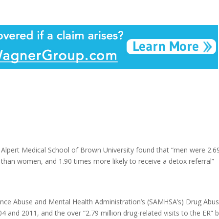
 Alpert Medical School of Brown University found that “men were 2.6
use than women, and 1.90 times more likely to receive a detox referral”
nce Abuse and Mental Health Administration’s (SAMHSA’s) Drug Abu
d 2011, and the over “2.79 million drug-related visits to the ER” 