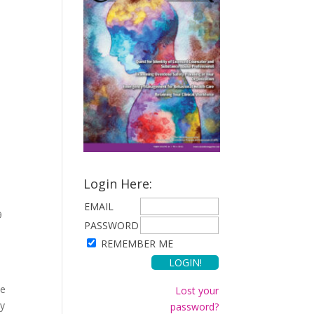
Login Here:
EMAIL
9
PASSWORD
REMEMBER ME
se
Lost your
by
password?