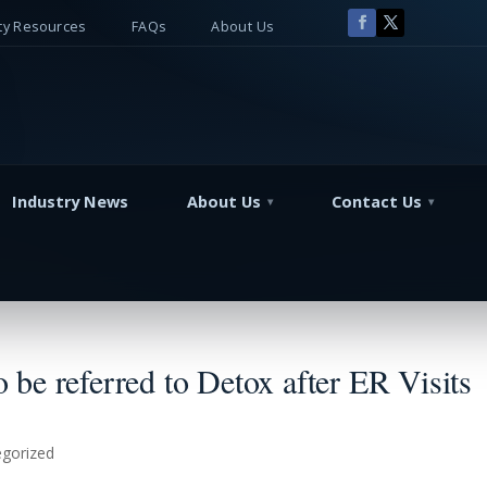
y Resources
FAQs
About Us
Industry News
About Us
Contact Us
be referred to Detox after ER Visits
gorized