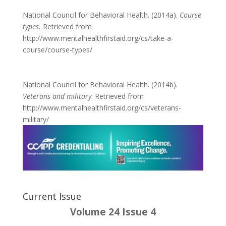
National Council for Behavioral Health. (2014a).
Course
types.
Retrieved from
http://www.mentalhealthfirstaid.org/cs/take-a-
course/course-types/
National Council for Behavioral Health. (2014b).
Veterans and military
. Retrieved from
http://www.mentalhealthfirstaid.org/cs/veterans-
military/
Current Issue
Volume 24 Issue 4