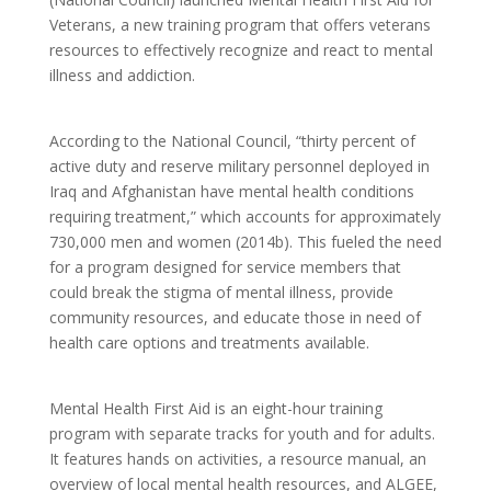
Veterans, a new training program that offers veterans
resources to effectively recognize and react to mental
illness and addiction.
According to the National Council, “thirty percent of
active duty and reserve military personnel deployed in
Iraq and Afghanistan have mental health conditions
requiring treatment,” which accounts for approximately
730,000 men and women (2014b). This fueled the need
for a program designed for service members that
could break the stigma of mental illness, provide
community resources, and educate those in need of
health care options and treatments available.
Mental Health First Aid is an eight-hour training
program with separate tracks for youth and for adults.
It features hands on activities, a resource manual, an
overview of local mental health resources, and ALGEE,