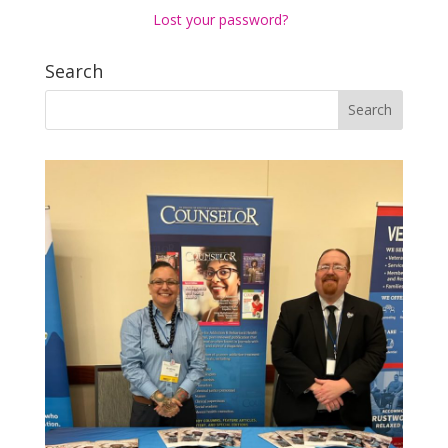
Lost your password?
Search