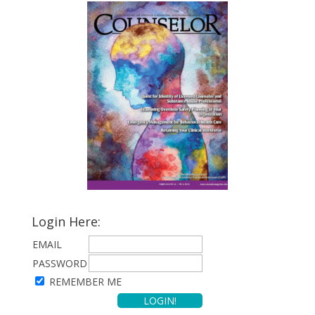
Login Here:
EMAIL
PASSWORD
REMEMBER ME