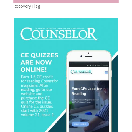
Recovery Flag