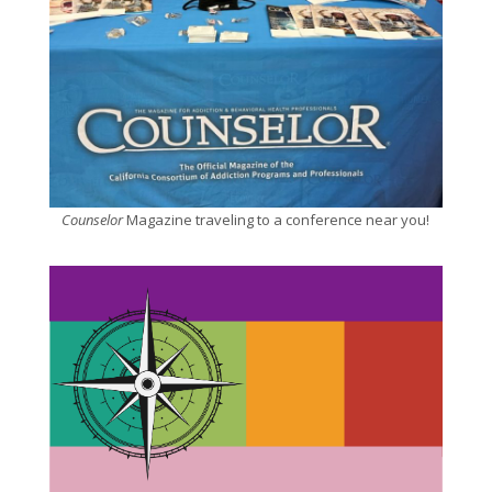
Counselor
Magazine traveling to a conference near you!