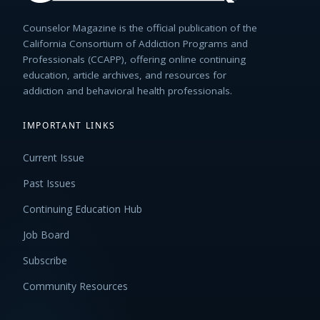
Counselor Magazine is the official publication of the
California Consortium of Addiction Programs and
Professionals (CCAPP), offering online continuing
education, article archives, and resources for
addiction and behavioral health professionals.
IMPORTANT LINKS
Current Issue
Past Issues
Continuing Education Hub
Job Board
Subscribe
Community Resources