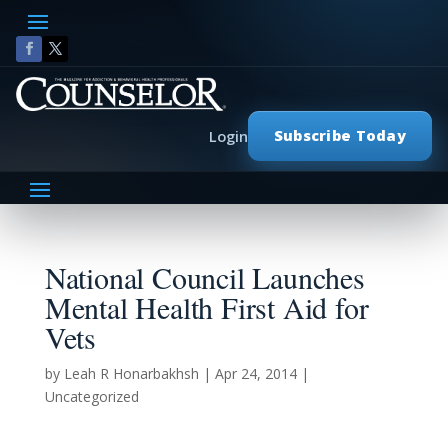
Subscribe Today
Login
National Council Launches
Mental Health First Aid for
Vets
by
Leah R Honarbakhsh
|
Apr 24, 2014
|
Uncategorized