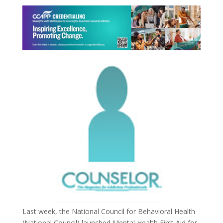
Last week, the National Council for Behavioral Health
(National Council) launched Mental Health First Aid for