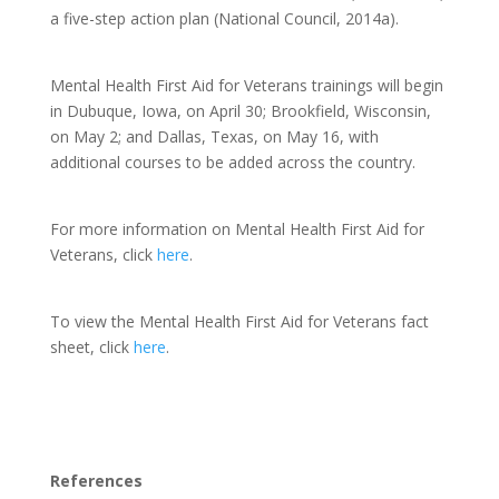
a five-step action plan (National Council, 2014a).
Mental Health First Aid for Veterans trainings will begin
in Dubuque, Iowa, on April 30; Brookfield, Wisconsin,
on May 2; and Dallas, Texas, on May 16, with
additional courses to be added across the country.
For more information on Mental Health First Aid for
Veterans, click
here
.
To view the Mental Health First Aid for Veterans fact
sheet, click
here
.
References