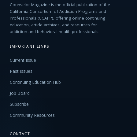
Counselor Magazine is the official publication of the
California Consortium of Addiction Programs and
Professionals (CCAPP), offering online continuing
education, article archives, and resources for
addiction and behavioral health professionals.
IMPORTANT LINKS
Current Issue
Past Issues
Continuing Education Hub
Job Board
Subscribe
Community Resources
CONTACT