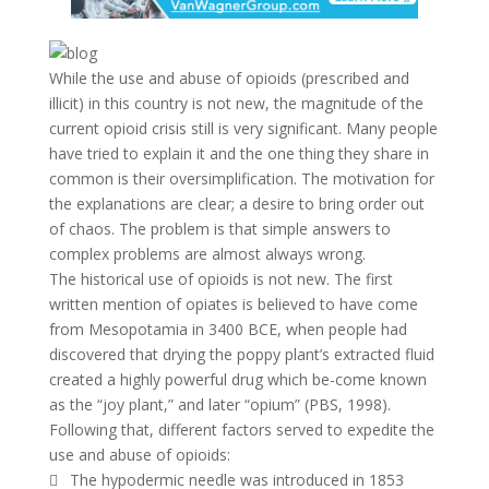
While the use and abuse of opioids (prescribed and
illicit) in this country is not new, the magnitude of the
current opioid crisis still is very significant. Many people
have tried to explain it and the one thing they share in
common is their oversimplification. The motivation for
the explanations are clear; a desire to bring order out
of chaos. The problem is that simple answers to
complex problems are almost always wrong.
The historical use of opioids is not new. The first
written mention of opiates is believed to have come
from Mesopotamia in 3400 BCE, when people had
discovered that drying the poppy plant’s extracted fluid
created a highly powerful drug which be-come known
as the “joy plant,” and later “opium” (PBS, 1998).
Following that, different factors served to expedite the
use and abuse of opioids:
 The hypodermic needle was introduced in 1853