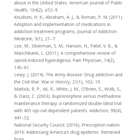
abuse in the United States. American Journal of Public
Health, 104(2), e52–9.
Knudsen, H. K., Abraham, A. J., & Roman, P. M. (2011).
Adoption and implementation of medications in
addiction treatment programs. Journal of Addiction
Medicine, 5(1), 21–7.
Lee, M., Silverman, S. M., Hansen, H., Patel, V. B., &
Manchikanti, L. (2011). A comprehensive review of
opioid-induced hyperalgesia. Pain Physician, 14(2),
145–61.
Lewy, J. (2014). The Army disease: Drug addiction and
the Civil War. War in History, 21(1), 102–19.
Mattick, R. P., Ali, R., White, J. M., O’Brien, S., Wolk, S.,
& Danz, C. (2003). Buprenorphine versus methadone
maintenance therapy: a randomized double-blind trial
with 405 opi-oid-dependent patients. Addiction, 98(4),
441–52.
National Security Council. (2016). Prescription nation
2016: Addressing America’s drug epidemic. Retrieved
from