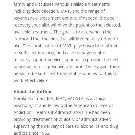
family and discusses various available treatments
including detoxification, MAT, and the range of
psychosocial treat-ment options. If needed, the peer
recovery specialist will drive the patient to the selected,
available treatment. The goal is to intervene in the
likelihood that the individual will immediately return to
use. The combination of MAT, psychosocial treatment
of sufficient duration, and case management or
recovery support services appears to provide the best
opportunity for a posi-tive outcome. Once again, there
needs to be sufficient treatment resources for this to
work effectively. c
About the Author
Gerald Shulman, MA, MAC, FACATA, is a clinical
psychologist and fellow of the American College of
Addiction Treatment Administrators. He has been
providing treatment or clinically or administratively
supervising the delivery of care to alcoholics and drug
addicts since 1962.