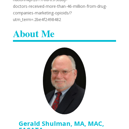
doctors-received-more-than-46-million-from-drug-
companies-marketing-opioids/?
utm_term=.2be4f2498482
About Me
Gerald Shulman, MA, MAC,