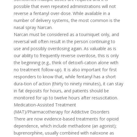
possible that even repeated administrations will not
reverse a fentanyl over-dose. While available in a
number of delivery systems, the most common is the
nasal spray Narcan.
Narcan must be considered as a tourniquet only, and
reversal will often result in the person continuing to
use and possibly overdosing again. As valuable as is
our ability to frequently reverse overdose, this is only
the beginning (e.g., think of detoxifi-cation alone with
no treatment follow-up). It is also important for first
responders to know that, while fentanyl has a short
dura-tion of action (thirty to ninety minutes), it can stay
in fat deposits for hours, and patients should be
monitored for up to twelve hours after resuscitation.
Medication-Assisted Treatment
(MAT)/Pharmacotherapy for Addictive Disorders
There are now evidence-based treatments for opioid
dependence, which include methadone (an agonist);
buprenorphine, usually combined with naloxone as