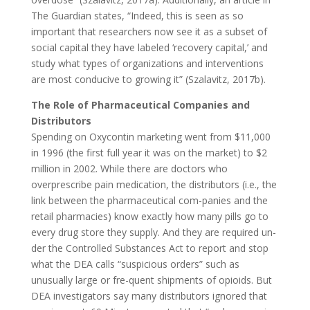
The Guardian states, “Indeed, this is seen as so
important that researchers now see it as a subset of
social capital they have labeled ‘recovery capital,’ and
study what types of organizations and interventions
are most conducive to growing it” (Szalavitz, 2017b).
The Role of Pharmaceutical Companies and
Distributors
Spending on Oxycontin marketing went from $11,000
in 1996 (the first full year it was on the market) to $2
million in 2002. While there are doctors who
overprescribe pain medication, the distributors (i.e., the
link between the pharmaceutical com-panies and the
retail pharmacies) know exactly how many pills go to
every drug store they supply. And they are required un-
der the Controlled Substances Act to report and stop
what the DEA calls “suspicious orders” such as
unusually large or fre-quent shipments of opioids. But
DEA investigators say many distributors ignored that