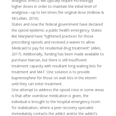
analgesic effects will typically require increasingly
higher doses in order to maintain the initial level of
analgesia—up to ten times the original dose (Volkow &
McLellan, 2016).
States and now the federal government have declared
the opioid epidemic a public health emergency. States
like Maryland have “tightened practices for those
prescribing opioids and received a waiver to allow
Medicaid to pay for residential drug treatment” (Allen,
2017). Additionally, funding has been made available to
purchase Narcan, but there is still insufficient
treatment capacity with resultant long waiting lists for
treatment and MAT. One solution is to provide
buprenorphine for those on wait lists in the interim
until they can enter treatment.
One attempt to address the opioid crisis in some areas
is that after overdose medication is given, the
individual is brought to the hospital emergency room
for stabilization, where a peer recovery specialist
immediately contacts the addict and/or the addict’s