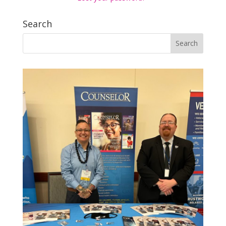
Search