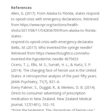
References
Allen, G. (2017). From Alaska to Florida, states respond
to opioid crisis with emergency declarations. Retrieved
from https://www.npr.org/sections/health-
shots/2017/08/11/542836709/from-alaska-to-florida-
states-
respond-to-opioid-crisis-with-emergency-declaratio
Bellis, M. (2017). Who invented the syringe needle?
Retrieved from https://www.thoughtco.com/who-
invented-the-hypodermic-needle-4075653
Cicero, T. J., Ellis, M. S., Surratt, H. L., & Kurtz, S. P.
(2014). The changing face of heroin use in the United
States: A retrospective analysis of the past fifty years.
JAMA Psychiatry, 71(7), 821–6.
Every-Palmer, S., Duggal, R., & Menkes, D. B. (2014).
Direct-to-consumer advertising of prescription
medication in New Zealand. New Zealand Medical
Journal, 127(1401), 102–10.
“From the beginning: The chronology of heroin use.”