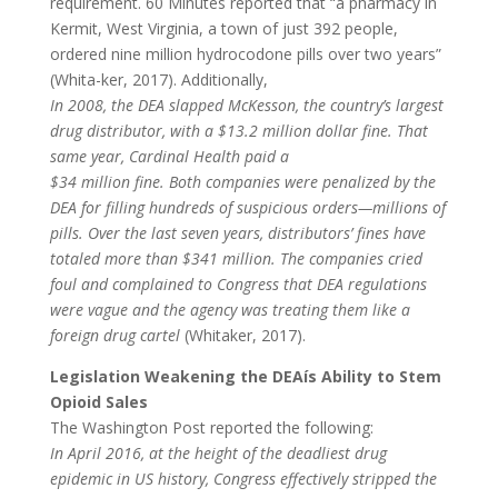
requirement. 60 Minutes reported that “a pharmacy in
Kermit, West Virginia, a town of just 392 people,
ordered nine million hydrocodone pills over two years”
(Whita-ker, 2017). Additionally,
In 2008, the DEA slapped McKesson, the country’s largest
drug distributor, with a $13.2 million dollar fine. That
same year, Cardinal Health paid a
$34 million fine. Both companies were penalized by the
DEA for filling hundreds of suspicious orders—millions of
pills. Over the last seven years, distributors’ fines have
totaled more than $341 million. The companies cried
foul and complained to Congress that DEA regulations
were vague and the agency was treating them like a
foreign drug cartel
(Whitaker, 2017).
Legislation Weakening the DEAís Ability to Stem
Opioid Sales
The Washington Post reported the following:
In April 2016, at the height of the deadliest drug
epidemic in US history, Congress effectively stripped the