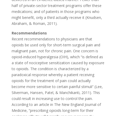
half of private-sector treatment programs offer these
medications; and of patients in those programs who
might benefit, only a third actually receive it (Knudsen,
Abraham, & Roman, 2011).
Recommendations
Recent recommendations to physicians are that
opioids be used only for short-term surgical pain and
malignant pain, not for chronic pain. One concern is
opioid-induced hyperalgesia (OIH), which “is defined as
a state of nociceptive sensitization caused by exposure
to opioids. The condition is characterized by a
paradoxical response whereby a patient receiving
opioids for the treatment of pain could actually
become more sensitive to certain painful stimuli” (Lee,
Silverman, Hansen, Patel, & Manchikanti, 2011). This
could result in increasing use to control the pain.
According to an article in The New England Journal of
Medicine, “prescribing opioids long-term for their