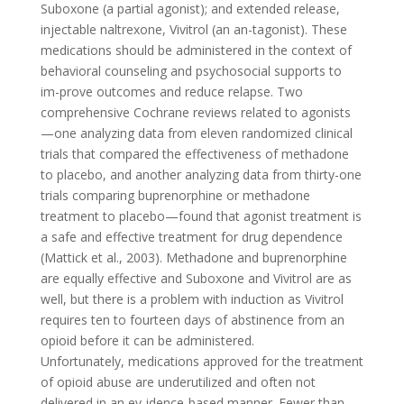
Suboxone (a partial agonist); and extended release,
injectable naltrexone, Vivitrol (an an-tagonist). These
medications should be administered in the context of
behavioral counseling and psychosocial supports to
im-prove outcomes and reduce relapse. Two
comprehensive Cochrane reviews related to agonists
—one analyzing data from eleven randomized clinical
trials that compared the effectiveness of methadone
to placebo, and another analyzing data from thirty-one
trials comparing buprenorphine or methadone
treatment to placebo—found that agonist treatment is
a safe and effective treatment for drug dependence
(Mattick et al., 2003). Methadone and buprenorphine
are equally effective and Suboxone and Vivitrol are as
well, but there is a problem with induction as Vivitrol
requires ten to fourteen days of abstinence from an
opioid before it can be administered.
Unfortunately, medications approved for the treatment
of opioid abuse are underutilized and often not
delivered in an ev-idence-based manner. Fewer than