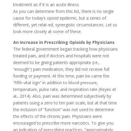
treatment as if it is an acute illness
As you can determine from this list, there is no single
cause for today’s opioid epidemic, but a series of
different, yet relat-ed, synergistic circumstances. Let us
look more closely at some of these.
An Increase in Prescribing Opioids by Physicians
The federal government began tracking how physicians
treated pain, and if doctors and hospitals were not
deemed to be giving patients appropriate (i.e.,
“enough”) pain medication, they did not receive full
funding or payment. At this time, pain be-came the
“fifth vital sign” in addition to blood pressure,
temperature, pulse rate, and respiration rate (Keyes et
al., 2014). Also, pain was determined subjectively by
patients using a zero to ten pain scale, but at that time
the inclusion of “function” was not used to determine
the effects of the chronic pain. Physicians were
encouraged to prescribe more narcotics. To give you
an indication of prescribing practices, “approximately