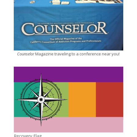
Counselor
Magazine traveling to a conference near you!
Recovery Flag