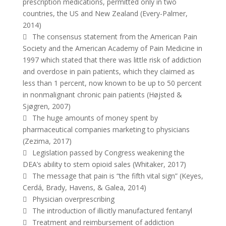
prescription medications, permitted only in two
countries, the US and New Zealand (Every-Palmer,
2014)
 The consensus statement from the American Pain
Society and the American Academy of Pain Medicine in
1997 which stated that there was little risk of addiction
and overdose in pain patients, which they claimed as
less than 1 percent, now known to be up to 50 percent
in nonmalignant chronic pain patients (Højsted &
Sjøgren, 2007)
 The huge amounts of money spent by
pharmaceutical companies marketing to physicians
(Zezima, 2017)
 Legislation passed by Congress weakening the
DEA’s ability to stem opioid sales (Whitaker, 2017)
 The message that pain is “the fifth vital sign” (Keyes,
Cerdá, Brady, Havens, & Galea, 2014)
 Physician overprescribing
 The introduction of illicitly manufactured fentanyl
 Treatment and reimbursement of addiction