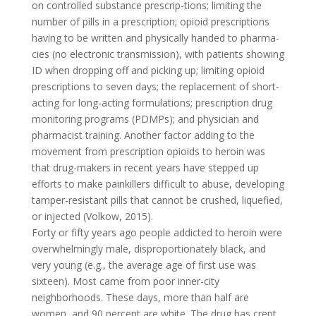
on controlled substance prescrip-tions; limiting the
number of pills in a prescription; opioid prescriptions
having to be written and physically handed to pharma-
cies (no electronic transmission), with patients showing
ID when dropping off and picking up; limiting opioid
prescriptions to seven days; the replacement of short-
acting for long-acting formulations; prescription drug
monitoring programs (PDMPs); and physician and
pharmacist training. Another factor adding to the
movement from prescription opioids to heroin was
that drug-makers in recent years have stepped up
efforts to make painkillers difficult to abuse, developing
tamper-resistant pills that cannot be crushed, liquefied,
or injected (Volkow, 2015).
Forty or fifty years ago people addicted to heroin were
overwhelmingly male, disproportionately black, and
very young (e.g., the average age of first use was
sixteen). Most came from poor inner-city
neighborhoods. These days, more than half are
women, and 90 percent are white. The drug has crept