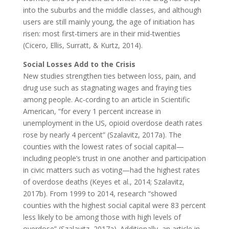
into the suburbs and the middle classes, and although
users are still mainly young, the age of initiation has
risen: most first-timers are in their mid-twenties
(Cicero, Ellis, Surratt, & Kurtz, 2014).
Social Losses Add to the Crisis
New studies strengthen ties between loss, pain, and
drug use such as stagnating wages and fraying ties
among people. Ac-cording to an article in Scientific
American, “for every 1 percent increase in
unemployment in the US, opioid overdose death rates
rose by nearly 4 percent” (Szalavitz, 2017a). The
counties with the lowest rates of social capital—
including people’s trust in one another and participation
in civic matters such as voting—had the highest rates
of overdose deaths (Keyes et al., 2014; Szalavitz,
2017b). From 1999 to 2014, research “showed
counties with the highest social capital were 83 percent
less likely to be among those with high levels of
overdose” (Szalavitz, 2017a). Additionally, an article in