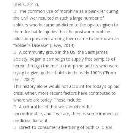
(Bellis, 2017).
 The common use of morphine as a painkiller during
the Civil War resulted in such a large number of
soldiers who became ad-dicted to the opiates given to
them for battle injuries that the postwar morphine
addiction prevalent among them came to be known as
“Soldier’s Disease” (Lewy, 2014).
 A community group in the US, the Saint James
Society, began a campaign to supply free samples of
heroin through the mail to morphine addicts who were
trying to give up their habits in the early 1900s (“From
the,” 2002).
This history alone would not account for today’s opioid
crisis. Other, more recent factors have contributed to
where we are today. These include:
 A cultural belief that we should not be
uncomfortable, and if we are, there is some immediate
medicinal fix for it
 Direct-to-consumer advertising of both OTC and