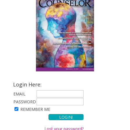
Login Here:
EMAIL
PASSWORD
REMEMBER ME
Lost your password?