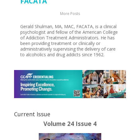
FACATA
More Posts
Gerald Shulman, MA, MAC, FACATA, is a clinical
psychologist and fellow of the American College
of Addiction Treatment Administrators. He has
been providing treatment or clinically or
administratively supervising the delivery of care
to alcoholics and drug addicts since 1962.
Current Issue
Volume 24 Issue 4