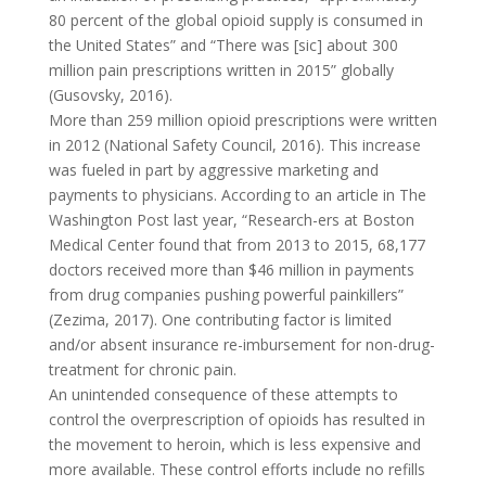
80 percent of the global opioid supply is consumed in
the United States” and “There was [sic] about 300
million pain prescriptions written in 2015” globally
(Gusovsky, 2016).
More than 259 million opioid prescriptions were written
in 2012 (National Safety Council, 2016). This increase
was fueled in part by aggressive marketing and
payments to physicians. According to an article in The
Washington Post last year, “Research-ers at Boston
Medical Center found that from 2013 to 2015, 68,177
doctors received more than $46 million in payments
from drug companies pushing powerful painkillers”
(Zezima, 2017). One contributing factor is limited
and/or absent insurance re-imbursement for non-drug-
treatment for chronic pain.
An unintended consequence of these attempts to
control the overprescription of opioids has resulted in
the movement to heroin, which is less expensive and
more available. These control efforts include no refills