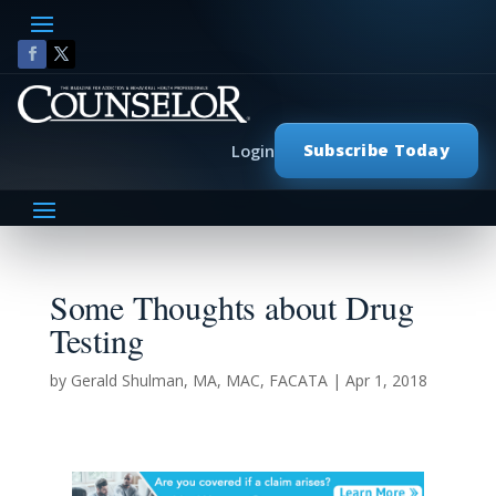
Subscribe Today
Login
Some Thoughts about Drug
Testing
by
Gerald Shulman, MA, MAC, FACATA
|
Apr 1, 2018