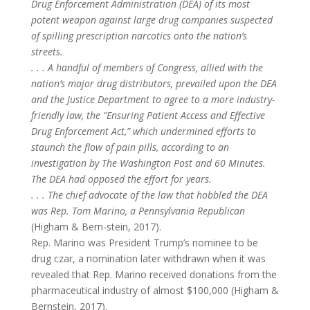
Drug Enforcement Administration (DEA) of its most
potent weapon against large drug companies suspected
of spilling prescription narcotics onto the nation’s
streets.
. . . A handful of members of Congress, allied with the
nation’s major drug distributors, prevailed upon the DEA
and the Justice Department to agree to a more industry-
friendly law, the “Ensuring Patient Access and Effective
Drug Enforcement Act,” which undermined efforts to
staunch the flow of pain pills, according to an
investigation by The Washington Post and 60 Minutes.
The DEA had opposed the effort for years.
. . . The chief advocate of the law that hobbled the DEA
was Rep. Tom Marino, a Pennsylvania Republican
(Higham & Bern-stein, 2017).
Rep. Marino was President Trump’s nominee to be
drug czar, a nomination later withdrawn when it was
revealed that Rep. Marino received donations from the
pharmaceutical industry of almost $100,000 (Higham &
Bernstein, 2017).