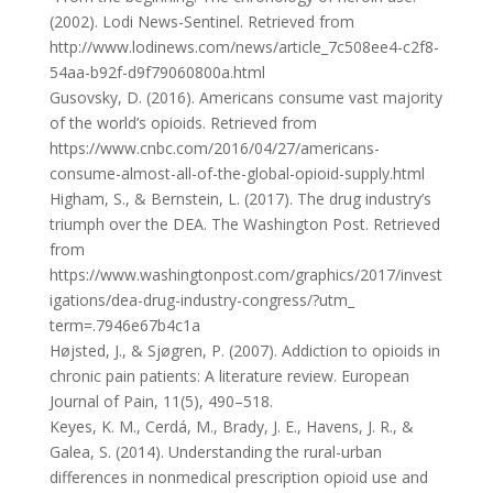
(2002). Lodi News-Sentinel. Retrieved from
http://www.lodinews.com/news/article_7c508ee4-c2f8-
54aa-b92f-d9f79060800a.html
Gusovsky, D. (2016). Americans consume vast majority
of the world’s opioids. Retrieved from
https://www.cnbc.com/2016/04/27/americans-
consume-almost-all-of-the-global-opioid-supply.html
Higham, S., & Bernstein, L. (2017). The drug industry’s
triumph over the DEA. The Washington Post. Retrieved
from
https://www.washingtonpost.com/graphics/2017/invest
igations/dea-drug-industry-congress/?utm_
term=.7946e67b4c1a
Højsted, J., & Sjøgren, P. (2007). Addiction to opioids in
chronic pain patients: A literature review. European
Journal of Pain, 11(5), 490–518.
Keyes, K. M., Cerdá, M., Brady, J. E., Havens, J. R., &
Galea, S. (2014). Understanding the rural-urban
differences in nonmedical prescription opioid use and