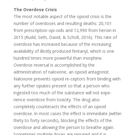
The Overdose Crisis
The most notable aspect of the opioid crisis is the
number of overdoses and resulting deaths: 20,101
from prescription opi-oids and 12,990 from heroin in
2015 (Rudd, Seth, David, & Scholl, 2016). This rate of
overdose has increased because of the increasing
availability of illicitly produced fentanyl, which is one
hundred times more powerful than morphine.
Overdose reversal is accomplished by the
administration of naloxone, an opioid antagonist.
Naloxone prevents opioid re-ceptors from binding with
any further opiates present so that a person who
ingested too much of the substance will not expe-
rience overdose from toxicity. The drug also
completely counteracts the effects of an opioid
overdose. In most cases the effect is immediate (within
thirty to forty seconds), blocking the effects of the
overdose and allowing the person to breathe again.
Sometimes multiple doses are required and it is