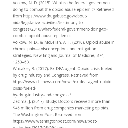
Volkow, N. D. (2015). What is the federal government
doing to combat the opioid abuse epidemic? Retrieved
from https://www.drugabuse.gov/about-
nida/legislative-activities/testimony-to-
congress/2016/what-federal-government-doing-to-
combat-opioid-abuse-epidemic
Volkow, N. D., & McLellan, A. T. (2016). Opioid abuse in
chronic pain—misconceptions and mitigation
strategies. New England Journal of Medicine, 374,
1253–63.
Whitaker, B. (2017). Ex-DEA agent: Opioid crisis fueled
by drug industry and Congress. Retrieved from
https://www.cbsnews.com/news/ex-dea-agent-opioid-
crisis-fueled-
by-drug-industry-and-congress/
Zezima, J. (2017). Study: Doctors received more than
$46 million from drug companies marketing opioids.
The Washington Post. Retrieved from
https://www.washingtonpost.com/news/post-
nation/wp/2017/08/09/study-