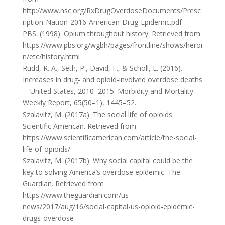
http://www.nsc.org/RxDrugOverdoseDocuments/Presc
ription-Nation-2016-American-Drug-Epidemic.pdf
PBS. (1998). Opium throughout history. Retrieved from
https://www.pbs.org/wgbh/pages/frontline/shows/heroi
n/etc/history.html
Rudd, R. A., Seth, P., David, F., & Scholl, L. (2016).
Increases in drug- and opioid-involved overdose deaths
—United States, 2010–2015. Morbidity and Mortality
Weekly Report, 65(50–1), 1445–52.
Szalavitz, M. (2017a). The social life of opioids.
Scientific American. Retrieved from
https://www.scientificamerican.com/article/the-social-
life-of-opioids/
Szalavitz, M. (2017b). Why social capital could be the
key to solving America’s overdose epidemic. The
Guardian. Retrieved from
https://www.theguardian.com/us-
news/2017/aug/16/social-capital-us-opioid-epidemic-
drugs-overdose