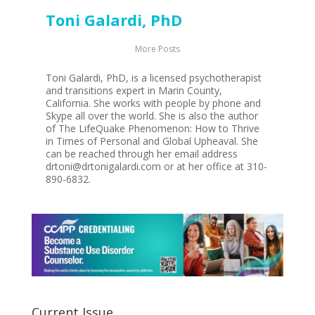
Toni Galardi, PhD
More Posts
Toni Galardi, PhD, is a licensed psychotherapist
and transitions expert in Marin County,
California. She works with people by phone and
Skype all over the world. She is also the author
of The LifeQuake Phenomenon: How to Thrive
in Times of Personal and Global Upheaval. She
can be reached through her email address
drtoni@drtonigalardi.com or at her office at 310-
890-6832.
Current Issue