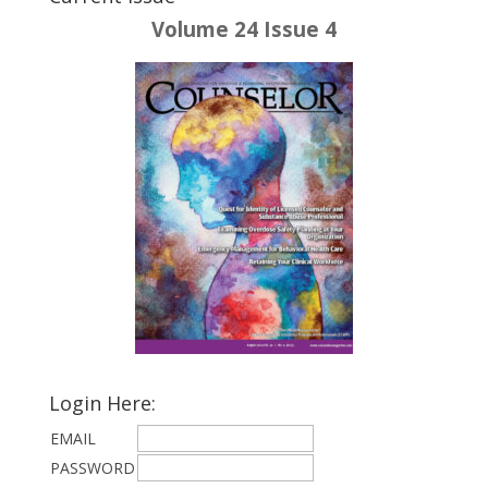
Volume 24 Issue 4
Login Here:
EMAIL
PASSWORD