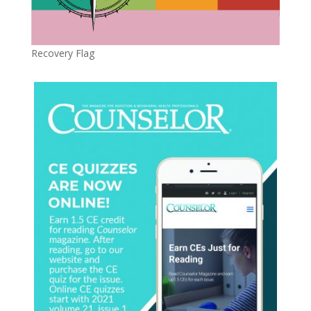
Recovery Flag