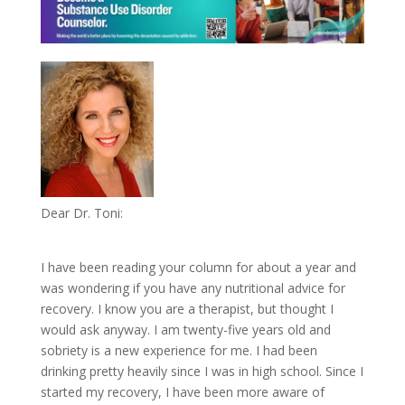
Dear Dr. Toni:
I have been reading your column for about a year and
was wondering if you have any nutritional advice for
recovery. I know you are a therapist, but thought I
would ask anyway. I am twenty-five years old and
sobriety is a new experience for me. I had been
drinking pretty heavily since I was in high school. Since I
started my recovery, I have been more aware of