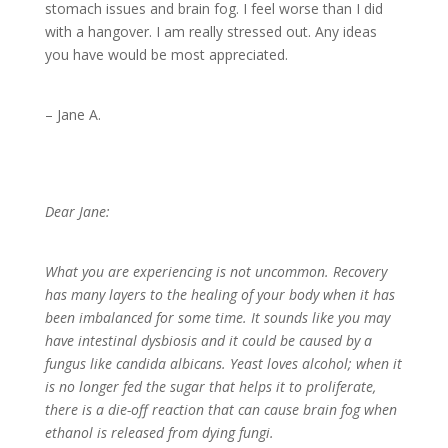
stomach issues and brain fog. I feel worse than I did
with a hangover. I am really stressed out. Any ideas
you have would be most appreciated.
– Jane A.
Dear Jane:
What you are experiencing is not uncommon. Recovery
has many layers to the healing of your body when it has
been imbalanced for some time. It sounds like you may
have intestinal dysbiosis and it could be caused by a
fungus like candida albicans. Yeast loves alcohol; when it
is no longer fed the sugar that helps it to proliferate,
there is a die-off reaction that can cause brain fog when
ethanol is released from dying fungi.