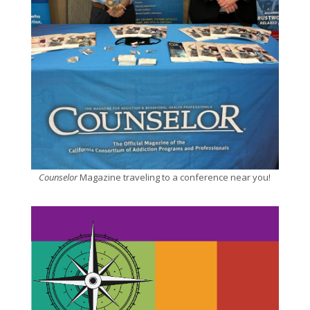
Counselor
Magazine traveling to a conference near you!