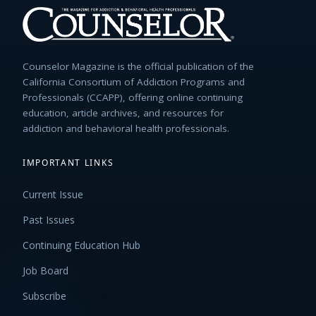
Counselor Magazine is the official publication of the
California Consortium of Addiction Programs and
Professionals (CCAPP), offering online continuing
education, article archives, and resources for
addiction and behavioral health professionals.
IMPORTANT LINKS
Current Issue
Past Issues
Continuing Education Hub
Job Board
Subscribe