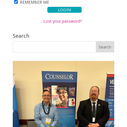
REMEMBER ME
Lost your password?
Search