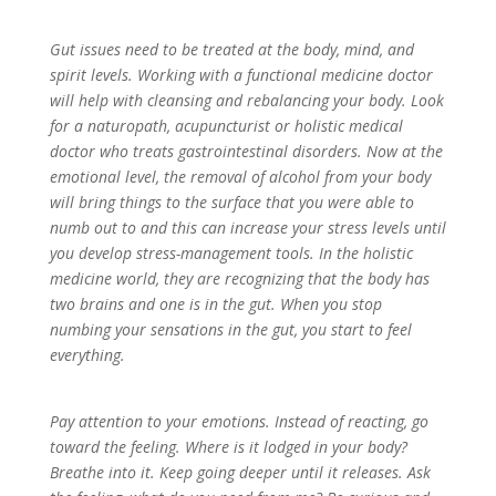
Gut issues need to be treated at the body, mind, and
spirit levels. Working with a functional medicine doctor
will help with cleansing and rebalancing your body. Look
for a naturopath, acupuncturist or holistic medical
doctor who treats gastrointestinal disorders. Now at the
emotional level, the removal of alcohol from your body
will bring things to the surface that you were able to
numb out to and this can increase your stress levels until
you develop stress-management tools. In the holistic
medicine world, they are recognizing that the body has
two brains and one is in the gut. When you stop
numbing your sensations in the gut, you start to feel
everything.
Pay attention to your emotions. Instead of reacting, go
toward the feeling. Where is it lodged in your body?
Breathe into it. Keep going deeper until it releases. Ask