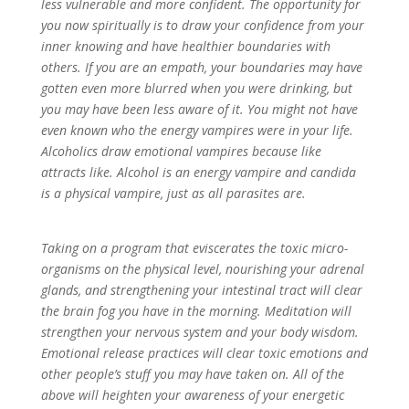
less vulnerable and more confident. The opportunity for
you now spiritually is to draw your confidence from your
inner knowing and have healthier boundaries with
others. If you are an empath, your boundaries may have
gotten even more blurred when you were drinking, but
you may have been less aware of it. You might not have
even known who the energy vampires were in your life.
Alcoholics draw emotional vampires because like
attracts like. Alcohol is an energy vampire and candida
is a physical vampire, just as all parasites are.
Taking on a program that eviscerates the toxic micro-
organisms on the physical level, nourishing your adrenal
glands, and strengthening your intestinal tract will clear
the brain fog you have in the morning. Meditation will
strengthen your nervous system and your body wisdom.
Emotional release practices will clear toxic emotions and
other people’s stuff you may have taken on. All of the
above will heighten your awareness of your energetic