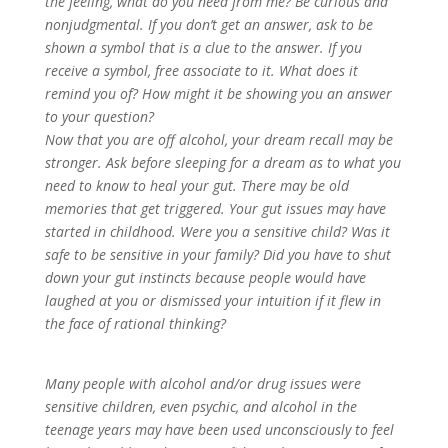
the feeling, what do you need from me? Be curious and
nonjudgmental. If you don’t get an answer, ask to be
shown a symbol that is a clue to the answer. If you
receive a symbol, free associate to it. What does it
remind you of? How might it be showing you an answer
to your question?
Now that you are off alcohol, your dream recall may be
stronger. Ask before sleeping for a dream as to what you
need to know to heal your gut. There may be old
memories that get triggered. Your gut issues may have
started in childhood. Were you a sensitive child? Was it
safe to be sensitive in your family? Did you have to shut
down your gut instincts because people would have
laughed at you or dismissed your intuition if it flew in
the face of rational thinking?
Many people with alcohol and/or drug issues were
sensitive children, even psychic, and alcohol in the
teenage years may have been used unconsciously to feel