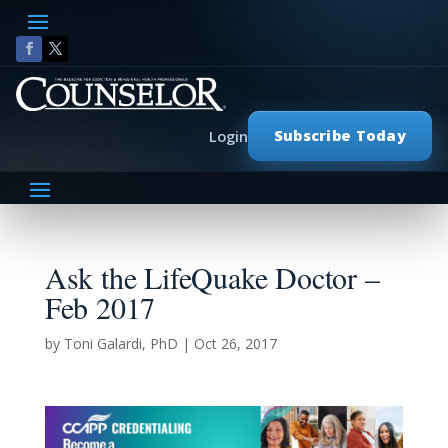
Subscribe Today
Login
Ask the LifeQuake Doctor –
Feb 2017
by
Toni Galardi, PhD
|
Oct 26, 2017