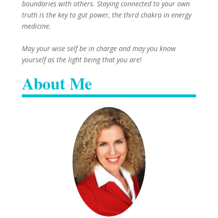
boundaries with others. Staying connected to your own
truth is the key to gut power, the third chakra in energy
medicine.
May your wise self be in charge and may you know
yourself as the light being that you are!
About Me