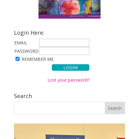
Login Here:
EMAIL
PASSWORD
REMEMBER ME
Lost your password?
Search