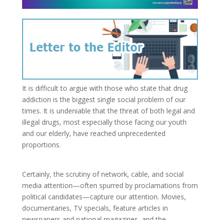
It is difficult to argue with those who state that drug
addiction is the biggest single social problem of our
times. It is undeniable that the threat of both legal and
illegal drugs, most especially those facing our youth
and our elderly, have reached unprecedented
proportions.
Certainly, the scrutiny of network, cable, and social
media attention—often spurred by proclamations from
political candidates—capture our attention. Movies,
documentaries, TV specials, feature articles in
newspapers and national magazines, and the