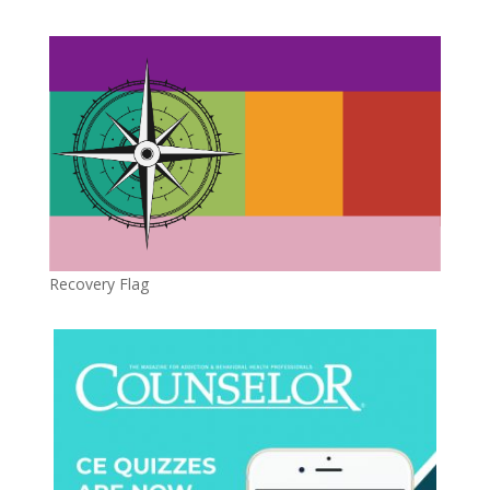
Recovery Flag