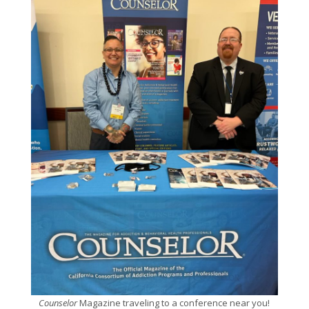
Counselor
Magazine traveling to a conference near you!