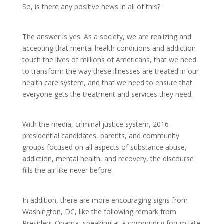
So, is there any positive news in all of this?
The answer is yes. As a society, we are realizing and
accepting that mental health conditions and addiction
touch the lives of millions of Americans, that we need
to transform the way these illnesses are treated in our
health care system, and that we need to ensure that
everyone gets the treatment and services they need.
With the media, criminal justice system, 2016
presidential candidates, parents, and community
groups focused on all aspects of substance abuse,
addiction, mental health, and recovery, the discourse
fills the air like never before.
In addition, there are more encouraging signs from
Washington, DC, like the following remark from
President Obama, speaking at a community forum late