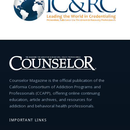
Counselor Magazine is the official publication of the
California Consortium of Addiction Programs and
Professionals (CCAPP), offering online continuing
education, article archives, and resources for
addiction and behavioral health professionals.
IMPORTANT LINKS