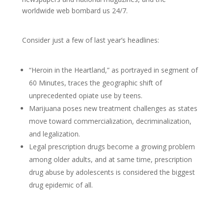
worldwide web bombard us 24/7.
Consider just a few of last year’s headlines:
“Heroin in the Heartland,” as portrayed in segment of
60 Minutes, traces the geographic shift of
unprecedented opiate use by teens.
Marijuana poses new treatment challenges as states
move toward commercialization, decriminalization,
and legalization.
Legal prescription drugs become a growing problem
among older adults, and at same time, prescription
drug abuse by adolescents is considered the biggest
drug epidemic of all.