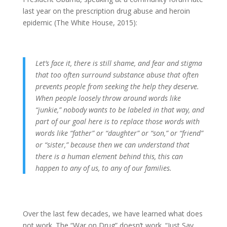
last year on the prescription drug abuse and heroin
epidemic (The White House, 2015):
Let’s face it, there is still shame, and fear and stigma
that too often surround substance abuse that often
prevents people from seeking the help they deserve.
When people loosely throw around words like
“junkie,” nobody wants to be labeled in that way, and
part of our goal here is to replace those words with
words like “father” or “daughter” or “son,” or “friend”
or “sister,” because then we can understand that
there is a human element behind this, this can
happen to any of us, to any of our families.
Over the last few decades, we have learned what does
not work. The “War on Drug” doesn’t work. “Just Say