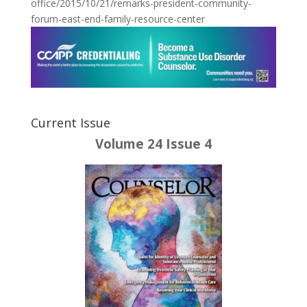
office/2015/10/21/remarks-president-community-
forum-east-end-family-resource-center
Current Issue
Volume 24 Issue 4