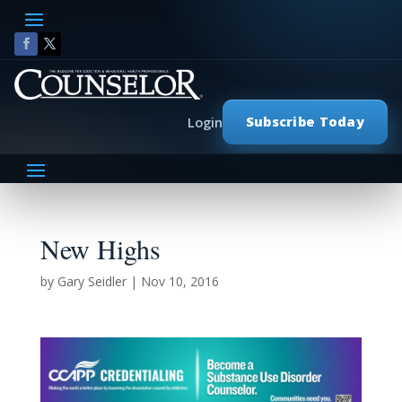
Subscribe Today
Login
New Highs
by
Gary Seidler
|
Nov 10, 2016