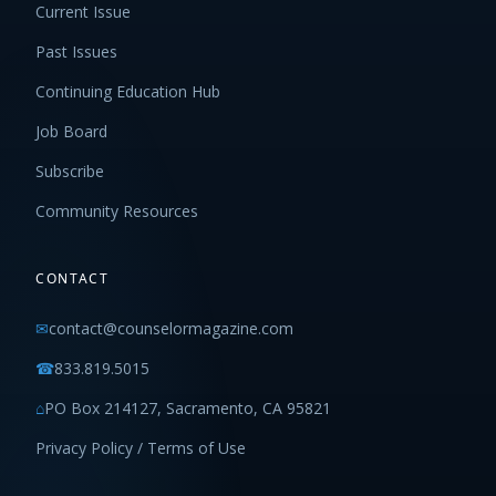
Current Issue
Past Issues
Continuing Education Hub
Job Board
Subscribe
Community Resources
CONTACT
✉
contact@counselormagazine.com
☎
833.819.5015
⌂
PO Box 214127, Sacramento, CA 95821
Privacy Policy / Terms of Use