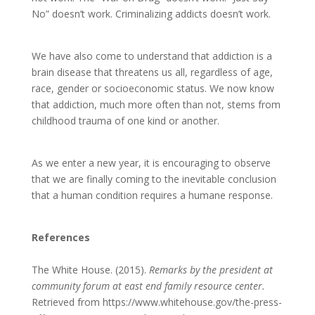
No” doesn’t work. Criminalizing addicts doesn’t work.
We have also come to understand that addiction is a
brain disease that threatens us all, regardless of age,
race, gender or socioeconomic status. We now know
that addiction, much more often than not, stems from
childhood trauma of one kind or another.
As we enter a new year, it is encouraging to observe
that we are finally coming to the inevitable conclusion
that a human condition requires a humane response.
References
The White House. (2015).
Remarks by the president at
community forum at east end family resource center.
Retrieved from https://www.whitehouse.gov/the-press-