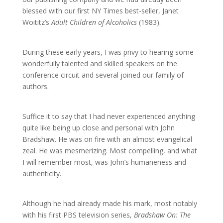
blessed with our first NY Times best-seller, Janet
Woititz’s
Adult Children of Alcoholics
(1983).
During these early years, I was privy to hearing some
wonderfully talented and skilled speakers on the
conference circuit and several joined our family of
authors.
Suffice it to say that I had never experienced anything
quite like being up close and personal with John
Bradshaw. He was on fire with an almost evangelical
zeal. He was mesmerizing. Most compelling, and what
I will remember most, was John’s humaneness and
authenticity.
Although he had already made his mark, most notably
with his first PBS television series,
Bradshaw On: The