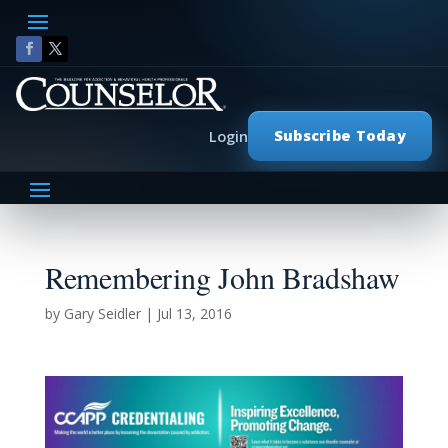
Subscribe Today
Login
Remembering John Bradshaw
by
Gary Seidler
|
Jul 13, 2016