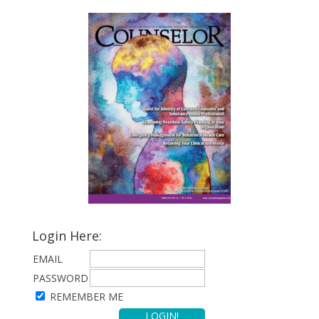
Login Here:
EMAIL
PASSWORD
REMEMBER ME