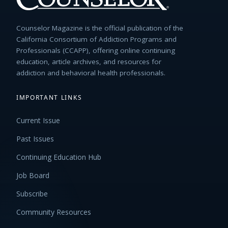
Counselor Magazine is the official publication of the
California Consortium of Addiction Programs and
Professionals (CCAPP), offering online continuing
education, article archives, and resources for
addiction and behavioral health professionals.
IMPORTANT LINKS
Current Issue
Past Issues
Continuing Education Hub
Job Board
Subscribe
Community Resources