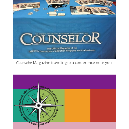
Counselor
Magazine traveling to a conference near you!