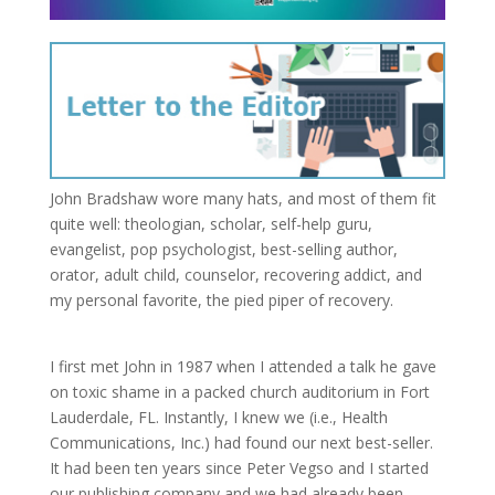
John Bradshaw wore many hats, and most of them fit
quite well: theologian, scholar, self-help guru,
evangelist, pop psychologist, best-selling author,
orator, adult child, counselor, recovering addict, and
my personal favorite, the pied piper of recovery.
I first met John in 1987 when I attended a talk he gave
on toxic shame in a packed church auditorium in Fort
Lauderdale, FL. Instantly, I knew we (i.e., Health
Communications, Inc.) had found our next best-seller.
It had been ten years since Peter Vegso and I started
our publishing company and we had already been