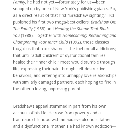
Family
, he had not yet—fortunately for us—been
snapped up by one of New York’s publishing giants. So,
as a direct result of that first “Bradshaw sighting,” HCI
published his first two mega-best-sellers:
Bradshaw On:
The Family
(1988) and
Healing the Shame That Binds
You
(1988). Together with
Homecoming: Reclaiming and
Championing Your Inner Child
(1992), these classics
taught us that toxic shame is the fuel for all addictions;
that until “adult children” of dysfunctional families
healed their “inner child,” most would stumble through
life, expressing their pain through self-destructive
behaviors, and entering into unhappy love relationships
with similarly damaged partners, each hoping to find in
the other a loving, approving parent.
Bradshaw’s appeal stemmed in part from his own
account of his life. He rose from poverty and a
traumatic childhood with an abusive alcoholic father
and a dysfunctional mother. He had known addiction—