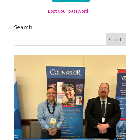
Lost your password?
Search