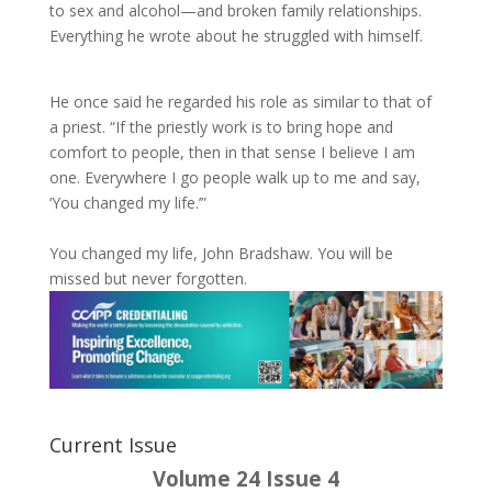
to sex and alcohol—and broken family relationships.
Everything he wrote about he struggled with himself.
He once said he regarded his role as similar to that of
a priest. “If the priestly work is to bring hope and
comfort to people, then in that sense I believe I am
one. Everywhere I go people walk up to me and say,
‘You changed my life.’”
You changed my life, John Bradshaw. You will be
missed but never forgotten.
Current Issue
Volume 24 Issue 4