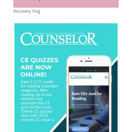
Recovery Flag