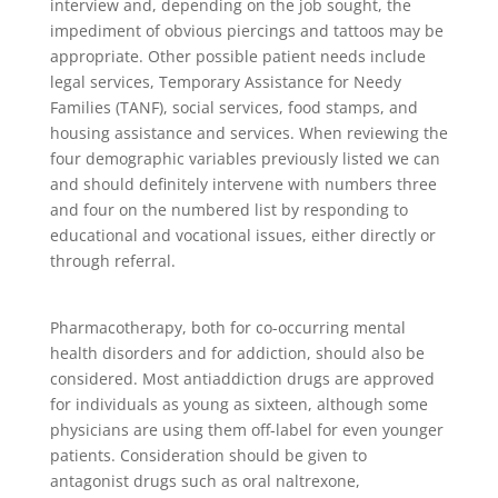
interview and, depending on the job sought, the
impediment of obvious piercings and tattoos may be
appropriate. Other possible patient needs include
legal services, Temporary Assistance for Needy
Families (TANF), social services, food stamps, and
housing assistance and services. When reviewing the
four demographic variables previously listed we can
and should definitely intervene with numbers three
and four on the numbered list by responding to
educational and vocational issues, either directly or
through referral.
Pharmacotherapy, both for co-occurring mental
health disorders and for addiction, should also be
considered. Most antiaddiction drugs are approved
for individuals as young as sixteen, although some
physicians are using them off-label for even younger
patients. Consideration should be given to
antagonist drugs such as oral naltrexone,