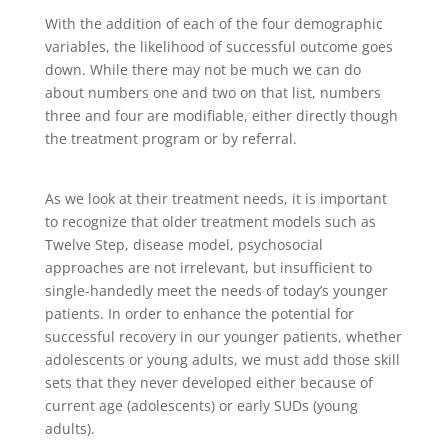
With the addition of each of the four demographic
variables, the likelihood of successful outcome goes
down. While there may not be much we can do
about numbers one and two on that list, numbers
three and four are modifiable, either directly though
the treatment program or by referral.
As we look at their treatment needs, it is important
to recognize that older treatment models such as
Twelve Step, disease model, psychosocial
approaches are not irrelevant, but insufficient to
single-handedly meet the needs of today’s younger
patients. In order to enhance the potential for
successful recovery in our younger patients, whether
adolescents or young adults, we must add those skill
sets that they never developed either because of
current age (adolescents) or early SUDs (young
adults).