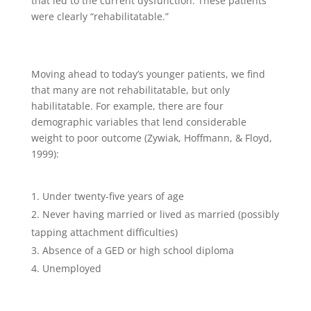
that led to the current dysfunction. These patients
were clearly “rehabilitatable.”
Moving ahead to today’s younger patients, we find
that many are not rehabilitatable, but only
habilitatable. For example, there are four
demographic variables that lend considerable
weight to poor outcome (Zywiak, Hoffmann, & Floyd,
1999):
Under twenty-five years of age
Never having married or lived as married (possibly
tapping attachment difficulties)
Absence of a GED or high school diploma
Unemployed