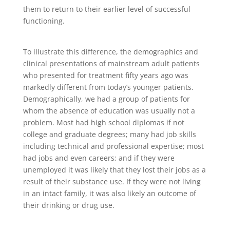
them to return to their earlier level of successful
functioning.
To illustrate this difference, the demographics and
clinical presentations of mainstream adult patients
who presented for treatment fifty years ago was
markedly different from today’s younger patients.
Demographically, we had a group of patients for
whom the absence of education was usually not a
problem. Most had high school diplomas if not
college and graduate degrees; many had job skills
including technical and professional expertise; most
had jobs and even careers; and if they were
unemployed it was likely that they lost their jobs as a
result of their substance use. If they were not living
in an intact family, it was also likely an outcome of
their drinking or drug use.