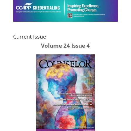
Current Issue
Volume 24 Issue 4