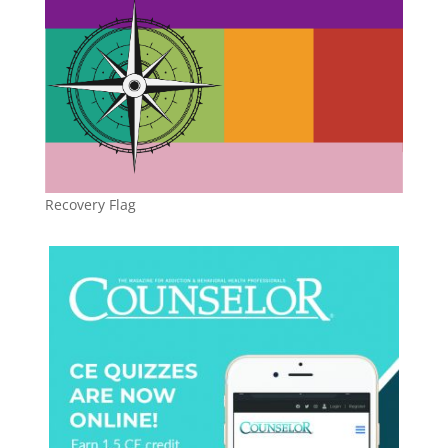
Recovery Flag