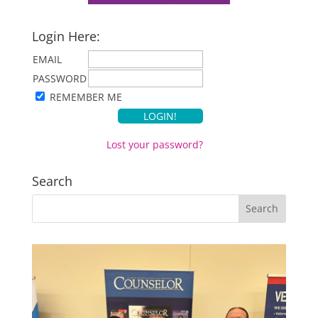
Login Here:
EMAIL
PASSWORD
REMEMBER ME
Lost your password?
Search