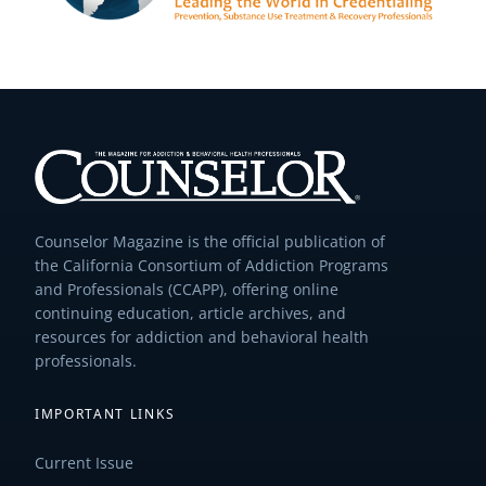
Counselor Magazine is the official publication of
the California Consortium of Addiction Programs
and Professionals (CCAPP), offering online
continuing education, article archives, and
resources for addiction and behavioral health
professionals.
IMPORTANT LINKS
Current Issue