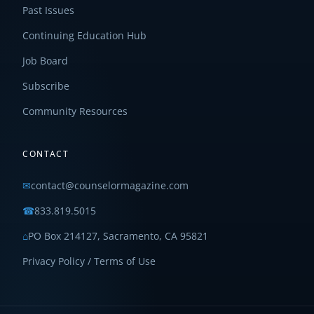
Past Issues
Continuing Education Hub
Job Board
Subscribe
Community Resources
CONTACT
✉
contact@counselormagazine.com
☎
833.819.5015
⌂
PO Box 214127, Sacramento, CA 95821
Privacy Policy / Terms of Use