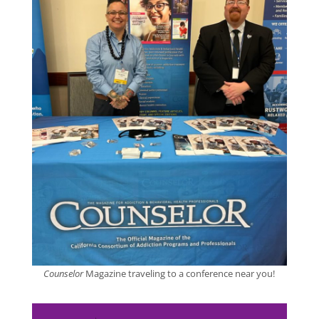
Counselor
Magazine traveling to a conference near you!