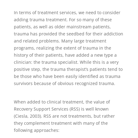
In terms of treatment services, we need to consider
adding trauma treatment. For so many of these
patients, as well as older mainstream patients,
trauma has provided the seedbed for their addiction
and related problems. Many large treatment
programs, realizing the extent of trauma in the
history of their patients, have added a new type a
clinician: the trauma specialist. While this is a very
positive step, the trauma therapist’s patients tend to
be those who have been easily identified as trauma
survivors because of obvious recognized trauma.
When added to clinical treatment, the value of
Recovery Support Services (RSS) is well known
(Ciesla, 2003). RSS are not treatments, but rather
they complement treatment with many of the
following approaches: