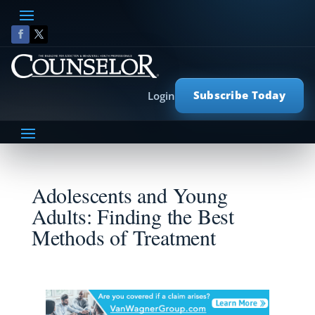
Subscribe Today
Login
Adolescents and Young
Adults: Finding the Best
Methods of Treatment