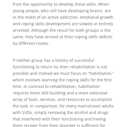
from the opportunity to develop these skills. When
young people, who still have developing brains, are
in the midst of an active addiction, emotional growth
and coping skills development are slowed or entirely
arrested. Although the result for both groups is the
same, they have arrived at their coping skills deficits
by different routes.
If neither group has a history of successful
functioning to return to, then rehabilitation is not
possible and instead we must focus on “habilitation,”
which involves learning the coping skills for the first
time. In contrast to rehabilitation, habilitation
requires more skill building and a more extensive
array of tools, services, and resources to accomplish
the task. In comparison, for many mainstream adults
with SUDs, simply removing the alcohol and drugs
that interfered with their functioning and having
them recover from their disorder is sufficient for