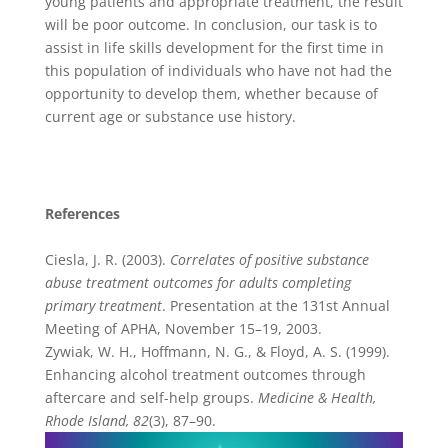
young patients and appropriate treatment, the result
will be poor outcome. In conclusion, our task is to
assist in life skills development for the first time in
this population of individuals who have not had the
opportunity to develop them, whether because of
current age or substance use history.
References
Ciesla, J. R. (2003).
Correlates of positive substance
abuse treatment outcomes for adults completing
primary treatment
. Presentation at the 131st Annual
Meeting of APHA, November 15–19, 2003.
Zywiak, W. H., Hoffmann, N. G., & Floyd, A. S. (1999).
Enhancing alcohol treatment outcomes through
aftercare and self-help groups.
Medicine & Health,
Rhode Island, 82
(3), 87–90.