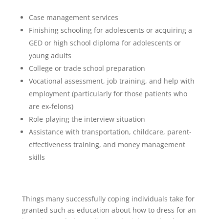
Case management services
Finishing schooling for adolescents or acquiring a
GED or high school diploma for adolescents or
young adults
College or trade school preparation
Vocational assessment, job training, and help with
employment (particularly for those patients who
are ex-felons)
Role-playing the interview situation
Assistance with transportation, childcare, parent-
effectiveness training, and money management
skills
Things many successfully coping individuals take for
granted such as education about how to dress for an