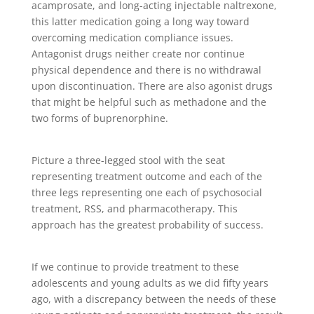
acamprosate, and long-acting injectable naltrexone,
this latter medication going a long way toward
overcoming medication compliance issues.
Antagonist drugs neither create nor continue
physical dependence and there is no withdrawal
upon discontinuation. There are also agonist drugs
that might be helpful such as methadone and the
two forms of buprenorphine.
Picture a three-legged stool with the seat
representing treatment outcome and each of the
three legs representing one each of psychosocial
treatment, RSS, and pharmacotherapy. This
approach has the greatest probability of success.
If we continue to provide treatment to these
adolescents and young adults as we did fifty years
ago, with a discrepancy between the needs of these