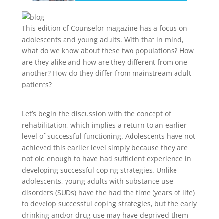
This edition of Counselor magazine has a focus on
adolescents and young adults. With that in mind,
what do we know about these two populations? How
are they alike and how are they different from one
another? How do they differ from mainstream adult
patients?
Let’s begin the discussion with the concept of
rehabilitation, which implies a return to an earlier
level of successful functioning. Adolescents have not
achieved this earlier level simply because they are
not old enough to have had sufficient experience in
developing successful coping strategies. Unlike
adolescents, young adults with substance use
disorders (SUDs) have the had the time (years of life)
to develop successful coping strategies, but the early
drinking and/or drug use may have deprived them