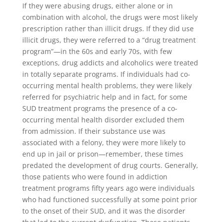
If they were abusing drugs, either alone or in
combination with alcohol, the drugs were most likely
prescription rather than illicit drugs. If they did use
illicit drugs, they were referred to a “drug treatment
program”—in the 60s and early 70s, with few
exceptions, drug addicts and alcoholics were treated
in totally separate programs. If individuals had co-
occurring mental health problems, they were likely
referred for psychiatric help and in fact, for some
SUD treatment programs the presence of a co-
occurring mental health disorder excluded them
from admission. If their substance use was
associated with a felony, they were more likely to
end up in jail or prison—remember, these times
predated the development of drug courts. Generally,
those patients who were found in addiction
treatment programs fifty years ago were individuals
who had functioned successfully at some point prior
to the onset of their SUD, and it was the disorder