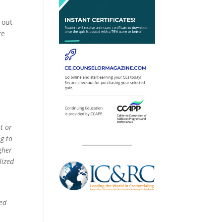
 out
re
t or
ng to
gher
lized
bed