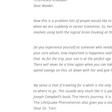
Dear Reader:
Now this is a problem lots of people would like to
when we are suddenly in career transition. So, her
involves using both the logical brain (looking at t
Do you experience yourself as someone who needs 
your core values, how important is happiness and 
that. As for the trip, your son is at the perfect ag
There will never be a time again when you can take 
spend savings on this, sit down with her and give
My sense is that if traveling for a while is the onl
to where to go. This sounds very much like it is 
Joseph Campbell’s book,
The Hero’s Journey
. It 
The LifeQuake Phenomenon
also gives you a sev
Dear Dr. Toni: