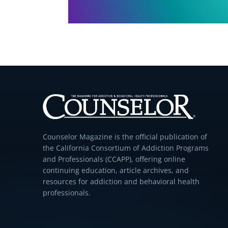
Counselor Magazine is the official publication of
the California Consortium of Addiction Programs
and Professionals (CCAPP), offering online
continuing education, article archives, and
resources for addiction and behavioral health
professionals.