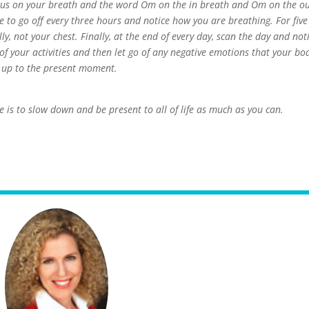
cus on your breath and the word Om on the in breath and Om on the o
e to go off every three hours and notice how you are breathing. For five
y, not your chest. Finally, at the end of every day, scan the day and not
f your activities and then let go of any negative emotions that your bo
y up to the present moment.
 is to slow down and be present to all of life as much as you can.