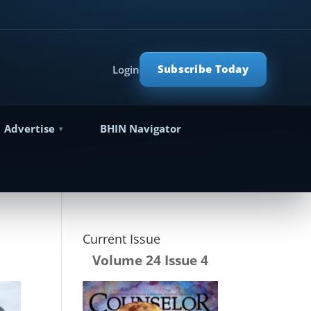
Subscribe Today
Login
Advertise
BHIN Navigator
Current Issue
Volume 24 Issue 4