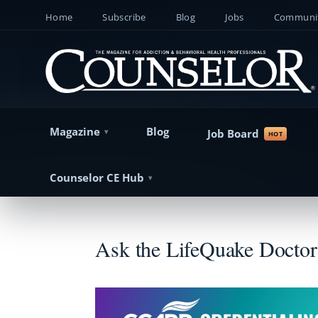
Home
Subscribe
Blog
Jobs
Communit
Magazine
Blog
Job Board
Counselor CE Hub
Ask the LifeQuake Doctor