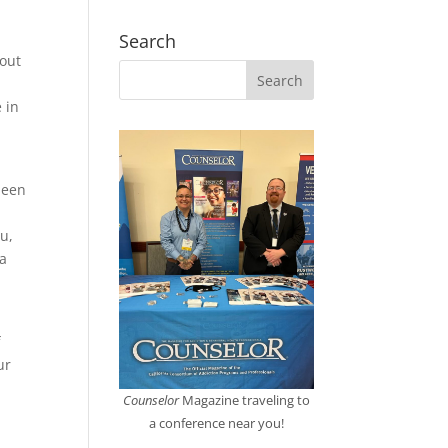
Search
bout
e in
been
I
u,
 a
f
ur
Counselor
Magazine traveling to
a conference near you!