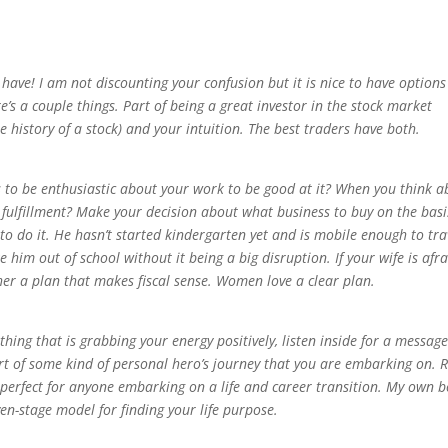
 have! I am not discounting your confusion but it is nice to have options
e’s a couple things. Part of being a great investor in the stock market
he history of a stock) and your intuition. The best traders have both.
to be enthusiastic about your work to be good at it? When you think a
fulfillment? Make your decision about what business to buy on the basi
e to do it. He hasn’t started kindergarten yet and is mobile enough to tra
him out of school without it being a big disruption. If your wife is afra
 her a plan that makes fiscal sense. Women love a clear plan.
y thing that is grabbing your energy positively, listen inside for a messag
part of some kind of personal hero’s journey that you are embarking on. 
is perfect for anyone embarking on a life and career transition. My own b
en-stage model for finding your life purpose.