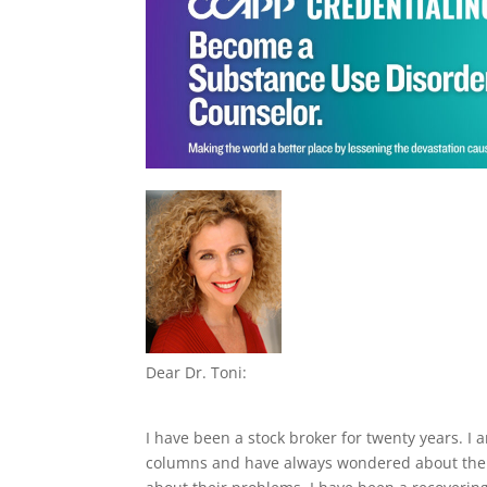
Dear Dr. Toni:
I have been a stock broker for twenty years. I
columns and have always wondered about the t