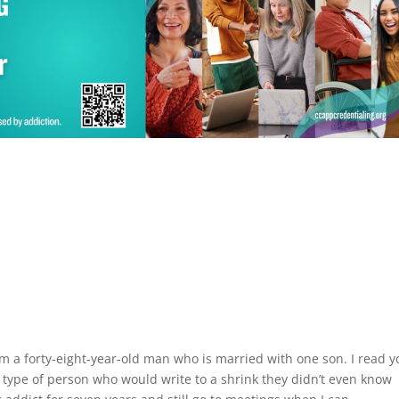
 am a forty-eight-year-old man who is married with one son. I read y
ype of person who would write to a shrink they didn’t even know