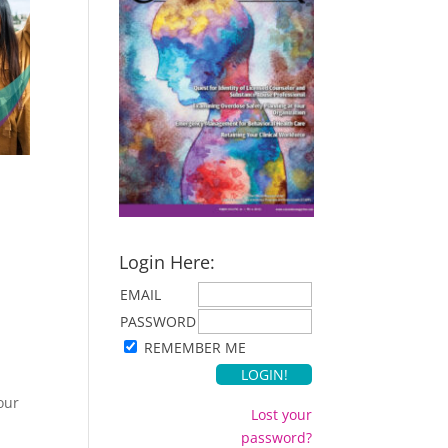
Login Here:
EMAIL
PASSWORD
REMEMBER ME
our
Lost your
password?