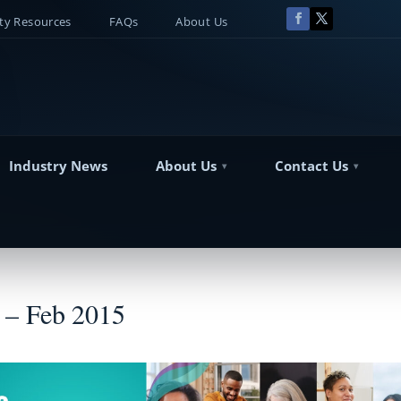
y Resources
FAQs
About Us
Industry News
About Us
Contact Us
 – Feb 2015