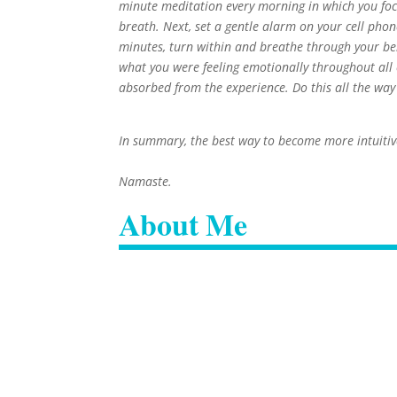
minute meditation every morning in which you fo
breath. Next, set a gentle alarm on your cell phon
minutes, turn within and breathe through your bell
what you were feeling emotionally throughout all o
absorbed from the experience. Do this all the wa
In summary, the best way to become more intuitive
Namaste.
About Me