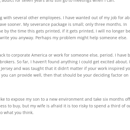
 addict for seven years and still go to meetings when I can.
ong with several other employees. I have wanted out of my job for a
eave sooner. My severance package is small; only three months. In
e by the time this gets printed, if it gets printed, I will no longer b
 write you anyway. Perhaps my problem might help someone else.
 back to corporate America or work for someone else, period. I have 
rokers. So far, I haven’t found anything I could get excited about. 
ersey and was taught that it didn’t matter if your work inspired yo
f you can provide well, then that should be your deciding factor on
 like to expose my son to a new environment and take six months of
s to buy, but my wife is afraid it is too risky to spend a third of o
to what you think.