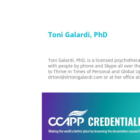
Toni Galardi, PhD
Toni Galardi, PhD, is a licensed psychother
with people by phone and Skype all over t
to Thrive in Times of Personal and Global 
drtoni@drtonigalardi.com or at her office a