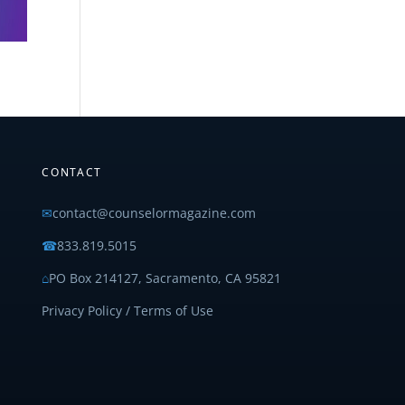
CONTACT
✉
contact@counselormagazine.com
☎
833.819.5015
⌂
PO Box 214127, Sacramento, CA 95821
Privacy Policy / Terms of Use