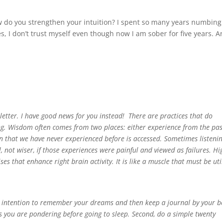
w do you strengthen your intuition? I spent so many years numbing
 I don’t trust myself even though now I am sober for five years. A
n” letter. I have good news for you instead! There are practices that do
ing. Wisdom often comes from two places: either experience from the pas
on that we have never experienced before is accessed. Sometimes listeni
 not wiser, if those experiences were painful and viewed as failures. Hi
s that enhance right brain activity. It is like a muscle that must be uti
 an intention to remember your dreams and then keep a journal by your 
s you are pondering before going to sleep. Second, do a simple twenty