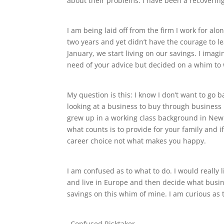
about their problems. I have been a recovering
I am being laid off from the firm I work for al
two years and yet didn’t have the courage to l
January, we start living on our savings. I imagin
need of your advice but decided on a whim to
My question is this: I know I don’t want to go
looking at a business to buy through business b
grew up in a working class background in New J
what counts is to provide for your family and i
career choice not what makes you happy.
I am confused as to what to do. I would really
and live in Europe and then decide what busines
savings on this whim of mine. I am curious as 
–Confused Risktaker