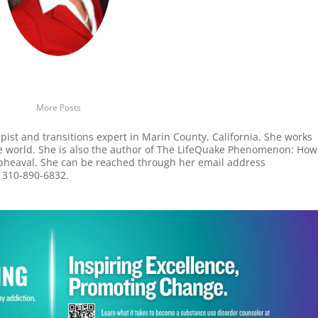
More Posts
apist and transitions expert in Marin County, California. She works
he world. She is also the author of The LifeQuake Phenomenon: How
Upheaval. She can be reached through her email address
t 310-890-6832.