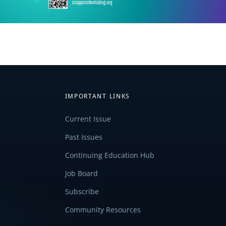
IMPORTANT LINKS
Current Issue
Past Issues
Continuing Education Hub
Job Board
Subscribe
Community Resources