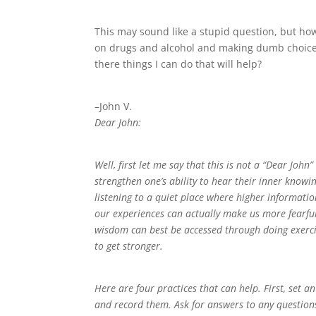
This may sound like a stupid question, but ho
on drugs and alcohol and making dumb choices,
there things I can do that will help?
–John V.
Dear John:
Well, first let me say that this is not a “Dear Joh
strengthen one’s ability to hear their inner know
listening to a quiet place where higher informati
our experiences can actually make us more fearful,
wisdom can best be accessed through doing exercise
to get stronger.
Here are four practices that can help. First, set
and record them. Ask for answers to any question