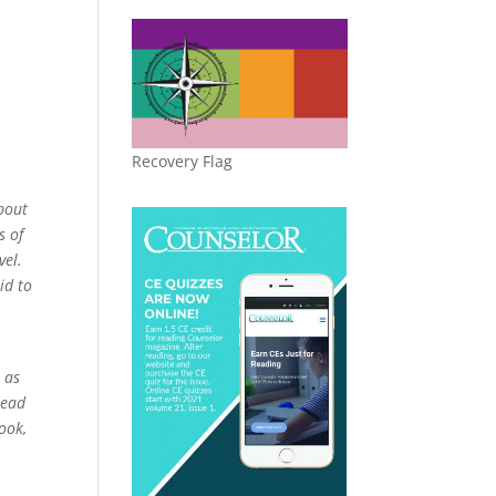
Recovery Flag
bout
s of
vel.
id to
e as
Read
ook,