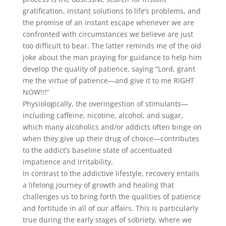
gratification, instant solutions to life’s problems, and
the promise of an instant escape whenever we are
confronted with circumstances we believe are just
too difficult to bear. The latter reminds me of the old
joke about the man praying for guidance to help him
develop the quality of patience, saying “Lord, grant
me the virtue of patience—and give it to me RIGHT
NOW!!!”
Physiologically, the overingestion of stimulants—
including caffeine, nicotine, alcohol, and sugar,
which many alcoholics and/or addicts often binge on
when they give up their drug of choice—contributes
to the addict’s baseline state of accentuated
impatience and irritability.
In contrast to the addictive lifestyle, recovery entails
a lifelong journey of growth and healing that
challenges us to bring forth the qualities of patience
and fortitude in all of our affairs. This is particularly
true during the early stages of sobriety, where we