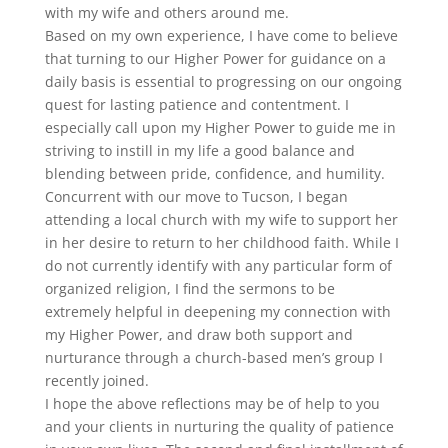
with my wife and others around me.
Based on my own experience, I have come to believe
that turning to our Higher Power for guidance on a
daily basis is essential to progressing on our ongoing
quest for lasting patience and contentment. I
especially call upon my Higher Power to guide me in
striving to instill in my life a good balance and
blending between pride, confidence, and humility.
Concurrent with our move to Tucson, I began
attending a local church with my wife to support her
in her desire to return to her childhood faith. While I
do not currently identify with any particular form of
organized religion, I find the sermons to be
extremely helpful in deepening my connection with
my Higher Power, and draw both support and
nurturance through a church-based men’s group I
recently joined.
I hope the above reflections may be of help to you
and your clients in nurturing the quality of patience