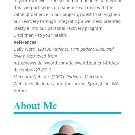
in your own lives. The second and final installment of
this two-part series on patience will deal with the
value of patience in our ongoing quest to strengthen
our recovery through integrating a wellness-oriented
lifestyle into our personal recovery program.
Until then—to your health!
References
Daily Word. (2013).
Patience: I am patient, kind, and
loving.
Retrieved from
http://www.dailyword.com/dailyword/patient-friday-
december-27-2013
Merriam-Webster. (2007).
Patience.
Merriam-
Webster’s dictionary and thesaurus. Springfield, MA:
Author.
About Me