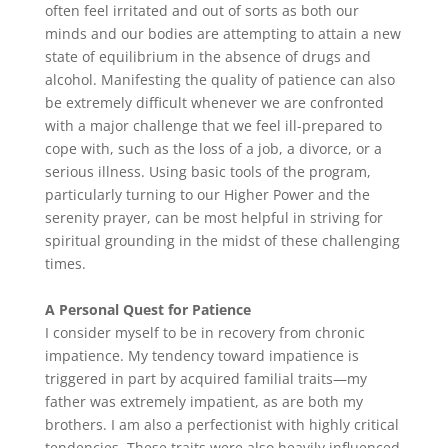
often feel irritated and out of sorts as both our
minds and our bodies are attempting to attain a new
state of equilibrium in the absence of drugs and
alcohol. Manifesting the quality of patience can also
be extremely difficult whenever we are confronted
with a major challenge that we feel ill-prepared to
cope with, such as the loss of a job, a divorce, or a
serious illness. Using basic tools of the program,
particularly turning to our Higher Power and the
serenity prayer, can be most helpful in striving for
spiritual grounding in the midst of these challenging
times.
A Personal Quest for Patience
I consider myself to be in recovery from chronic
impatience. My tendency toward impatience is
triggered in part by acquired familial traits—my
father was extremely impatient, as are both my
brothers. I am also a perfectionist with highly critical
tendencies. These traits were also heavily influenced