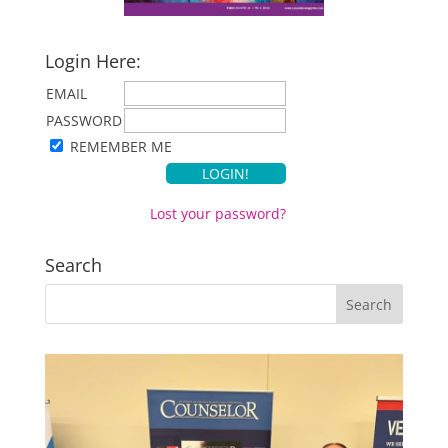
Login Here:
EMAIL
PASSWORD
REMEMBER ME
Lost your password?
Search