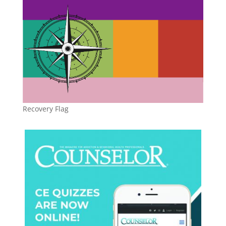
Recovery Flag