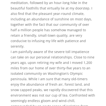
meditation, followed by an hour-long hike in the
beautiful foothills that virtually lie at my doorstep. I
also find that the pleasant year-round climate,
including an abundance of sunshine on most days,
together with the fact that our community of over
half a million people has somehow managed to
retain a friendly, small-town quality, are very
conducive to infusing my life with patience and
serenity.
I am painfully aware of the severe toll impatience
can take on our personal relationships. Close to nine
years ago, upon retiring my wife and I moved 1,200
miles from our home of over thirty-five years to an
isolated community on Washington’s Olympic
peninsula. While I am sure that many old-timers
enjoy the abundance of fresh air, forest land, and
snow capped peaks, we rapidly discovered that this
environment was not our cup of tea. Confronted with
seemingly endless gloom and wind-chill,