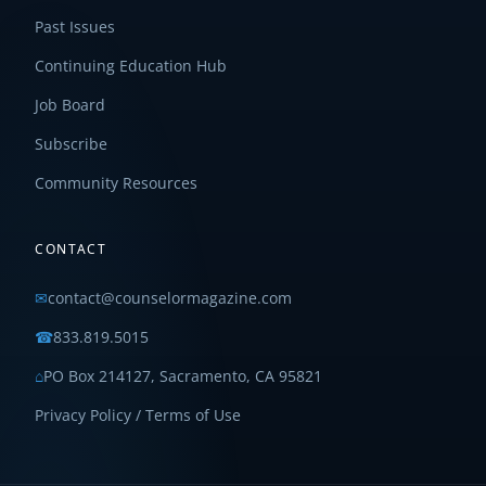
Past Issues
Continuing Education Hub
Job Board
Subscribe
Community Resources
CONTACT
✉
contact@counselormagazine.com
☎
833.819.5015
⌂
PO Box 214127, Sacramento, CA 95821
Privacy Policy / Terms of Use