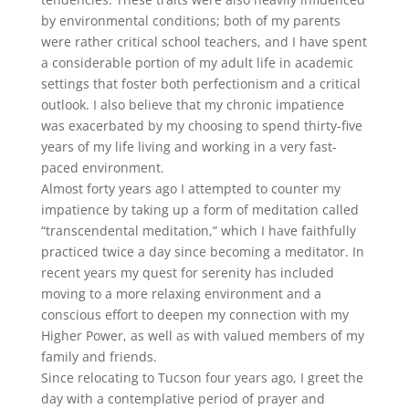
by environmental conditions; both of my parents
were rather critical school teachers, and I have spent
a considerable portion of my adult life in academic
settings that foster both perfectionism and a critical
outlook. I also believe that my chronic impatience
was exacerbated by my choosing to spend thirty-five
years of my life living and working in a very fast-
paced environment.
Almost forty years ago I attempted to counter my
impatience by taking up a form of meditation called
“transcendental meditation,” which I have faithfully
practiced twice a day since becoming a meditator. In
recent years my quest for serenity has included
moving to a more relaxing environment and a
conscious effort to deepen my connection with my
Higher Power, as well as with valued members of my
family and friends.
Since relocating to Tucson four years ago, I greet the
day with a contemplative period of prayer and