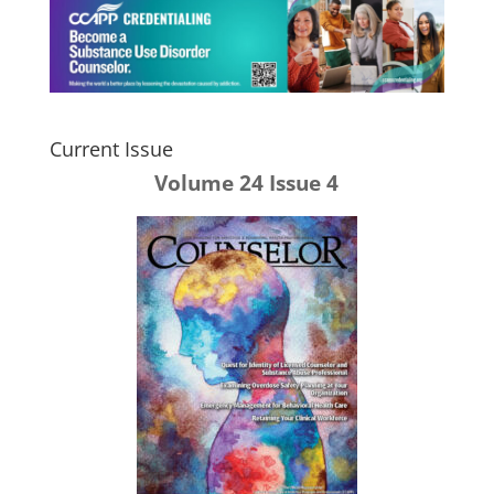
Current Issue
Volume 24 Issue 4