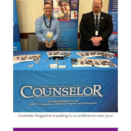
Counselor
Magazine traveling to a conference near you!