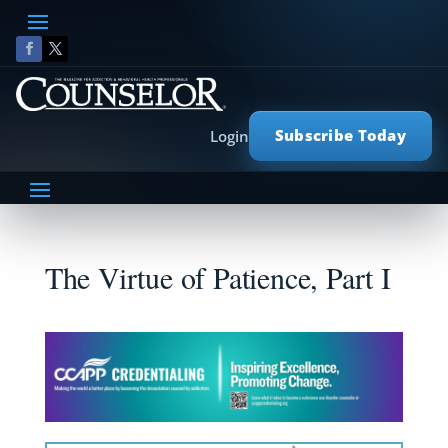
Subscribe Today
Login
The Virtue of Patience, Part I