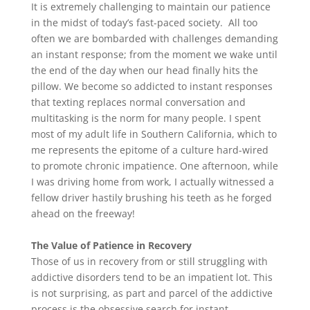
It is extremely challenging to maintain our patience
in the midst of today’s fast-paced society. All too
often we are bombarded with challenges demanding
an instant response; from the moment we wake until
the end of the day when our head finally hits the
pillow. We become so addicted to instant responses
that texting replaces normal conversation and
multitasking is the norm for many people. I spent
most of my adult life in Southern California, which to
me represents the epitome of a culture hard-wired
to promote chronic impatience. One afternoon, while
I was driving home from work, I actually witnessed a
fellow driver hastily brushing his teeth as he forged
ahead on the freeway!
The Value of Patience in Recovery
Those of us in recovery from or still struggling with
addictive disorders tend to be an impatient lot. This
is not surprising, as part and parcel of the addictive
process is the obsessive search for instant