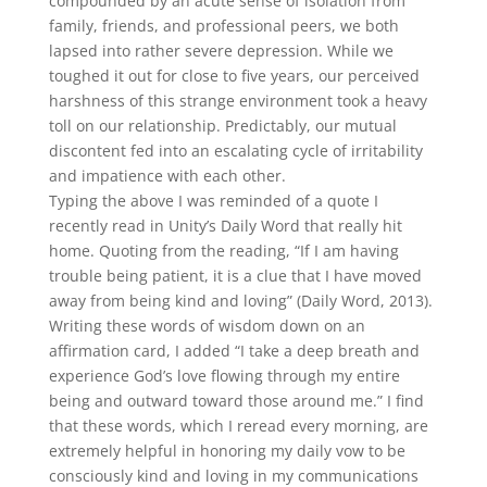
compounded by an acute sense of isolation from
family, friends, and professional peers, we both
lapsed into rather severe depression. While we
toughed it out for close to five years, our perceived
harshness of this strange environment took a heavy
toll on our relationship. Predictably, our mutual
discontent fed into an escalating cycle of irritability
and impatience with each other.
Typing the above I was reminded of a quote I
recently read in Unity’s Daily Word that really hit
home. Quoting from the reading, “If I am having
trouble being patient, it is a clue that I have moved
away from being kind and loving” (Daily Word, 2013).
Writing these words of wisdom down on an
affirmation card, I added “I take a deep breath and
experience God’s love flowing through my entire
being and outward toward those around me.” I find
that these words, which I reread every morning, are
extremely helpful in honoring my daily vow to be
consciously kind and loving in my communications