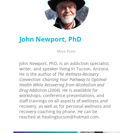
John Newport, PhD
More Posts
John Newport, PhD, is an addiction specialist,
writer, and speaker living in Tucson, Arizona.
He is the author of
The Wellness-Recovery
Connection: Charting Your Pathway to Optimal
Health While Recovering from Alcoholism and
Drug Addiction
(2004). He is available for
workshops, conference presentations, and
staff trainings on all aspects of wellness and
recovery, as well as for personal wellness and
recovery coaching by phone. He can be
reached at healingtucson@hotmail.com.