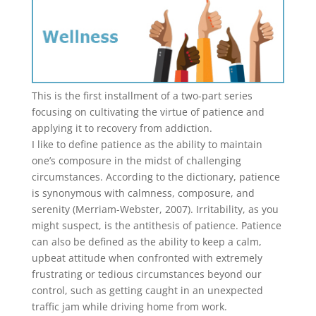
This is the first installment of a two-part series
focusing on cultivating the virtue of patience and
applying it to recovery from addiction.
I like to define patience as the ability to maintain
one’s composure in the midst of challenging
circumstances. According to the dictionary, patience
is synonymous with calmness, composure, and
serenity (Merriam-Webster, 2007). Irritability, as you
might suspect, is the antithesis of patience. Patience
can also be defined as the ability to keep a calm,
upbeat attitude when confronted with extremely
frustrating or tedious circumstances beyond our
control, such as getting caught in an unexpected
traffic jam while driving home from work.