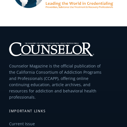
Counselor Magazine is the official publication of
the California Consortium of Addiction Programs
and Professionals (CCAPP), offering online
continuing education, article archives, and
resources for addiction and behavioral health
professionals.
IMPORTANT LINKS
Current Issue