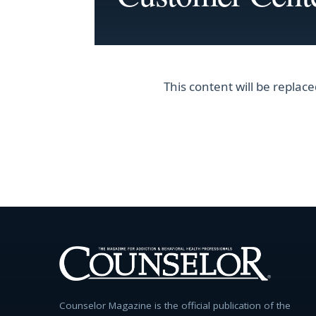
This content will be repla
Counselor Magazine is the official publication of the