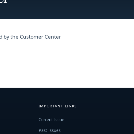
ced by the Customer Center
IMPORTANT LINKS
Current Issue
Past Issues