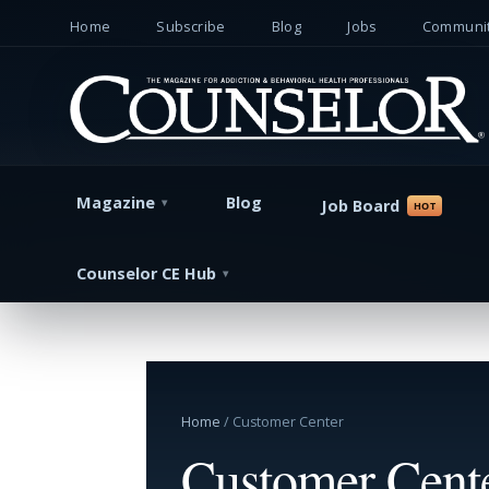
Home
Subscribe
Blog
Jobs
Communit
Magazine
Blog
Job Board
Counselor CE Hub
Home
/ Customer Center
Customer Cent