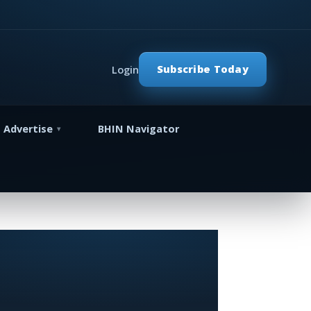
Subscribe Today
Login
Advertise
BHIN Navigator