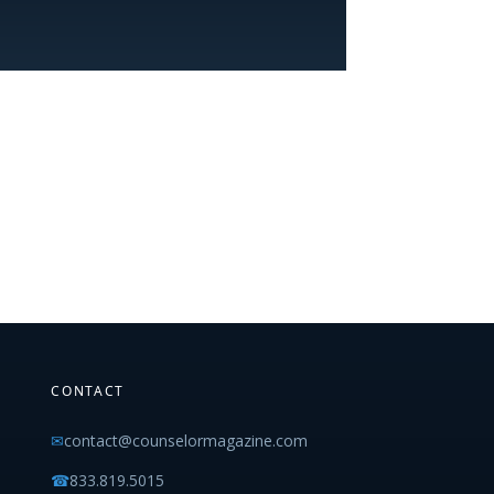
CONTACT
✉
contact@counselormagazine.com
☎
833.819.5015