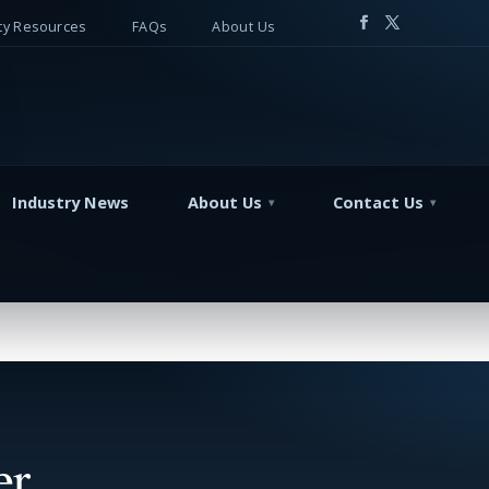
y Resources
FAQs
About Us
Industry News
About Us
Contact Us
er