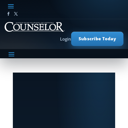
Subscribe Today
Login