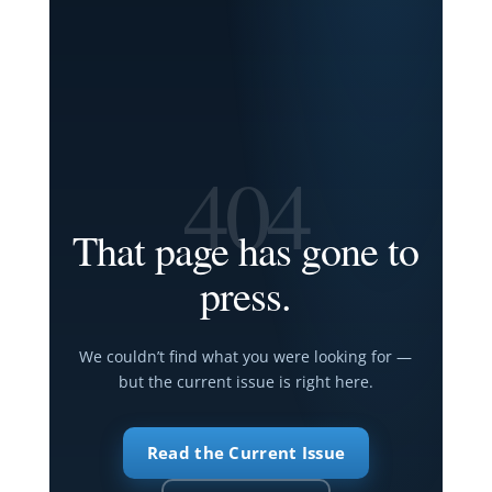
404
That page has gone to
press.
We couldn’t find what you were looking for —
but the current issue is right here.
Read the Current Issue