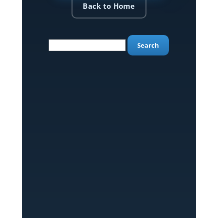
Back to Home
Search
for: