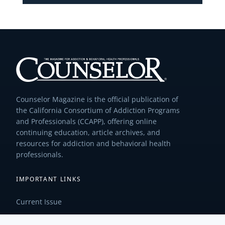
Counselor Magazine is the official publication of
the California Consortium of Addiction Programs
and Professionals (CCAPP), offering online
continuing education, article archives, and
resources for addiction and behavioral health
professionals.
IMPORTANT LINKS
Current Issue
Past Issues