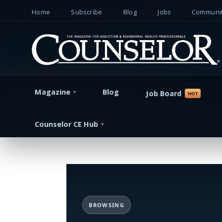
Home
Subscribe
Blog
Jobs
Communit
Magazine
Blog
Job Board
Counselor CE Hub
BROWSING