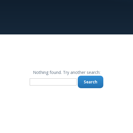
Nothing found. Try another search:
Search
for: