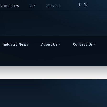
y Resources
FAQs
About Us
Industry News
About Us
Contact Us