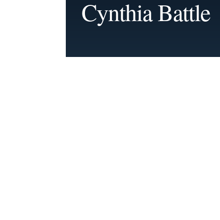
Cynthia Battle