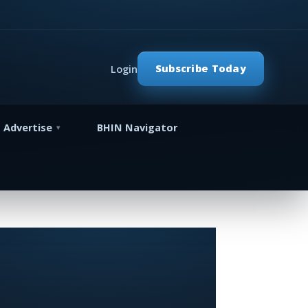
Subscribe Today
Login
Advertise
BHIN Navigator