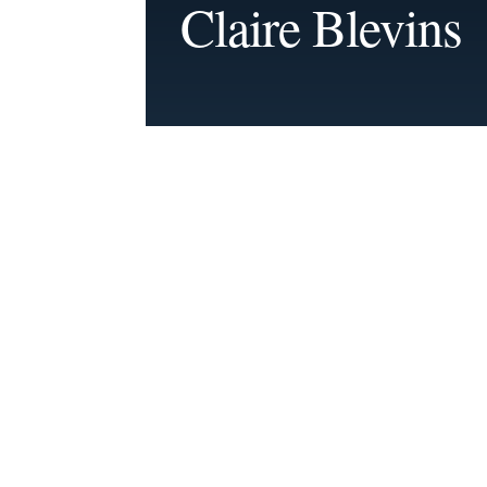
Claire Blevins