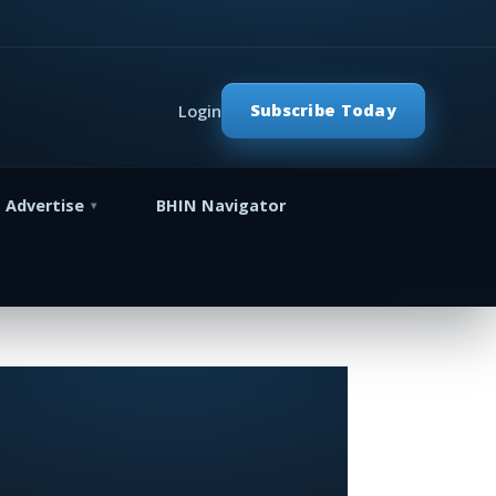
Subscribe Today
Login
Advertise
BHIN Navigator