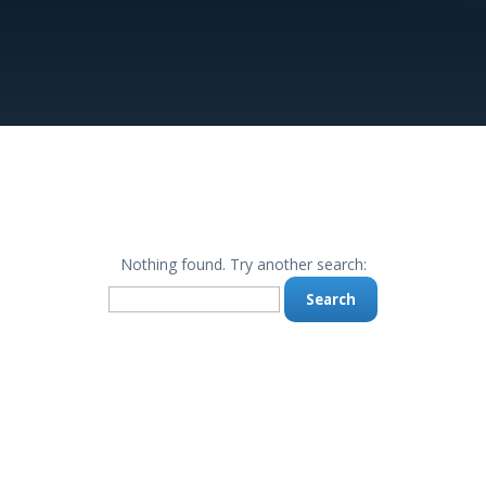
Nothing found. Try another search:
Search
for: