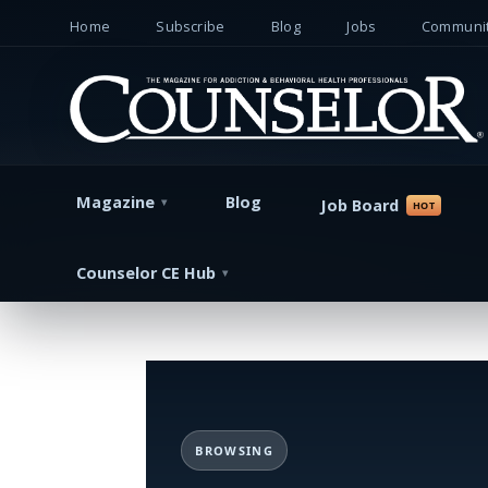
Home
Subscribe
Blog
Jobs
Communit
Magazine
Blog
Job Board
Counselor CE Hub
BROWSING