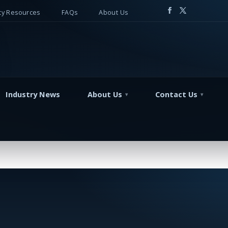
y Resources
FAQs
About Us
Industry News
About Us
Contact Us