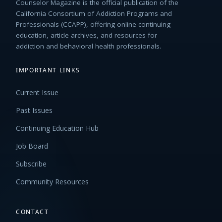
Counselor Magazine is the official publication of the
California Consortium of Addiction Programs and
Professionals (CCAPP), offering online continuing
education, article archives, and resources for
addiction and behavioral health professionals.
IMPORTANT LINKS
Current Issue
Past Issues
Continuing Education Hub
Job Board
Subscribe
Community Resources
CONTACT