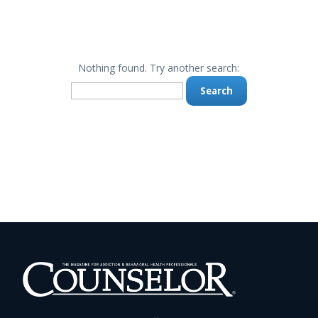
Nothing found. Try another search:
Search
for: