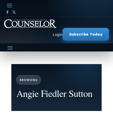
Subscribe Today
Login
BROWSING
Angie Fiedler Sutton