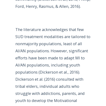
Ford, Henry, Rasmus, & Allen, 2016).
The literature acknowledges that few
SUD treatment modalities are tailored to
nonmajority populations, least of all
AI/AN populations. However, significant
efforts have been made to adapt MI to
AI/AN populations, including youth
populations (Dickerson et al., 2016).
Dickerson et al. (2016) consulted with
tribal elders, individual adults who
struggle with addictions, parents, and
youth to develop the Motivational