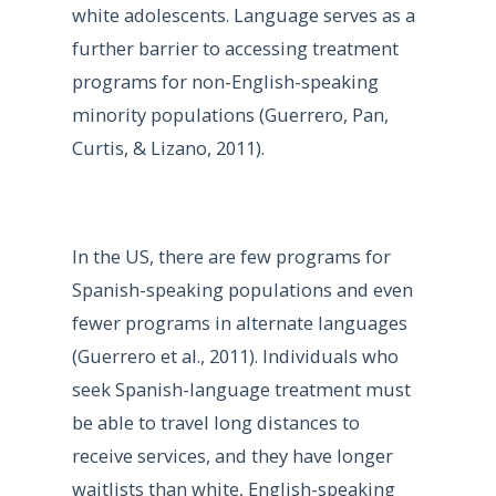
white adolescents. Language serves as a
further barrier to accessing treatment
programs for non-English-speaking
minority populations (Guerrero, Pan,
Curtis, & Lizano, 2011).
In the US, there are few programs for
Spanish-speaking populations and even
fewer programs in alternate languages
(Guerrero et al., 2011). Individuals who
seek Spanish-language treatment must
be able to travel long distances to
receive services, and they have longer
waitlists than white, English-speaking