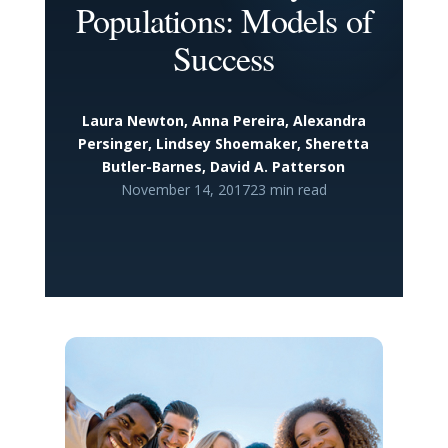
Populations: Models of
Success
Laura Newton, Anna Pereira, Alexandra
Persinger, Lindsey Shoemaker, Sheretta
Butler-Barnes, David A. Patterson
November 14, 2017
23 min read