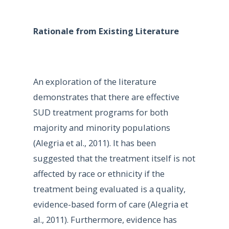
Rationale from Existing Literature
An exploration of the literature
demonstrates that there are effective
SUD treatment programs for both
majority and minority populations
(Alegria et al., 2011). It has been
suggested that the treatment itself is not
affected by race or ethnicity if the
treatment being evaluated is a quality,
evidence-based form of care (Alegria et
al., 2011). Furthermore, evidence has