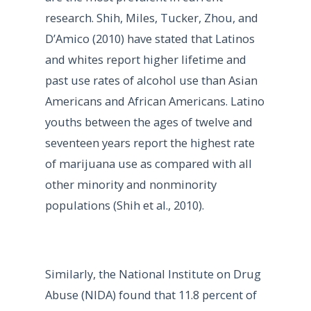
research. Shih, Miles, Tucker, Zhou, and
D’Amico (2010) have stated that Latinos
and whites report higher lifetime and
past use rates of alcohol use than Asian
Americans and African Americans. Latino
youths between the ages of twelve and
seventeen years report the highest rate
of marijuana use as compared with all
other minority and nonminority
populations (Shih et al., 2010).
Similarly, the National Institute on Drug
Abuse (NIDA) found that 11.8 percent of