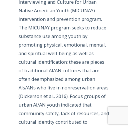
Interviewing and Culture for Urban
Native American Youth (MICUNAY)
intervention and prevention program.
The MICUNAY program seeks to reduce
substance use among youth by
promoting physical, emotional, mental,
and spiritual well-being as well as
cultural identification; these are pieces
of traditional AI/AN cultures that are
often deemphasized among urban
AIs/ANs who live in nonreservation areas
(Dickerson et al., 2016). Focus groups of
urban AI/AN youth indicated that
community safety, lack of resources, and
cultural identity contributed to