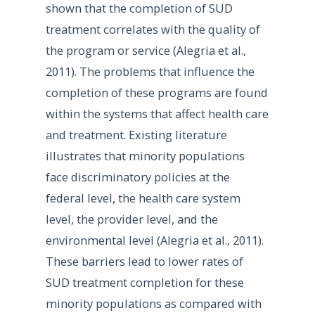
shown that the completion of SUD
treatment correlates with the quality of
the program or service (Alegria et al.,
2011). The problems that influence the
completion of these programs are found
within the systems that affect health care
and treatment. Existing literature
illustrates that minority populations
face discriminatory policies at the
federal level, the health care system
level, the provider level, and the
environmental level (Alegria et al., 2011).
These barriers lead to lower rates of
SUD treatment completion for these
minority populations as compared with