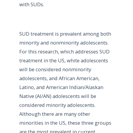
with SUDs.
SUD treatment is prevalent among both
minority and nonminority adolescents.
For this research, which addresses SUD
treatment in the US, white adolescents
will be considered nonminority
adolescents, and African American,
Latino, and American Indian/Alaskan
Native (AI/AN) adolescents will be
considered minority adolescents.
Although there are many other
minorities in the US, these three groups
are the most prevalent in current