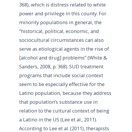
368), which is distress related to white
power and privilege in this county. For
minority populations in general, the
“historical, political, economic, and
sociocultural circumstances can also
serve as etiological agents in the rise of
[alcohol and drug] problems” (White &
Sanders, 2008, p. 368). SUD treatment
programs that include social context
seem to be especially effective for the
Latino population, because they address
that population’s substance use in
relation to the cultural context of being
a Latino in the US (Lee et al., 2011).
According to Lee et al. (2011), therapists