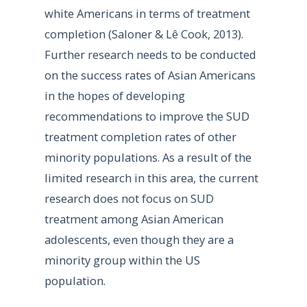
white Americans in terms of treatment
completion (Saloner & Lê Cook, 2013).
Further research needs to be conducted
on the success rates of Asian Americans
in the hopes of developing
recommendations to improve the SUD
treatment completion rates of other
minority populations. As a result of the
limited research in this area, the current
research does not focus on SUD
treatment among Asian American
adolescents, even though they are a
minority group within the US
population.