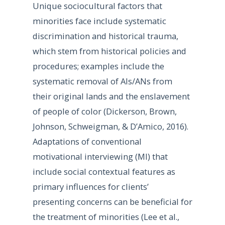
Unique sociocultural factors that
minorities face include systematic
discrimination and historical trauma,
which stem from historical policies and
procedures; examples include the
systematic removal of AIs/ANs from
their original lands and the enslavement
of people of color (Dickerson, Brown,
Johnson, Schweigman, & D’Amico, 2016).
Adaptations of conventional
motivational interviewing (MI) that
include social contextual features as
primary influences for clients’
presenting concerns can be beneficial for
the treatment of minorities (Lee et al.,