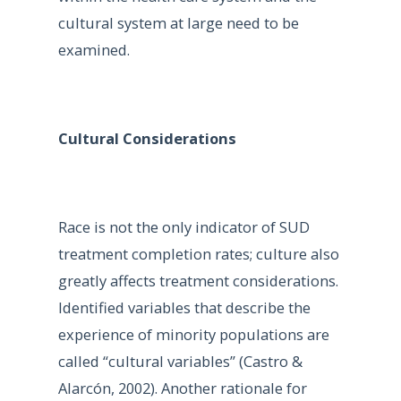
cultural system at large need to be
examined.
Cultural Considerations
Race is not the only indicator of SUD
treatment completion rates; culture also
greatly affects treatment considerations.
Identified variables that describe the
experience of minority populations are
called “cultural variables” (Castro &
Alarcón, 2002). Another rationale for