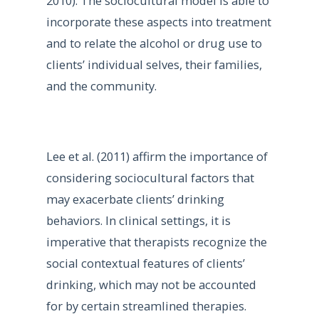
2010). The sociocultural model is able to
incorporate these aspects into treatment
and to relate the alcohol or drug use to
clients’ individual selves, their families,
and the community.
Lee et al. (2011) affirm the importance of
considering sociocultural factors that
may exacerbate clients’ drinking
behaviors. In clinical settings, it is
imperative that therapists recognize the
social contextual features of clients’
drinking, which may not be accounted
for by certain streamlined therapies.