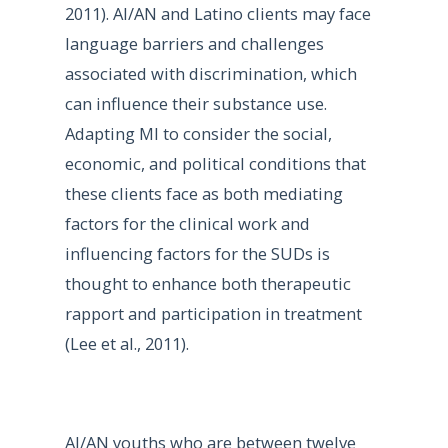
2011). AI/AN and Latino clients may face
language barriers and challenges
associated with discrimination, which
can influence their substance use.
Adapting MI to consider the social,
economic, and political conditions that
these clients face as both mediating
factors for the clinical work and
influencing factors for the SUDs is
thought to enhance both therapeutic
rapport and participation in treatment
(Lee et al., 2011).
AI/AN youths who are between twelve