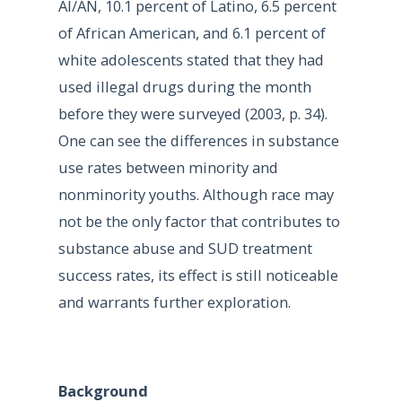
AI/AN, 10.1 percent of Latino, 6.5 percent
of African American, and 6.1 percent of
white adolescents stated that they had
used illegal drugs during the month
before they were surveyed (2003, p. 34).
One can see the differences in substance
use rates between minority and
nonminority youths. Although race may
not be the only factor that contributes to
substance abuse and SUD treatment
success rates, its effect is still noticeable
and warrants further exploration.
Background