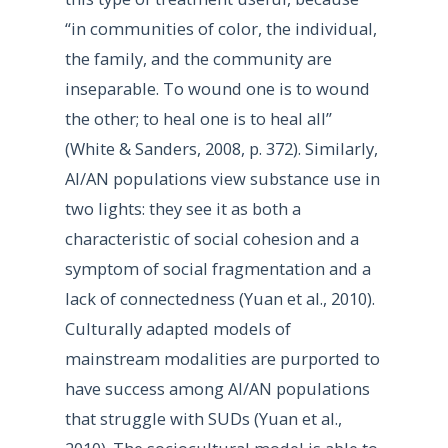
“in communities of color, the individual,
the family, and the community are
inseparable. To wound one is to wound
the other; to heal one is to heal all”
(White & Sanders, 2008, p. 372). Similarly,
AI/AN populations view substance use in
two lights: they see it as both a
characteristic of social cohesion and a
symptom of social fragmentation and a
lack of connectedness (Yuan et al., 2010).
Culturally adapted models of
mainstream modalities are purported to
have success among AI/AN populations
that struggle with SUDs (Yuan et al.,