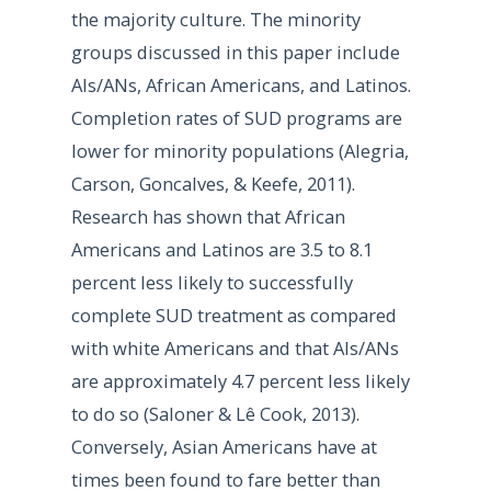
the majority culture. The minority
groups discussed in this paper include
AIs/ANs, African Americans, and Latinos.
Completion rates of SUD programs are
lower for minority populations (Alegria,
Carson, Goncalves, & Keefe, 2011).
Research has shown that African
Americans and Latinos are 3.5 to 8.1
percent less likely to successfully
complete SUD treatment as compared
with white Americans and that AIs/ANs
are approximately 4.7 percent less likely
to do so (Saloner & Lê Cook, 2013).
Conversely, Asian Americans have at
times been found to fare better than