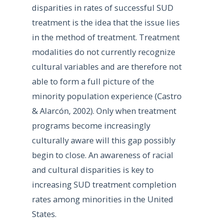
disparities in rates of successful SUD
treatment is the idea that the issue lies
in the method of treatment. Treatment
modalities do not currently recognize
cultural variables and are therefore not
able to form a full picture of the
minority population experience (Castro
& Alarcón, 2002). Only when treatment
programs become increasingly
culturally aware will this gap possibly
begin to close. An awareness of racial
and cultural disparities is key to
increasing SUD treatment completion
rates among minorities in the United
States.