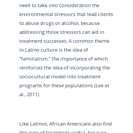
need to take into consideration the
environmental stressors that lead clients
to abuse drugs or alcohol, because
addressing those stressors can aid in
treatment successes. A common theme
in Latino culture is the idea of
“familialism,” the importance of which
reinforces the idea of incorporating the
sociocultural model into treatment
programs for these populations (Lee et
al., 2011).
Like Latinos, African Americans also find
this type of treatment useful, because