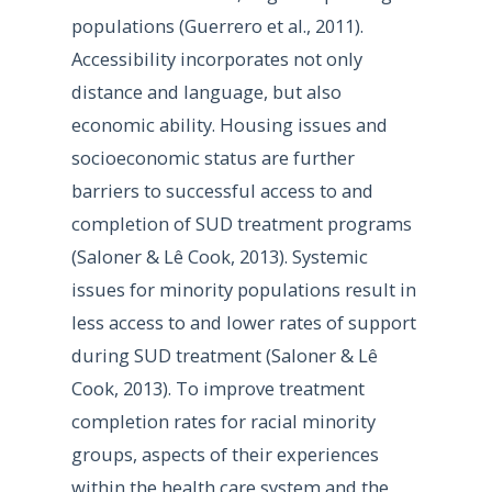
populations (Guerrero et al., 2011).
Accessibility incorporates not only
distance and language, but also
economic ability. Housing issues and
socioeconomic status are further
barriers to successful access to and
completion of SUD treatment programs
(Saloner & Lê Cook, 2013). Systemic
issues for minority populations result in
less access to and lower rates of support
during SUD treatment (Saloner & Lê
Cook, 2013). To improve treatment
completion rates for racial minority
groups, aspects of their experiences
within the health care system and the