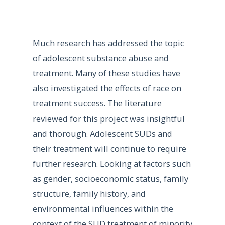
Much research has addressed the topic
of adolescent substance abuse and
treatment. Many of these studies have
also investigated the effects of race on
treatment success. The literature
reviewed for this project was insightful
and thorough. Adolescent SUDs and
their treatment will continue to require
further research. Looking at factors such
as gender, socioeconomic status, family
structure, family history, and
environmental influences within the
context of the SUD treatment of minority