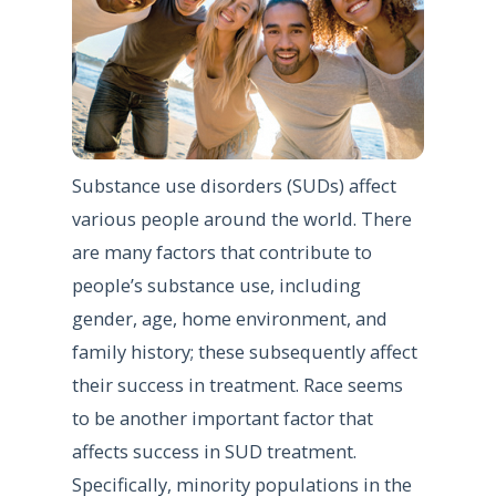
Substance use disorders (SUDs) affect
various people around the world. There
are many factors that contribute to
people’s substance use, including
gender, age, home environment, and
family history; these subsequently affect
their success in treatment. Race seems
to be another important factor that
affects success in SUD treatment.
Specifically, minority populations in the