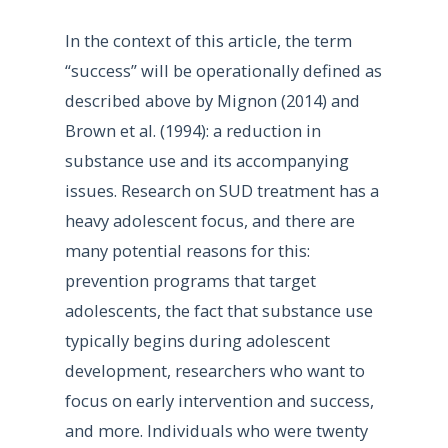
In the context of this article, the term
“success” will be operationally defined as
described above by Mignon (2014) and
Brown et al. (1994): a reduction in
substance use and its accompanying
issues. Research on SUD treatment has a
heavy adolescent focus, and there are
many potential reasons for this:
prevention programs that target
adolescents, the fact that substance use
typically begins during adolescent
development, researchers who want to
focus on early intervention and success,
and more. Individuals who were twenty