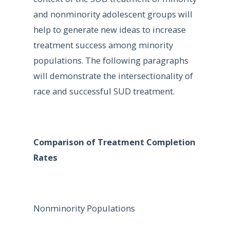
and nonminority adolescent groups will
help to generate new ideas to increase
treatment success among minority
populations. The following paragraphs
will demonstrate the intersectionality of
race and successful SUD treatment.
Comparison of Treatment Completion
Rates
Nonminority Populations