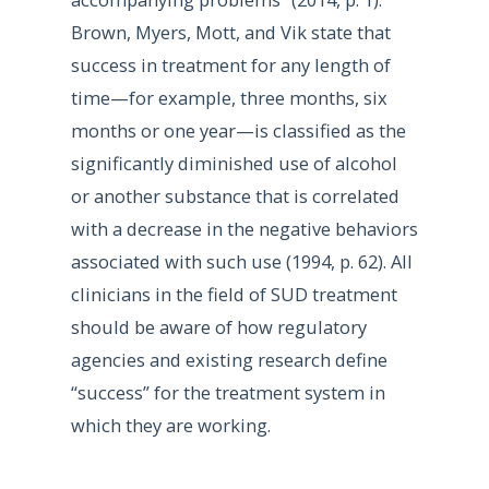
Brown, Myers, Mott, and Vik state that
success in treatment for any length of
time—for example, three months, six
months or one year—is classified as the
significantly diminished use of alcohol
or another substance that is correlated
with a decrease in the negative behaviors
associated with such use (1994, p. 62). All
clinicians in the field of SUD treatment
should be aware of how regulatory
agencies and existing research define
“success” for the treatment system in
which they are working.