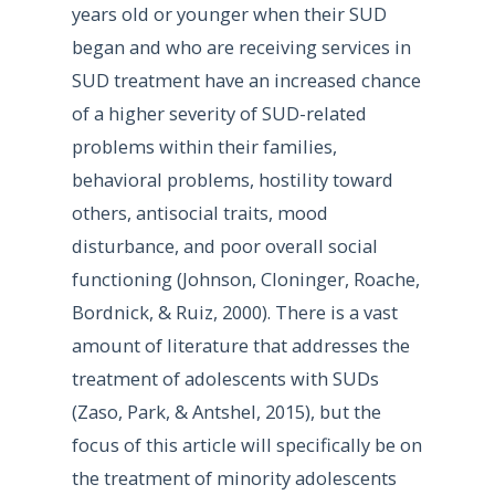
years old or younger when their SUD
began and who are receiving services in
SUD treatment have an increased chance
of a higher severity of SUD-related
problems within their families,
behavioral problems, hostility toward
others, antisocial traits, mood
disturbance, and poor overall social
functioning (Johnson, Cloninger, Roache,
Bordnick, & Ruiz, 2000). There is a vast
amount of literature that addresses the
treatment of adolescents with SUDs
(Zaso, Park, & Antshel, 2015), but the
focus of this article will specifically be on
the treatment of minority adolescents