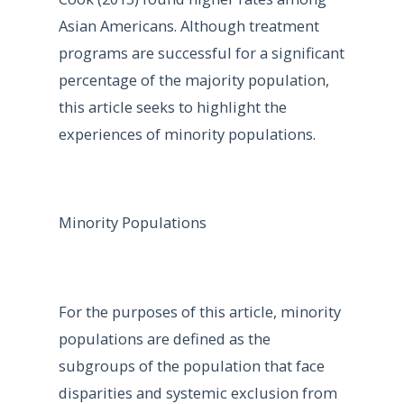
Asian Americans. Although treatment
programs are successful for a significant
percentage of the majority population,
this article seeks to highlight the
experiences of minority populations.
Minority Populations
For the purposes of this article, minority
populations are defined as the
subgroups of the population that face
disparities and systemic exclusion from