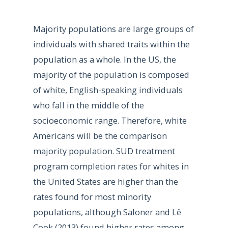
Majority populations are large groups of
individuals with shared traits within the
population as a whole. In the US, the
majority of the population is composed
of white, English-speaking individuals
who fall in the middle of the
socioeconomic range. Therefore, white
Americans will be the comparison
majority population. SUD treatment
program completion rates for whites in
the United States are higher than the
rates found for most minority
populations, although Saloner and Lê
Cook (2013) found higher rates among