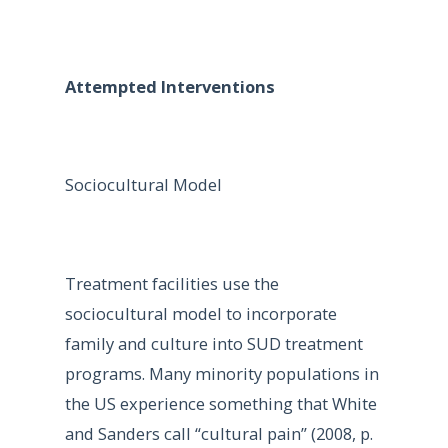
Attempted Interventions
Sociocultural Model
Treatment facilities use the
sociocultural model to incorporate
family and culture into SUD treatment
programs. Many minority populations in
the US experience something that White
and Sanders call “cultural pain” (2008, p.