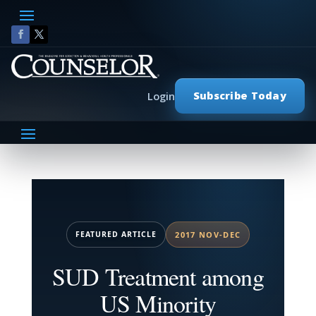
Subscribe Today
Login
FEATURED ARTICLE
2017 NOV-DEC
SUD Treatment among
US Minority