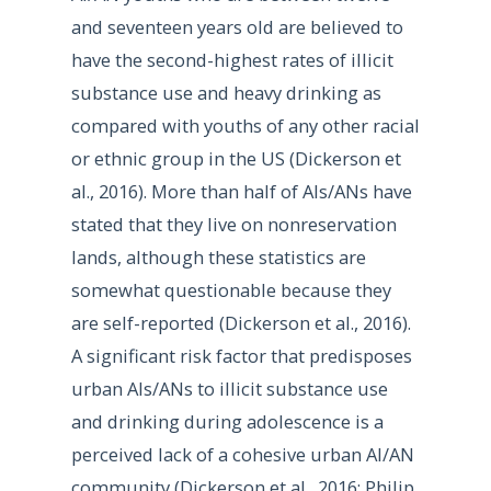
and seventeen years old are believed to
have the second-highest rates of illicit
substance use and heavy drinking as
compared with youths of any other racial
or ethnic group in the US (Dickerson et
al., 2016). More than half of AIs/ANs have
stated that they live on nonreservation
lands, although these statistics are
somewhat questionable because they
are self-reported (Dickerson et al., 2016).
A significant risk factor that predisposes
urban AIs/ANs to illicit substance use
and drinking during adolescence is a
perceived lack of a cohesive urban AI/AN
community (Dickerson et al., 2016; Philip,