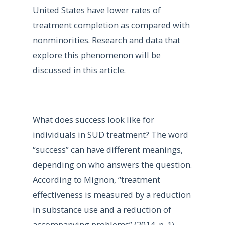
United States have lower rates of
treatment completion as compared with
nonminorities. Research and data that
explore this phenomenon will be
discussed in this article.
What does success look like for
individuals in SUD treatment? The word
“success” can have different meanings,
depending on who answers the question.
According to Mignon, “treatment
effectiveness is measured by a reduction
in substance use and a reduction of
accompanying problems” (2014, p. 1).