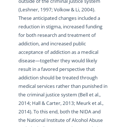
outside of the criminal justice system
(Leshner, 1997; Volkow & Li, 2004).
These anticipated changes included a
reduction in stigma, increased funding
for both research and treatment of
addiction, and increased public
acceptance of addiction as a medical
disease—together they would likely
result in a favored perspective that
addiction should be treated through
medical services rather than punished in
the criminal justice system (Bell et al.,
2014; Hall & Carter, 2013; Meurk et al.,
2014). To this end, both the NIDA and
the National Institute of Alcohol Abuse