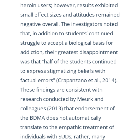
heroin users; however, results exhibited
small effect sizes and attitudes remained
negative overall. The investigators noted
that, in addition to students’ continued
struggle to accept a biological basis for
addiction, their greatest disappointment
was that “half of the students continued
to express stigmatizing beliefs with
factual errors” (Crapanzano et al., 2014).
These findings are consistent with
research conducted by Meurk and
colleagues (2013) that endorsement of
the BDMA does not automatically
translate to the empathic treatment of
individuals with SUDs; rather, many