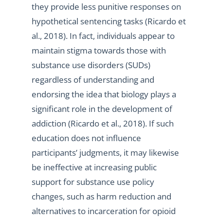
they provide less punitive responses on
hypothetical sentencing tasks (Ricardo et
al., 2018). In fact, individuals appear to
maintain stigma towards those with
substance use disorders (SUDs)
regardless of understanding and
endorsing the idea that biology plays a
significant role in the development of
addiction (Ricardo et al., 2018). If such
education does not influence
participants’ judgments, it may likewise
be ineffective at increasing public
support for substance use policy
changes, such as harm reduction and
alternatives to incarceration for opioid