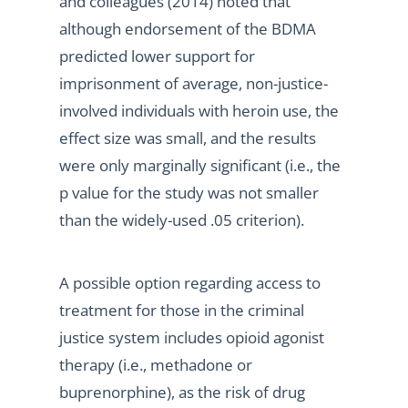
and colleagues (2014) noted that
although endorsement of the BDMA
predicted lower support for
imprisonment of average, non-justice-
involved individuals with heroin use, the
effect size was small, and the results
were only marginally significant (i.e., the
p value for the study was not smaller
than the widely-used .05 criterion).
A possible option regarding access to
treatment for those in the criminal
justice system includes opioid agonist
therapy (i.e., methadone or
buprenorphine), as the risk of drug