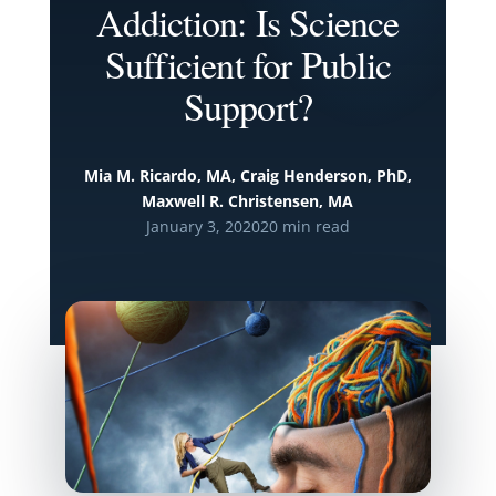
Addiction: Is Science
Sufficient for Public
Support?
Mia M. Ricardo, MA, Craig Henderson, PhD,
Maxwell R. Christensen, MA
January 3, 2020
20 min read