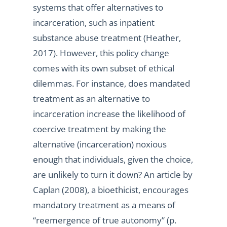
systems that offer alternatives to
incarceration, such as inpatient
substance abuse treatment (Heather,
2017). However, this policy change
comes with its own subset of ethical
dilemmas. For instance, does mandated
treatment as an alternative to
incarceration increase the likelihood of
coercive treatment by making the
alternative (incarceration) noxious
enough that individuals, given the choice,
are unlikely to turn it down? An article by
Caplan (2008), a bioethicist, encourages
mandatory treatment as a means of
“reemergence of true autonomy” (p.