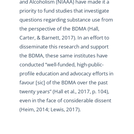
and Alcoholism (NIAAA) have made it a
priority to fund studies that investigate
questions regarding substance use from
the perspective of the BDMA (Hall,
Carter, & Barnett, 2017). In an effort to
disseminate this research and support
the BDMA, these same institutes have
conducted “well-funded, high-public-
profile education and advocacy efforts in
favour [sic] of the BDMA over the past
twenty years” (Hall et al., 2017, p. 104),
even in the face of considerable dissent
(Heim, 2014; Lewis, 2017).