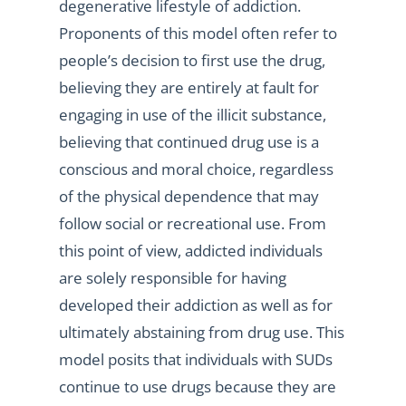
degenerative lifestyle of addiction.
Proponents of this model often refer to
people’s decision to first use the drug,
believing they are entirely at fault for
engaging in use of the illicit substance,
believing that continued drug use is a
conscious and moral choice, regardless
of the physical dependence that may
follow social or recreational use. From
this point of view, addicted individuals
are solely responsible for having
developed their addiction as well as for
ultimately abstaining from drug use. This
model posits that individuals with SUDs
continue to use drugs because they are