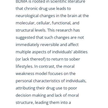
BDMA is rooted in scientific literature
that chronic drug use leads to
neurological changes in the brain at the
molecular, cellular, functional, and
structural levels. This research has
suggested that such changes are not
immediately reversible and affect
multiple aspects of individuals’ abilities
(or lack thereof) to return to sober
lifestyles. In contrast, the moral
weakness model focuses on the
personal characteristics of individuals,
attributing their drug use to poor
decision making and lack of moral
structure, leading them into a