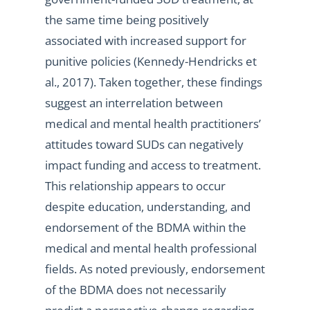
the same time being positively
associated with increased support for
punitive policies (Kennedy-Hendricks et
al., 2017). Taken together, these findings
suggest an interrelation between
medical and mental health practitioners’
attitudes toward SUDs can negatively
impact funding and access to treatment.
This relationship appears to occur
despite education, understanding, and
endorsement of the BDMA within the
medical and mental health professional
fields. As noted previously, endorsement
of the BDMA does not necessarily