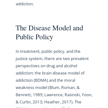
addiction.
The Disease Model and
Public Policy
In treatment, public policy, and the
justice system, there are two prevalent
perspectives on drug and alcohol
addiction: the brain disease model of
addiction (BDMA) and the moral
weakness model (Blum, Roman, &
Bennett, 1989; Lawrence, Rasinski, Yoon,
& Curlin, 2013; Heather, 2017). The