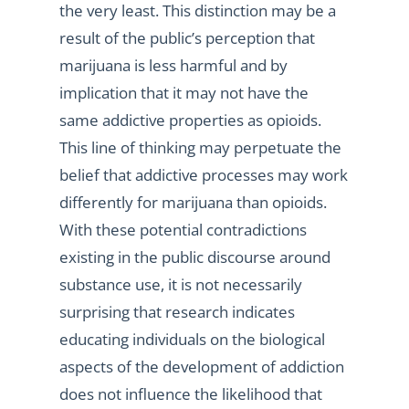
the very least. This distinction may be a
result of the public’s perception that
marijuana is less harmful and by
implication that it may not have the
same addictive properties as opioids.
This line of thinking may perpetuate the
belief that addictive processes may work
differently for marijuana than opioids.
With these potential contradictions
existing in the public discourse around
substance use, it is not necessarily
surprising that research indicates
educating individuals on the biological
aspects of the development of addiction
does not influence the likelihood that