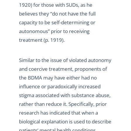
1920) for those with SUDs, as he
believes they “do not have the full
capacity to be self-determining or
autonomous” prior to receiving
treatment (p. 1919).
Similar to the issue of violated autonomy
and coercive treatment, proponents of
the BDMA may have either had no
influence or paradoxically increased
stigma associated with substance abuse,
rather than reduce it. Specifically, prior
research has indicated that when a
biological explanation is used to describe
patients’ mental health conditions,