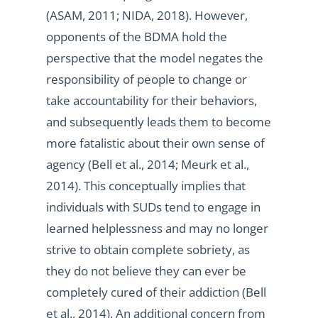
(ASAM, 2011; NIDA, 2018). However,
opponents of the BDMA hold the
perspective that the model negates the
responsibility of people to change or
take accountability for their behaviors,
and subsequently leads them to become
more fatalistic about their own sense of
agency (Bell et al., 2014; Meurk et al.,
2014). This conceptually implies that
individuals with SUDs tend to engage in
learned helplessness and may no longer
strive to obtain complete sobriety, as
they do not believe they can ever be
completely cured of their addiction (Bell
et al., 2014). An additional concern from