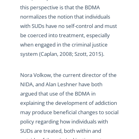
this perspective is that the BDMA
normalizes the notion that individuals
with SUDs have no self-control and must
be coerced into treatment, especially
when engaged in the criminal justice
system (Caplan, 2008; Szott, 2015).
Nora Volkow, the current director of the
NIDA, and Alan Leshner have both
argued that use of the BDMA in
explaining the development of addiction
may produce beneficial changes to social
policy regarding how individuals with
SUDs are treated, both within and