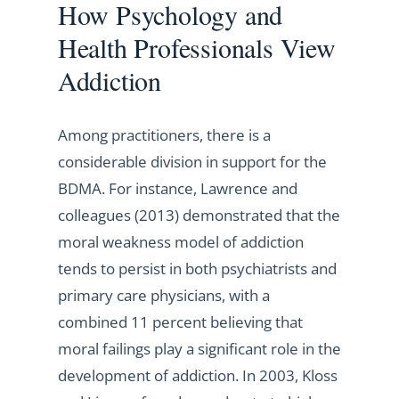
How Psychology and
Health Professionals View
Addiction
Among practitioners, there is a
considerable division in support for the
BDMA. For instance, Lawrence and
colleagues (2013) demonstrated that the
moral weakness model of addiction
tends to persist in both psychiatrists and
primary care physicians, with a
combined 11 percent believing that
moral failings play a significant role in the
development of addiction. In 2003, Kloss