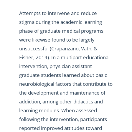
Attempts to intervene and reduce
stigma during the academic learning
phase of graduate medical programs
were likewise found to be largely
unsuccessful (Crapanzano, Vath, &
Fisher, 2014). In a multipart educational
intervention, physician assistant
graduate students learned about basic
neurobiological factors that contribute to
the development and maintenance of
addiction, among other didactics and
learning modules. When assessed
following the intervention, participants
reported improved attitudes toward