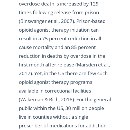
overdose death is increased by 129
times following release from prison
(Binswanger et al., 2007). Prison-based
opioid agonist therapy initiation can
result in a 75 percent reduction in all-
cause mortality and an 85 percent
reduction in deaths by overdose in the
first month after release (Marsden et al.,
2017). Yet, in the US there are few such
opioid agonist therapy programs
available in correctional facilities
(Wakeman & Rich, 2018). For the general
public within the US, 30 million people
live in counties without a single
prescriber of medications for addiction