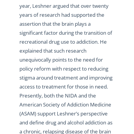
year, Leshner argued that over twenty
years of research had supported the
assertion that the brain plays a
significant factor during the transition of
recreational drug use to addiction. He
explained that such research
unequivocally points to the need for
policy reform with respect to reducing
stigma around treatment and improving
access to treatment for those in need.
Presently, both the NIDA and the
American Society of Addiction Medicine
(ASAM) support Leshner’s perspective
and define drug and alcohol addiction as
a chronic, relapsing disease of the brain