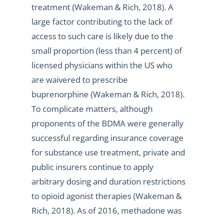
treatment (Wakeman & Rich, 2018). A
large factor contributing to the lack of
access to such care is likely due to the
small proportion (less than 4 percent) of
licensed physicians within the US who
are waivered to prescribe
buprenorphine (Wakeman & Rich, 2018).
To complicate matters, although
proponents of the BDMA were generally
successful regarding insurance coverage
for substance use treatment, private and
public insurers continue to apply
arbitrary dosing and duration restrictions
to opioid agonist therapies (Wakeman &
Rich, 2018). As of 2016, methadone was