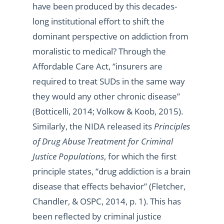
have been produced by this decades-
long institutional effort to shift the
dominant perspective on addiction from
moralistic to medical? Through the
Affordable Care Act, “insurers are
required to treat SUDs in the same way
they would any other chronic disease”
(Botticelli, 2014; Volkow & Koob, 2015).
Similarly, the NIDA released its
Principles
of Drug Abuse Treatment for Criminal
Justice Populations
, for which the first
principle states, “drug addiction is a brain
disease that effects behavior” (Fletcher,
Chandler, & OSPC, 2014, p. 1). This has
been reflected by criminal justice