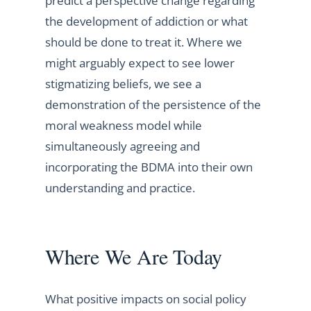
predict a perspective change regarding
the development of addiction or what
should be done to treat it. Where we
might arguably expect to see lower
stigmatizing beliefs, we see a
demonstration of the persistence of the
moral weakness model while
simultaneously agreeing and
incorporating the BDMA into their own
understanding and practice.
Where We Are Today
What positive impacts on social policy