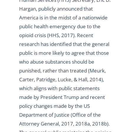
Hargan, publicly announced that
America is in the midst of a nationwide
public health emergency due to the
opioid crisis (HHS, 2017). Recent
research has identified that the general
public is more likely to agree that those
who abuse substances should be
punished, rather than treated (Meurk,
Carter, Patridge, Lucke, & Hall, 2014),
which aligns with public statements
made by President Trump and recent
policy changes made by the US
Department of Justice (Office of the
Attorney General, 2017, 2018a, 2018b).