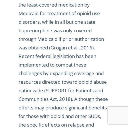
the least-covered medication by
Medicaid for treatment of opioid use
disorders, while in all but one state
buprenorphine was only covered
through Medicaid if prior authorization
was obtained (Grogan et al., 2016).
Recent federal legislation has been
implemented to combat these
challenges by expanding coverage and
resources directed toward opioid abuse
nationwide (SUPPORT for Patients and
Communities Act, 2018). Although these
efforts may produce significant benefits
for those with opioid and other SUDs,
the specific effects on relapse and