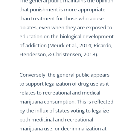
The general public maintains the opinion
that punishment is more appropriate
than treatment for those who abuse
opiates, even when they are exposed to
education on the biological development
of addiction (Meurk et al., 2014; Ricardo,
Henderson, & Christensen, 2018).
Conversely, the general public appears
to support legalization of drug use as it
relates to recreational and medical
marijuana consumption. This is reflected
by the influx of states voting to legalize
both medicinal and recreational
marijuana use, or decriminalization at