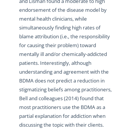
and Lisman found a moderate to high
endorsement of the disease model by
mental health clinicians, while
simultaneously finding high rates of
blame attribution (i.e., the responsibility
for causing their problem) toward
mentally ill and/or chemically-addicted
patients. Interestingly, although
understanding and agreement with the
BDMA does not predict a reduction in
stigmatizing beliefs among practitioners,
Bell and colleagues (2014) found that
most practitioners use the BDMA as a
partial explanation for addiction when
discussing the topic with their clients.