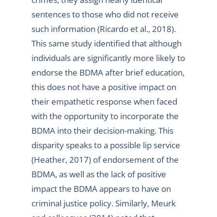
sentences to those who did not receive
such information (Ricardo et al., 2018).
This same study identified that although
individuals are significantly more likely to
endorse the BDMA after brief education,
this does not have a positive impact on
their empathetic response when faced
with the opportunity to incorporate the
BDMA into their decision-making. This
disparity speaks to a possible lip service
(Heather, 2017) of endorsement of the
BDMA, as well as the lack of positive
impact the BDMA appears to have on
criminal justice policy. Similarly, Meurk