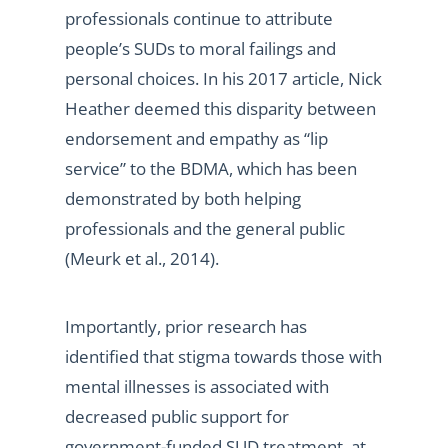
professionals continue to attribute
people’s SUDs to moral failings and
personal choices. In his 2017 article, Nick
Heather deemed this disparity between
endorsement and empathy as “lip
service” to the BDMA, which has been
demonstrated by both helping
professionals and the general public
(Meurk et al., 2014).
Importantly, prior research has
identified that stigma towards those with
mental illnesses is associated with
decreased public support for
government-funded SUD treatment, at