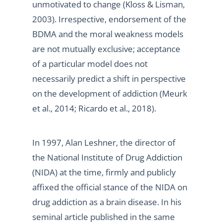
unmotivated to change (Kloss & Lisman,
2003). Irrespective, endorsement of the
BDMA and the moral weakness models
are not mutually exclusive; acceptance
of a particular model does not
necessarily predict a shift in perspective
on the development of addiction (Meurk
et al., 2014; Ricardo et al., 2018).
In 1997, Alan Leshner, the director of
the National Institute of Drug Addiction
(NIDA) at the time, firmly and publicly
affixed the official stance of the NIDA on
drug addiction as a brain disease. In his
seminal article published in the same