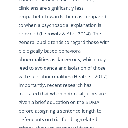
clinicians are significantly less
empathetic towards them as compared
to when a psychosocial explanation is
provided (Lebowitz & Ahn, 2014). The
general public tends to regard those with
biologically based behavioral
abnormalities as dangerous, which may
lead to avoidance and isolation of those
with such abnormalities (Heather, 2017).
Importantly, recent research has
indicated that when potential jurors are
given a brief education on the BDMA
before assigning a sentence length to
defendants on trial for drug-related
crimes, they assign nearly identical