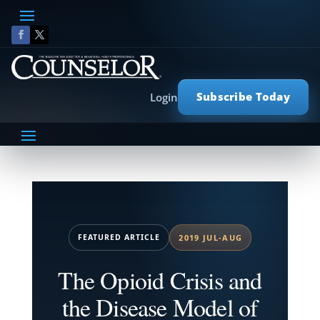
Subscribe Today
Login
FEATURED ARTICLE
2019 JUL-AUG
The Opioid Crisis and
the Disease Model of