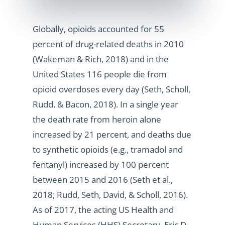
Globally, opioids accounted for 55
percent of drug-related deaths in 2010
(Wakeman & Rich, 2018) and in the
United States 116 people die from
opioid overdoses every day (Seth, Scholl,
Rudd, & Bacon, 2018). In a single year
the death rate from heroin alone
increased by 21 percent, and deaths due
to synthetic opioids (e.g., tramadol and
fentanyl) increased by 100 percent
between 2015 and 2016 (Seth et al.,
2018; Rudd, Seth, David, & Scholl, 2016).
As of 2017, the acting US Health and
Human Services (HHS) Secretary, Eric D.