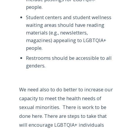
people.
Student centers and student wellness
waiting areas should have reading
materials (e.g., newsletters,
magazines) appealing to LGBTQIA+
people.
Restrooms should be accessible to all
genders.
We need also to do better to increase our
capacity to meet the health needs of
sexual minorities. There is work to be
done here. There are steps to take that
will encourage LGBTQIA+ individuals