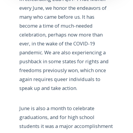
every June, we honor the endeavors of
many who came before us. It has
become a time of much-needed
celebration, perhaps now more than
ever, in the wake of the COVID-19
pandemic. We are also experiencing a
pushback in some states for rights and
freedoms previously won, which once
again requires queer individuals to
speak up and take action.
June is also a month to celebrate
graduations, and for high school
students it was a major accomplishment