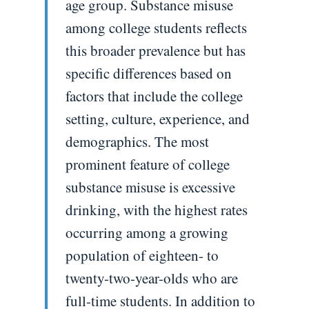
age group. Substance misuse
among college students reflects
this broader prevalence but has
specific differences based on
factors that include the college
setting, culture, experience, and
demographics. The most
prominent feature of college
substance misuse is excessive
drinking, with the highest rates
occurring among a growing
population of eighteen- to
twenty-two-year-olds who are
full-time students. In addition to