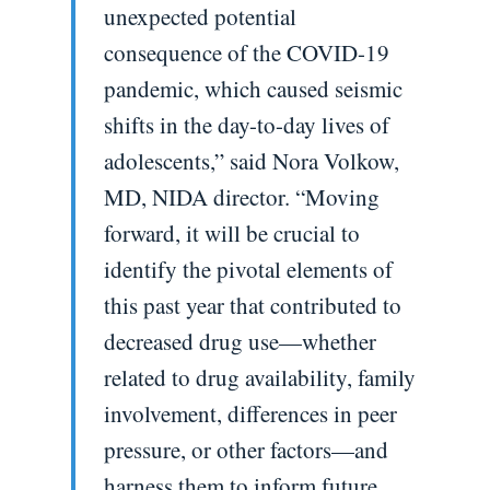
unexpected potential
consequence of the COVID-19
pandemic, which caused seismic
shifts in the day-to-day lives of
adolescents,” said Nora Volkow,
MD, NIDA director. “Moving
forward, it will be crucial to
identify the pivotal elements of
this past year that contributed to
decreased drug use—whether
related to drug availability, family
involvement, differences in peer
pressure, or other factors—and
harness them to inform future