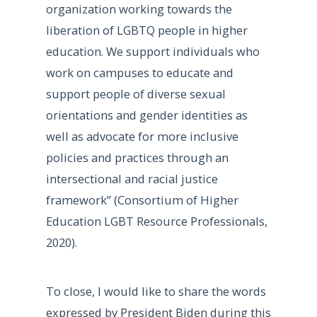
organization working towards the
liberation of LGBTQ people in higher
education. We support individuals who
work on campuses to educate and
support people of diverse sexual
orientations and gender identities as
well as advocate for more inclusive
policies and practices through an
intersectional and racial justice
framework” (Consortium of Higher
Education LGBT Resource Professionals,
2020).
To close, I would like to share the words
expressed by President Biden during this