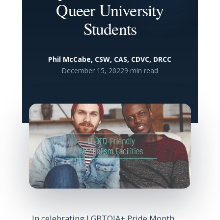
Queer University
Students
Phil McCabe, CSW, CAS, CDVC, DRCC
December 15, 2022
9 min read
In celebrating LGBTQIA+ Pride Month