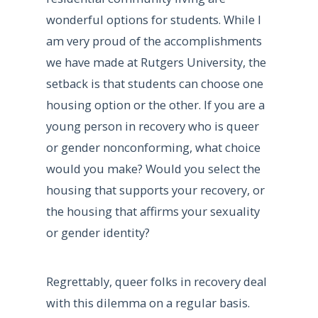
wonderful options for students. While I
am very proud of the accomplishments
we have made at Rutgers University, the
setback is that students can choose one
housing option or the other. If you are a
young person in recovery who is queer
or gender nonconforming, what choice
would you make? Would you select the
housing that supports your recovery, or
the housing that affirms your sexuality
or gender identity?
Regrettably, queer folks in recovery deal
with this dilemma on a regular basis.