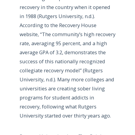
recovery in the country when it opened
in 1988 (Rutgers University, n.d.).
According to the Recovery House
website, “The community’s high recovery
rate, averaging 95 percent, and a high
average GPA of 3.2, demonstrates the
success of this nationally recognized
collegiate recovery model” (Rutgers
University, n.d.). Many more colleges and
universities are creating sober living
programs for student addicts in
recovery, following what Rutgers
University started over thirty years ago.