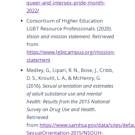
queer-and-intersex-pride-month-
2022/
Consortium of Higher Education
LGBT Resource Professionals. (2020).
Vision and mission statement.
Retrieved
from
https://www.lgbtcampus.org/mission-
statement
Medley, G., Lipari, R. N., Bose, J., Cribb,
D. S., Kroutil, L. A., & McHenry, G.
(2016).
Sexual orientation and estimates
of adult substance use and mental
health: Results from the 2015 National
Survey on Drug Use and Health.
Retrieved
from
https://www.samhsa.gov/data/sites/defa
SexualOrientation-2015/NSDUH-