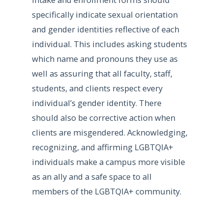
specifically indicate sexual orientation
and gender identities reflective of each
individual. This includes asking students
which name and pronouns they use as
well as assuring that all faculty, staff,
students, and clients respect every
individual’s gender identity. There
should also be corrective action when
clients are misgendered. Acknowledging,
recognizing, and affirming LGBTQIA+
individuals make a campus more visible
as an ally and a safe space to all
members of the LGBTQIA+ community.