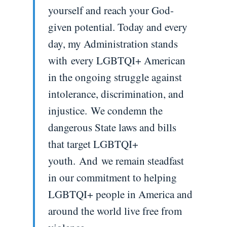
yourself and reach your God-
given potential. Today and every
day, my Administration stands
with every LGBTQI+ American
in the ongoing struggle against
intolerance, discrimination, and
injustice. We condemn the
dangerous State laws and bills
that target LGBTQI+
youth. And we remain steadfast
in our commitment to helping
LGBTQI+ people in America and
around the world live free from