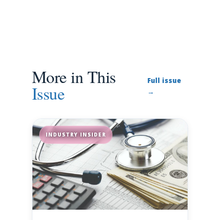
More in This
Full issue
Issue
→
INDUSTRY INSIDER