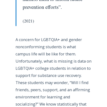
prevention efforts”.
(2021)
A concern for LGBTQIA+ and gender
nonconforming students is what
campus life will be like for them.
Unfortunately, what is missing is data on
LGBTQIA+ college students in relation to
support for substance use recovery.
These students may wonder, “Will I find
friends, peers, support, and an affirming
environment for learning and
socializing?” We know statistically that