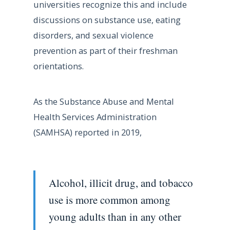
universities recognize this and include
discussions on substance use, eating
disorders, and sexual violence
prevention as part of their freshman
orientations.
As the Substance Abuse and Mental
Health Services Administration
(SAMHSA) reported in 2019,
Alcohol, illicit drug, and tobacco
use is more common among
young adults than in any other