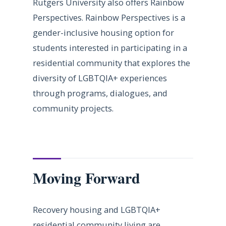
Rutgers University also offers Rainbow
Perspectives. Rainbow Perspectives is a
gender-inclusive housing option for
students interested in participating in a
residential community that explores the
diversity of LGBTQIA+ experiences
through programs, dialogues, and
community projects.
Moving Forward
Recovery housing and LGBTQIA+
residential community living are