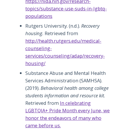
https://nida.nih.gov/research-
topics/substance-use-suds-in-lgbtq-
populations
Rutgers University. (n.d.).
Recovery
housing.
Retrieved from
http://health.rutgers.edu/medical-
counseling-
services/counseling/adap/recovery-
housing/
Substance Abuse and Mental Health
Services Administration (SAMHSA).
(2019).
Behavioral health among college
students information and resource kit.
Retrieved from
In celebrating
LGBTQIA+ Pride Month every June, we
honor the endeavors of many who
came before us.