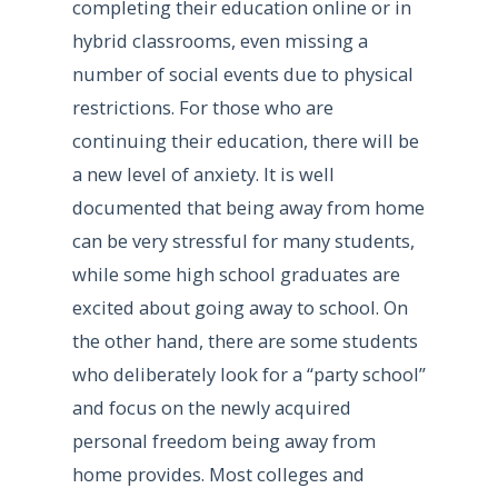
completing their education online or in
hybrid classrooms, even missing a
number of social events due to physical
restrictions. For those who are
continuing their education, there will be
a new level of anxiety. It is well
documented that being away from home
can be very stressful for many students,
while some high school graduates are
excited about going away to school. On
the other hand, there are some students
who deliberately look for a “party school”
and focus on the newly acquired
personal freedom being away from
home provides. Most colleges and