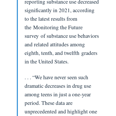
reporting substance use decreased
significantly in 2021, according
to the latest results from
the Monitoring the Future
survey of substance use behaviors
and related attitudes among
eighth, tenth, and twelfth graders
in the United States.
. . . “We have never seen such
dramatic decreases in drug use
among teens in just a one-year
period. These data are
unprecedented and highlight one