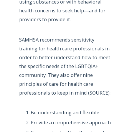
using substances or with behavioral
health concerns to seek help—and for
providers to provide it.
SAMHSA recommends sensitivity
training for health care professionals in
order to better understand how to meet
the specific needs of the LGBTQIA+
community. They also offer nine
principles of care for health care
professionals to keep in mind (SOURCE):
Be understanding and flexible
Provide a comprehensive approach