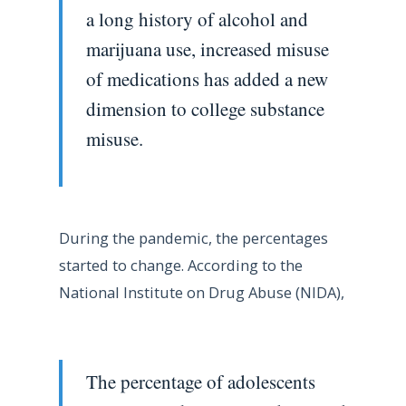
a long history of alcohol and
marijuana use, increased misuse
of medications has added a new
dimension to college substance
misuse.
During the pandemic, the percentages
started to change. According to the
National Institute on Drug Abuse (NIDA),
The percentage of adolescents