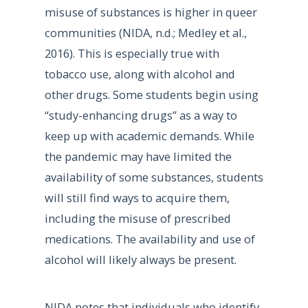
misuse of substances is higher in queer
communities (NIDA, n.d.; Medley et al.,
2016). This is especially true with
tobacco use, along with alcohol and
other drugs. Some students begin using
“study-enhancing drugs” as a way to
keep up with academic demands. While
the pandemic may have limited the
availability of some substances, students
will still find ways to acquire them,
including the misuse of prescribed
medications. The availability and use of
alcohol will likely always be present.
NIDA notes that individuals who identify