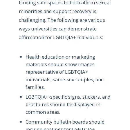
Finding safe spaces to both affirm sexual
minorities and support recovery is
challenging. The following are various
ways universities can demonstrate
affirmation for LGBTQIA+ individuals:
Health education or marketing
materials should show images
representative of LGBTQIA+
individuals, same-sex couples, and
families.
LGBTQIA+-specific signs, stickers, and
brochures should be displayed in
common areas.
Community bulletin boards should
include postings for LGBTQIA+