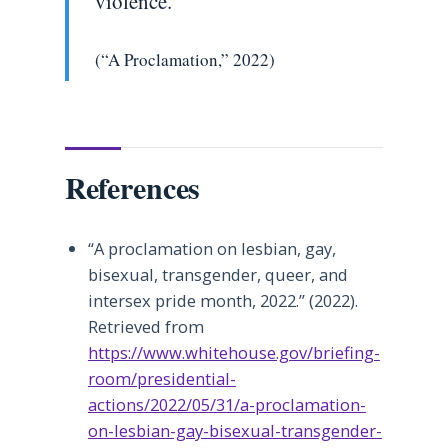
violence.
(“A Proclamation,” 2022)
References
“A proclamation on lesbian, gay,
bisexual, transgender, queer, and
intersex pride month, 2022.” (2022).
Retrieved from
https://www.whitehouse.gov/briefing-
room/presidential-
actions/2022/05/31/a-proclamation-
on-lesbian-gay-bisexual-transgender-