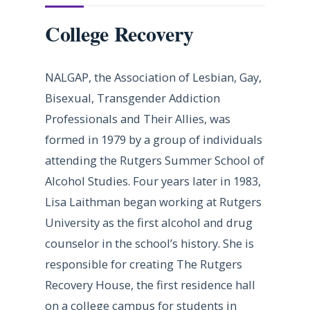
College Recovery
NALGAP, the Association of Lesbian, Gay,
Bisexual, Transgender Addiction
Professionals and Their Allies, was
formed in 1979 by a group of individuals
attending the Rutgers Summer School of
Alcohol Studies. Four years later in 1983,
Lisa Laithman began working at Rutgers
University as the first alcohol and drug
counselor in the school’s history. She is
responsible for creating The Rutgers
Recovery House, the first residence hall
on a college campus for students in