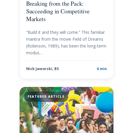
Breaking from the Pack:
Succeeding in Competitive
Markets
“Build it and they will come.” This familiar
mantra from the movie Field of Dreams
(Robinson, 1989), has been the long-term
modus…
Nick Jaworski, BS
6 min
FEATURED ARTICLE