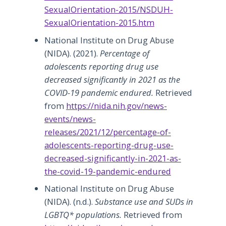
SexualOrientation-2015/NSDUH-
SexualOrientation-2015.htm
National Institute on Drug Abuse
(NIDA). (2021).
Percentage of
adolescents reporting drug use
decreased significantly in 2021 as the
COVID-19 pandemic endured.
Retrieved
from
https://nida.nih.gov/news-
events/news-
releases/2021/12/percentage-of-
adolescents-reporting-drug-use-
decreased-significantly-in-2021-as-
the-covid-19-pandemic-endured
National Institute on Drug Abuse
(NIDA). (n.d.).
Substance use and SUDs in
LGBTQ* populations.
Retrieved from