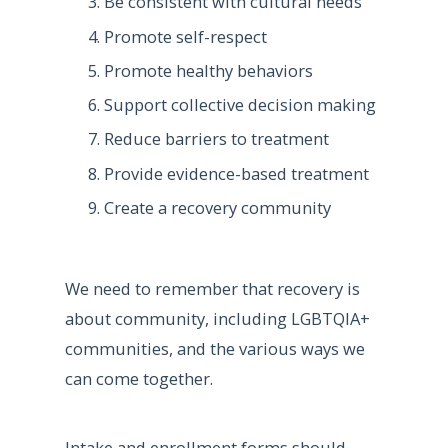
Be consistent with cultural needs
Promote self-respect
Promote healthy behaviors
Support collective decision making
Reduce barriers to treatment
Provide evidence-based treatment
Create a recovery community
We need to remember that recovery is
about community, including LGBTQIA+
communities, and the various ways we
can come together.
Intake and enrollment forms should