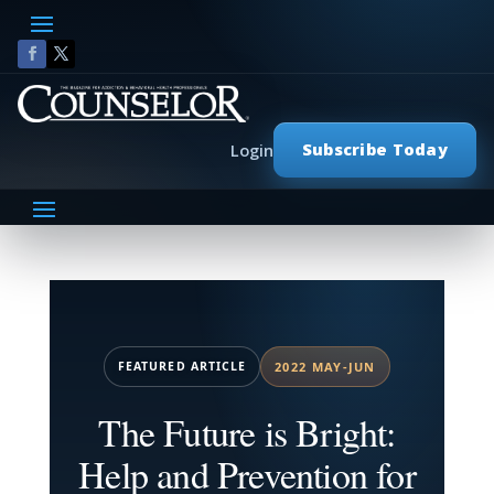
Subscribe Today
Login
FEATURED ARTICLE
2022 MAY-JUN
The Future is Bright:
Help and Prevention for