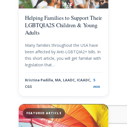
Helping Families to Support Their
LGBTQIA2S Children & Young
Adults
Many families throughout the USA have
been affected by Anti-LGBTQIA2+ bills. In
this short article, you will get familiar with
legislation that…
Kristina Padilla, MA, LAADC, ICAADC,
5
CGS
min
FEATURED ARTICLE