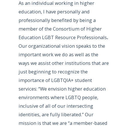
As an individual working in higher
education, I have personally and
professionally benefited by being a
member of the Consortium of Higher
Education LGBT Resource Professionals
.
Our organizational vision speaks to the
important work we do as well as the
ways we assist other institutions that are
just beginning to recognize the
importance of LGBTQIA+ student
services: “We envision higher education
environments where LGBTQ people,
inclusive of all of our intersecting
identities, are fully liberated.” Our
mission is that we are “a member-based