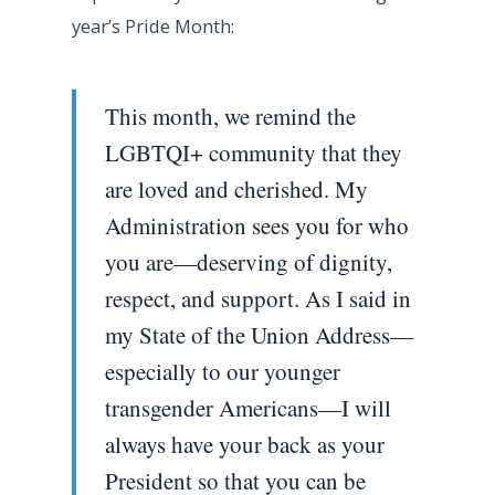
year’s Pride Month:
This month, we remind the
LGBTQI+ community that they
are loved and cherished. My
Administration sees you for who
you are—deserving of dignity,
respect, and support. As I said in
my State of the Union Address—
especially to our younger
transgender Americans—I will
always have your back as your
President so that you can be