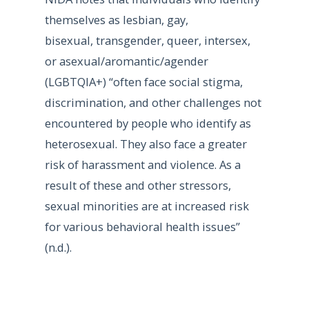
themselves as lesbian, gay,
bisexual, transgender, queer, intersex,
or asexual/aromantic/agender
(LGBTQIA+) “often face social stigma,
discrimination, and other challenges not
encountered by people who identify as
heterosexual. They also face a greater
risk of harassment and violence. As a
result of these and other stressors,
sexual minorities are at increased risk
for various behavioral health issues”
(n.d.).