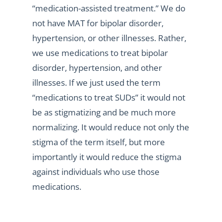
“medication-assisted treatment.” We do
not have MAT for bipolar disorder,
hypertension, or other illnesses. Rather,
we use medications to treat bipolar
disorder, hypertension, and other
illnesses. If we just used the term
“medications to treat SUDs” it would not
be as stigmatizing and be much more
normalizing. It would reduce not only the
stigma of the term itself, but more
importantly it would reduce the stigma
against individuals who use those
medications.