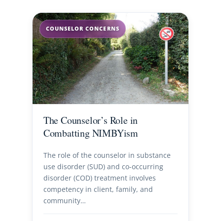
COUNSELOR CONCERNS
The Counselor’s Role in
Combatting NIMBYism
The role of the counselor in substance
use disorder (SUD) and co-occurring
disorder (COD) treatment involves
competency in client, family, and
community…