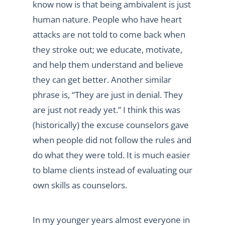
know now is that being ambivalent is just
human nature. People who have heart
attacks are not told to come back when
they stroke out; we educate, motivate,
and help them understand and believe
they can get better. Another similar
phrase is, “They are just in denial. They
are just not ready yet.” I think this was
(historically) the excuse counselors gave
when people did not follow the rules and
do what they were told. It is much easier
to blame clients instead of evaluating our
own skills as counselors.
In my younger years almost everyone in