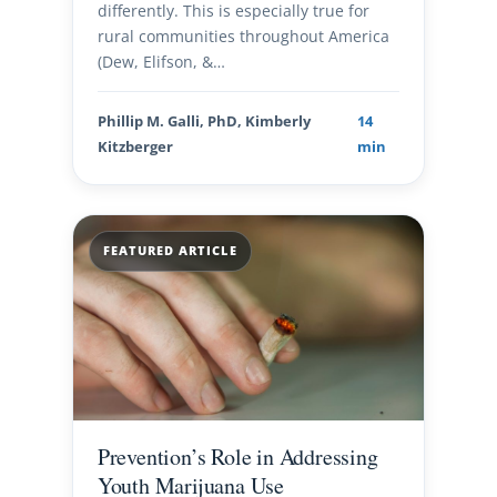
differently. This is especially true for
rural communities throughout America
(Dew, Elifson, &…
Phillip M. Galli, PhD, Kimberly
14
Kitzberger
min
FEATURED ARTICLE
Prevention’s Role in Addressing
Youth Marijuana Use