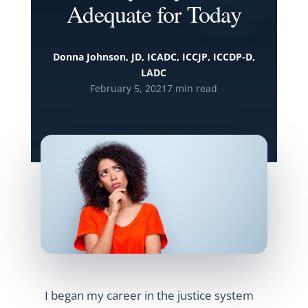
Adequate for Today
Donna Johnson, JD, ICADC, ICCJP, ICCDP-D,
LADC
February 5, 2021
7 min read
I began my career in the justice system