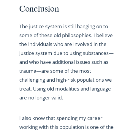
Conclusion
The justice system is still hanging on to
some of these old philosophies. I believe
the individuals who are involved in the
justice system due to using substances—
and who have additional issues such as
trauma—are some of the most
challenging and high-risk populations we
treat. Using old modalities and language
are no longer valid.
I also know that spending my career
working with this population is one of the