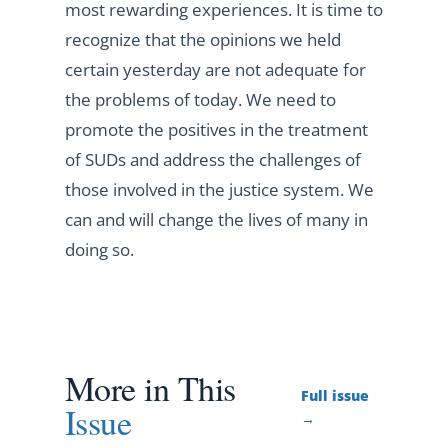
most rewarding experiences. It is time to
recognize that the opinions we held
certain yesterday are not adequate for
the problems of today. We need to
promote the positives in the treatment
of SUDs and address the challenges of
those involved in the justice system. We
can and will change the lives of many in
doing so.
More in This
Full issue
Issue
→