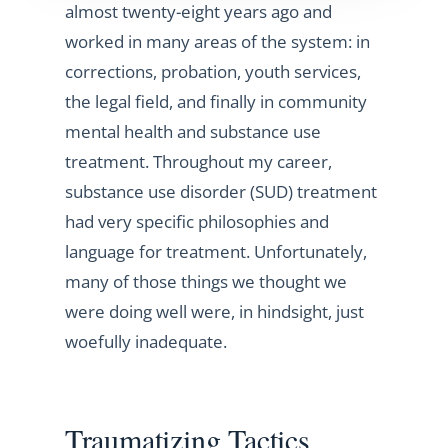
almost twenty-eight years ago and
worked in many areas of the system: in
corrections, probation, youth services,
the legal field, and finally in community
mental health and substance use
treatment. Throughout my career,
substance use disorder (SUD) treatment
had very specific philosophies and
language for treatment. Unfortunately,
many of those things we thought we
were doing well were, in hindsight, just
woefully inadequate.
Traumatizing Tactics