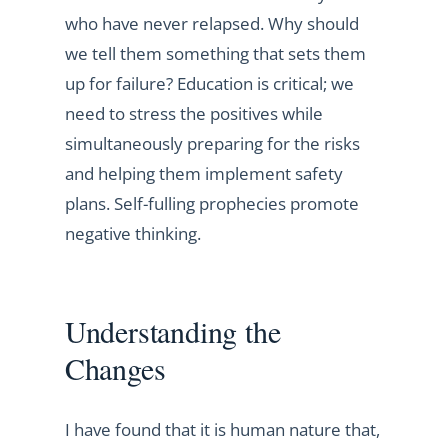
who have never relapsed. Why should
we tell them something that sets them
up for failure? Education is critical; we
need to stress the positives while
simultaneously preparing for the risks
and helping them implement safety
plans. Self-fulling prophecies promote
negative thinking.
Understanding the
Changes
I have found that it is human nature that,