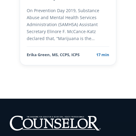
On Prevention Day 2019, Substance
Abuse and Mental Health Services
Administration (SAMHSA) Assistant
Secretary Elinore F. McCance-Katz
declared that, “Marijuana is the…
Erika Green, MS, CCPS, ICPS
17 min