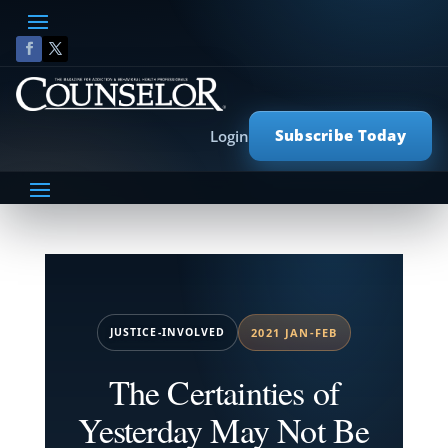
Subscribe Today
Login
JUSTICE-INVOLVED
2021 JAN-FEB
The Certainties of
Yesterday May Not Be