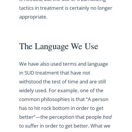
tactics in treatment is certainly no longer
appropriate.
The Language We Use
We have also used terms and language
in SUD treatment that have not
withstood the test of time and are still
widely used. For example, one of the
common philosophies is that “A person
has to hit rock bottom in order to get
better”—the perception that people
had
to suffer in order to get better. What we