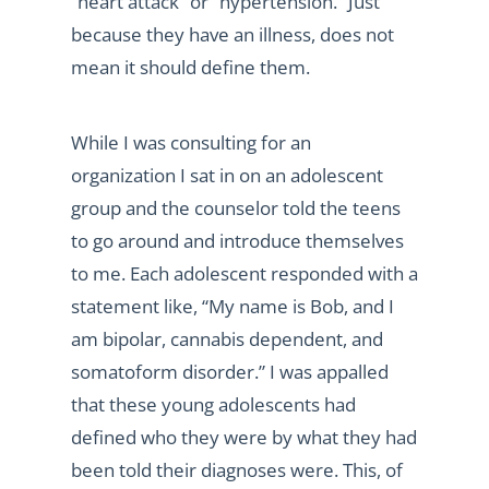
“heart attack” or “hypertension.” Just
because they have an illness, does not
mean it should define them.
While I was consulting for an
organization I sat in on an adolescent
group and the counselor told the teens
to go around and introduce themselves
to me. Each adolescent responded with a
statement like, “My name is Bob, and I
am bipolar, cannabis dependent, and
somatoform disorder.” I was appalled
that these young adolescents had
defined who they were by what they had
been told their diagnoses were. This, of