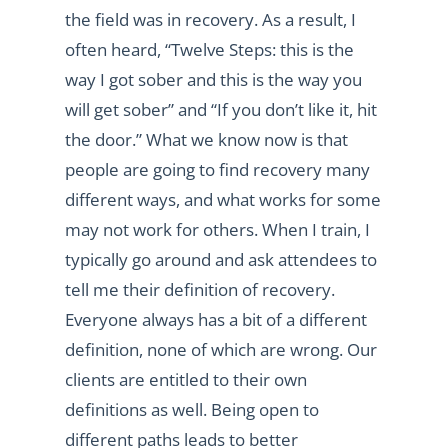
the field was in recovery. As a result, I
often heard, “Twelve Steps: this is the
way I got sober and this is the way you
will get sober” and “If you don’t like it, hit
the door.” What we know now is that
people are going to find recovery many
different ways, and what works for some
may not work for others. When I train, I
typically go around and ask attendees to
tell me their definition of recovery.
Everyone always has a bit of a different
definition, none of which are wrong. Our
clients are entitled to their own
definitions as well. Being open to
different paths leads to better