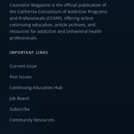
Counselor Magazine is the official publication of
the California Consortium of Addiction Programs
and Professionals (CCAPP), offering online
continuing education, article archives, and
resources for addiction and behavioral health
professionals.
IMPORTANT LINKS
Current Issue
Past Issues
Continuing Education Hub
Job Board
Subscribe
Community Resources