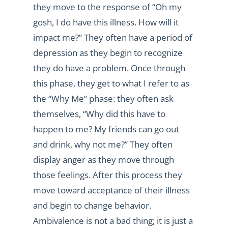
they move to the response of “Oh my
gosh, I do have this illness. How will it
impact me?” They often have a period of
depression as they begin to recognize
they do have a problem. Once through
this phase, they get to what I refer to as
the “Why Me” phase: they often ask
themselves, “Why did this have to
happen to me? My friends can go out
and drink, why not me?” They often
display anger as they move through
those feelings. After this process they
move toward acceptance of their illness
and begin to change behavior.
Ambivalence is not a bad thing; it is just a