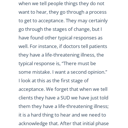
when we tell people things they do not
want to hear, they go through a process
to get to acceptance. They may certainly
go through the stages of change, but I
have found other typical responses as
well. For instance, if doctors tell patients
they have a life-threatening illness, the
typical response is, “There must be
some mistake. I want a second opinion.”
I look at this as the first stage of
acceptance. We forget that when we tell
clients they have a SUD we have just told
them they have a life-threatening illness;
it is a hard thing to hear and we need to
acknowledge that. After that initial phase