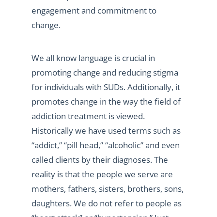
engagement and commitment to
change.
We all know language is crucial in
promoting change and reducing stigma
for individuals with SUDs. Additionally, it
promotes change in the way the field of
addiction treatment is viewed.
Historically we have used terms such as
“addict,” “pill head,” “alcoholic” and even
called clients by their diagnoses. The
reality is that the people we serve are
mothers, fathers, sisters, brothers, sons,
daughters. We do not refer to people as