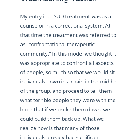
My entry into SUD treatment was as a
counselor in a correctional system. At
that time the treatment was referred to
as “confrontational therapeutic
community.” In this model we thought it
was appropriate to confront all aspects
of people, so much so that we would sit
individuals down in a chair, in the middle
of the group, and proceed to tell them
what terrible people they were with the
hope that if we broke them down, we
could build them back up. What we
realize now is that many of those
individuals already had significant