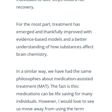
recovery.
For the most part, treatment has
emerged and thankfully improved with
evidence-based models and a better
understanding of how substances affect
brain chemistry.
In a similar way, we have had the same
philosophies about medication-assisted
treatment (MAT). The fact is this:
medications can be life saving for many
individuals. However, I would love to see
us move away from using the term