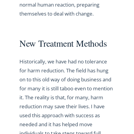
normal human reaction, preparing
themselves to deal with change.
New Treatment Methods
Historically, we have had no tolerance
for harm reduction. The field has hung
on to this old way of doing business and
for many it is still taboo even to mention
it. The reality is that, for many, harm
reduction may save their lives. I have
used this approach with success as
needed and it has helped move
individuals to take steps toward full