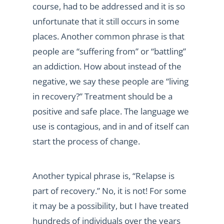
course, had to be addressed and it is so
unfortunate that it still occurs in some
places. Another common phrase is that
people are “suffering from” or “battling”
an addiction. How about instead of the
negative, we say these people are “living
in recovery?” Treatment should be a
positive and safe place. The language we
use is contagious, and in and of itself can
start the process of change.
Another typical phrase is, “Relapse is
part of recovery.” No, it is not! For some
it may be a possibility, but I have treated
hundreds of individuals over the years