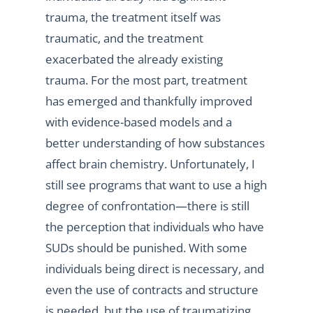
trauma, the treatment itself was
traumatic, and the treatment
exacerbated the already existing
trauma. For the most part, treatment
has emerged and thankfully improved
with evidence-based models and a
better understanding of how substances
affect brain chemistry. Unfortunately, I
still see programs that want to use a high
degree of confrontation—there is still
the perception that individuals who have
SUDs should be punished. With some
individuals being direct is necessary, and
even the use of contracts and structure
is needed, but the use of traumatizing