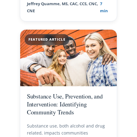
Jeffrey Quamme, MS, CAC, CCS, CNC,
7
CNE
min
FEATURED ARTICLE
Substance Use, Prevention, and
Intervention: Identifying
Community Trends
Substance use, both alcohol and drug
related, impacts communities