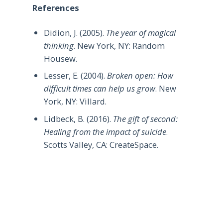
References
Didion, J. (2005).
The year of magical
thinking
. New York, NY: Random
Housew.
Lesser, E. (2004).
Broken open: How
difficult times can help us grow
. New
York, NY: Villard.
Lidbeck, B. (2016).
The gift of second:
Healing from the impact of suicide
.
Scotts Valley, CA: CreateSpace.