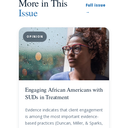
More in This
Full issue
Issue
→
OPINION
Engaging African Americans with
SUDs in Treatment
Evidence indicates that client engagement
is among the most important evidence-
based practices (Duncan, Miller, & Sparks,