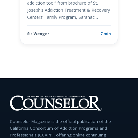
addiction too.” from brochure of St.
Joseph’s Addiction Treatment & Recovery
Centers’ Family Program, Saranac…
Sis Wenger
7 min
Counselor Magazine is the official publication of the
California Consortium of Addiction Programs and
Professionals (CCAPP), offering online continuing