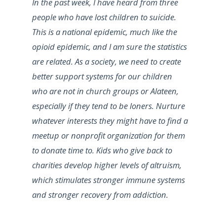
In the past week, I have heard from three
people who have lost children to suicide.
This is a national epidemic, much like the
opioid epidemic, and I am sure the statistics
are related. As a society, we need to create
better support systems for our children
who are not in church groups or Alateen,
especially if they tend to be loners. Nurture
whatever interests they might have to find a
meetup or nonprofit organization for them
to donate time to. Kids who give back to
charities develop higher levels of altruism,
which stimulates stronger immune systems
and stronger recovery from addiction.