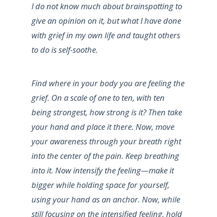
I do not know much about brainspotting to
give an opinion on it, but what I have done
with grief in my own life and taught others
to do is self-soothe.
Find where in your body you are feeling the
grief. On a scale of one to ten, with ten
being strongest, how strong is it? Then take
your hand and place it there. Now, move
your awareness through your breath right
into the center of the pain. Keep breathing
into it. Now intensify the feeling—make it
bigger while holding space for yourself,
using your hand as an anchor. Now, while
still focusing on the intensified feeling, hold