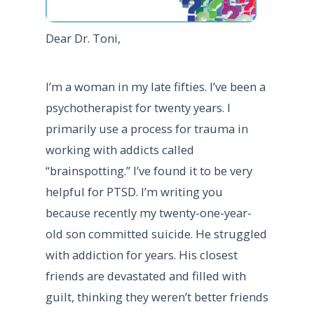
Dear Dr. Toni,
I’m a woman in my late fifties. I’ve been a
psychotherapist for twenty years. I
primarily use a process for trauma in
working with addicts called
“brainspotting.” I’ve found it to be very
helpful for PTSD. I’m writing you
because recently my twenty-one-year-
old son committed suicide. He struggled
with addiction for years. His closest
friends are devastated and filled with
guilt, thinking they weren’t better friends