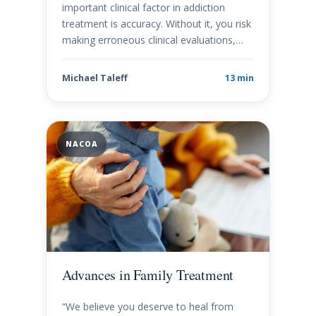
important clinical factor in addiction
treatment is accuracy. Without it, you risk
making erroneous clinical evaluations,…
Michael Taleff
13 min
NACOA
Advances in Family Treatment
“We believe you deserve to heal from