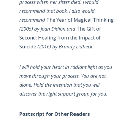
process when her sister died. I would
recommend that book. I also would
recommend
The Year of Magical Thinking
(2005) by Joan Didion and
The Gift of
Second: Healing from the Impact of
Suicide
(2016) by Brandy Lidbeck.
I will hold your heart in radiant light as you
move through your process. You are not
alone. Hold the intention that you will
discover the right support group for you.
Postscript for Other Readers