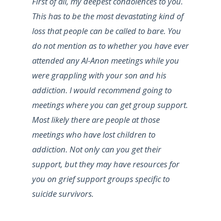
First of all, my deepest condolences to you.
This has to be the most devastating kind of
loss that people can be called to bare. You
do not mention as to whether you have ever
attended any Al-Anon meetings while you
were grappling with your son and his
addiction. I would recommend going to
meetings where you can get group support.
Most likely there are people at those
meetings who have lost children to
addiction. Not only can you get their
support, but they may have resources for
you on grief support groups specific to
suicide survivors.