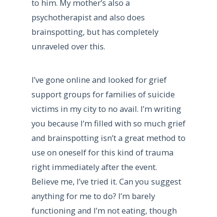
to him. My mother’s also a
psychotherapist and also does
brainspotting, but has completely
unraveled over this.
I’ve gone online and looked for grief
support groups for families of suicide
victims in my city to no avail. I’m writing
you because I’m filled with so much grief
and brainspotting isn’t a great method to
use on oneself for this kind of trauma
right immediately after the event.
Believe me, I’ve tried it. Can you suggest
anything for me to do? I’m barely
functioning and I’m not eating, though