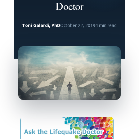
Doctor
Toni Galardi, PhD
October 22, 2019
4 min read