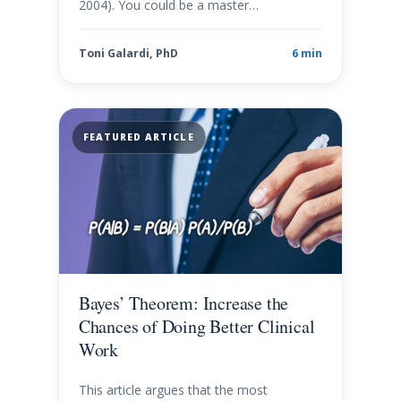
2004). You could be a master…
Toni Galardi, PhD
6 min
FEATURED ARTICLE
Bayes’ Theorem: Increase the
Chances of Doing Better Clinical
Work
This article argues that the most