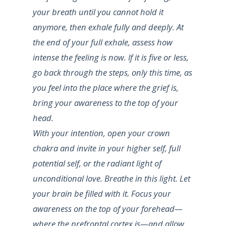
your breath until you cannot hold it
anymore, then exhale fully and deeply. At
the end of your full exhale, assess how
intense the feeling is now. If it is five or less,
go back through the steps, only this time, as
you feel into the place where the grief is,
bring your awareness to the top of your
head.
With your intention, open your crown
chakra and invite in your higher self, full
potential self, or the radiant light of
unconditional love. Breathe in this light. Let
your brain be filled with it. Focus your
awareness on the top of your forehead—
where the prefrontal cortex is—and allow