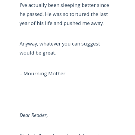
I’ve actually been sleeping better since
he passed. He was so tortured the last
year of his life and pushed me away.
Anyway, whatever you can suggest
would be great.
– Mourning Mother
Dear Reader,