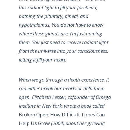
this radiant light to fill your forehead,
bathing the pituitary, pineal, and
hypothalamus. You do not have to know
where these glands are, I’m just naming
them. You just need to receive radiant light
from the universe into your consciousness,
letting it fill your heart.
When we go through a death experience, it
can either break our hearts or help them
open. Elizabeth Lesser, cofounder of Omega
Institute in New York, wrote a book called
Broken Open: How Difficult Times Can
Help Us Grow
(2004) about her grieving