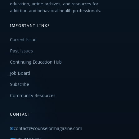
education, article archives, and resources for
addiction and behavioral health professionals.
IMPORTANT LINKS
Current Issue
Past Issues
Continuing Education Hub
Job Board
Subscribe
Community Resources
CONTACT
✉
contact@counselormagazine.com