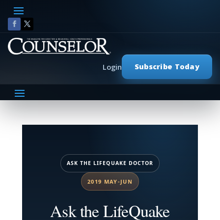
Subscribe Today
Login
ASK THE LIFEQUAKE DOCTOR
2019 MAY-JUN
Ask the LifeQuake