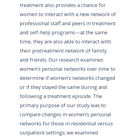
treatment also provides a chance for
women to interact with a new network of
professional staff and peers in treatment
and self-help programs—at the same
time, they are also able to interact with
their pretreatment network of family
and friends. Our research examines
women’s personal networks over time to
determine if women’s networks changed
or if they stayed the same during and
following a treatment episode. The
primary purpose of our study was to
compare changes in women’s personal
networks for those in residential versus
outpatient settings; we examined