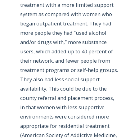
treatment with a more limited support
system as compared with women who
began outpatient treatment. They had
more people they had “used alcohol
and/or drugs with,” more substance
users, which added up to 40 percent of
their network, and fewer people from
treatment programs or self-help groups.
They also had less social support
availability. This could be due to the
county referral and placement process,
in that women with less supportive
environments were considered more
appropriate for residential treatment
(American Society of Addictive Medicine,