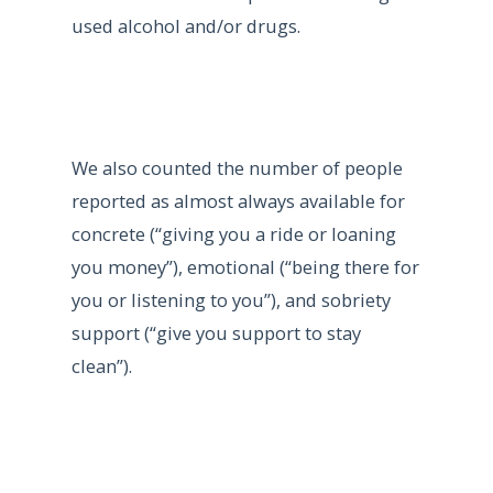
used alcohol and/or drugs.
We also counted the number of people
reported as almost always available for
concrete (“giving you a ride or loaning
you money”), emotional (“being there for
you or listening to you”), and sobriety
support (“give you support to stay
clean”).