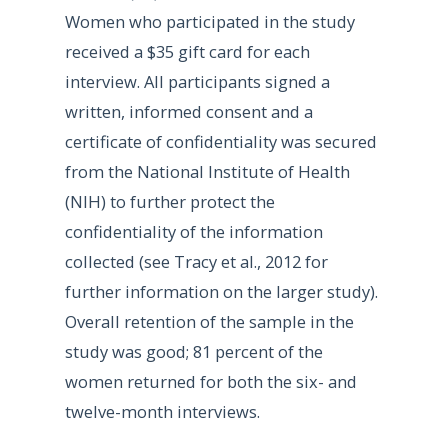
Women who participated in the study
received a $35 gift card for each
interview. All participants signed a
written, informed consent and a
certificate of confidentiality was secured
from the National Institute of Health
(NIH) to further protect the
confidentiality of the information
collected (see Tracy et al., 2012 for
further information on the larger study).
Overall retention of the sample in the
study was good; 81 percent of the
women returned for both the six- and
twelve-month interviews.