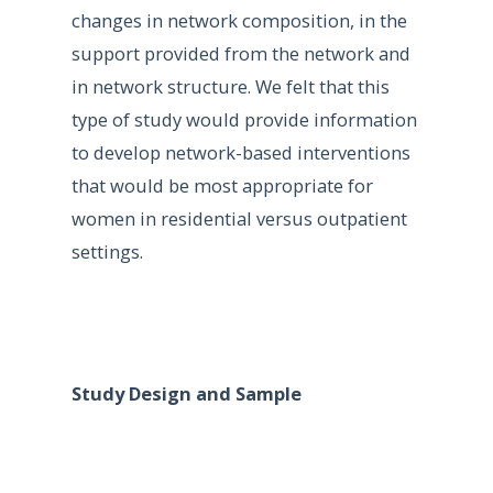
changes in network composition, in the
support provided from the network and
in network structure. We felt that this
type of study would provide information
to develop network-based interventions
that would be most appropriate for
women in residential versus outpatient
settings.
Study Design and Sample