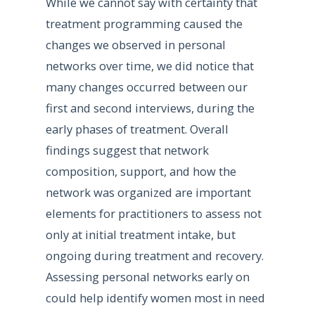
While we cannot say with certainty that
treatment programming caused the
changes we observed in personal
networks over time, we did notice that
many changes occurred between our
first and second interviews, during the
early phases of treatment. Overall
findings suggest that network
composition, support, and how the
network was organized are important
elements for practitioners to assess not
only at initial treatment intake, but
ongoing during treatment and recovery.
Assessing personal networks early on
could help identify women most in need