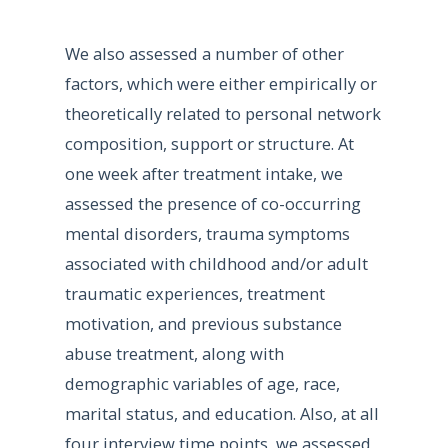
We also assessed a number of other
factors, which were either empirically or
theoretically related to personal network
composition, support or structure. At
one week after treatment intake, we
assessed the presence of co-occurring
mental disorders, trauma symptoms
associated with childhood and/or adult
traumatic experiences, treatment
motivation, and previous substance
abuse treatment, along with
demographic variables of age, race,
marital status, and education. Also, at all
four interview time points, we assessed