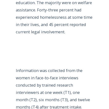
education. The majority were on welfare
assistance. Forty-three percent had
experienced homelessness at some time
in their lives, and 45 percent reported
current legal involvement.
Information was collected from the
women in face-to-face interviews
conducted by trained research
interviewers at one week (T1), one
month (T2), six months (T3), and twelve
months (T4) after treatment intake.