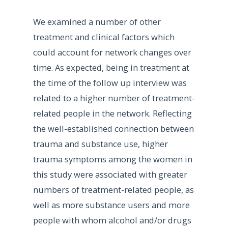
We examined a number of other
treatment and clinical factors which
could account for network changes over
time. As expected, being in treatment at
the time of the follow up interview was
related to a higher number of treatment-
related people in the network. Reflecting
the well-established connection between
trauma and substance use, higher
trauma symptoms among the women in
this study were associated with greater
numbers of treatment-related people, as
well as more substance users and more
people with whom alcohol and/or drugs