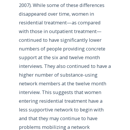
2007). While some of these differences
disappeared over time, women in
residential treatment—as compared
with those in outpatient treatment—
continued to have significantly lower
numbers of people providing concrete
support at the six and twelve month
interviews. They also continued to have a
higher number of substance-using
network members at the twelve month
interview. This suggests that women
entering residential treatment have a
less supportive network to begin with
and that they may continue to have
problems mobilizing a network