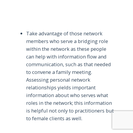
Take advantage of those network
members who serve a bridging role
within the network as these people
can help with information flow and
communication, such as that needed
to convene a family meeting.
Assessing personal network
relationships yields important
information about who serves what
roles in the network; this information
is helpful not only to practitioners but
to female clients as well.