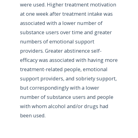
were used. Higher treatment motivation
at one week after treatment intake was
associated with a lower number of
substance users over time and greater
numbers of emotional support
providers. Greater abstinence self-
efficacy was associated with having more
treatment-related people, emotional
support providers, and sobriety support,
but correspondingly with a lower
number of substance users and people
with whom alcohol and/or drugs had
been used.