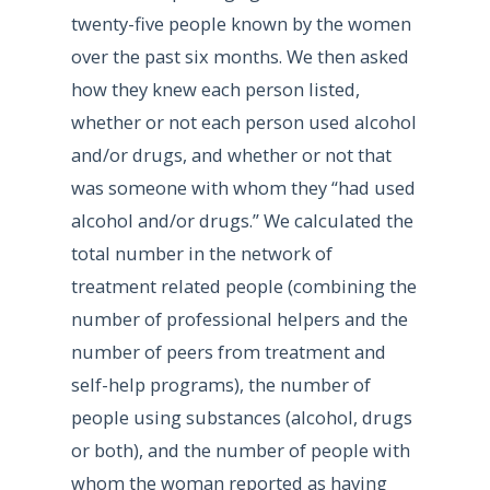
twenty-five people known by the women
over the past six months. We then asked
how they knew each person listed,
whether or not each person used alcohol
and/or drugs, and whether or not that
was someone with whom they “had used
alcohol and/or drugs.” We calculated the
total number in the network of
treatment related people (combining the
number of professional helpers and the
number of peers from treatment and
self-help programs), the number of
people using substances (alcohol, drugs
or both), and the number of people with
whom the woman reported as having