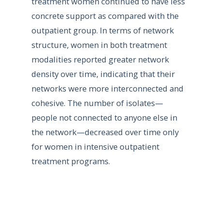
treatment women continued to have less
concrete support as compared with the
outpatient group. In terms of network
structure, women in both treatment
modalities reported greater network
density over time, indicating that their
networks were more interconnected and
cohesive. The number of isolates—
people not connected to anyone else in
the network—decreased over time only
for women in intensive outpatient
treatment programs.