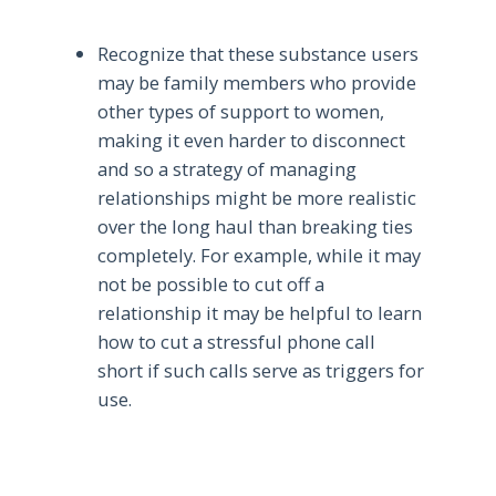
Recognize that these substance users
may be family members who provide
other types of support to women,
making it even harder to disconnect
and so a strategy of managing
relationships might be more realistic
over the long haul than breaking ties
completely. For example, while it may
not be possible to cut off a
relationship it may be helpful to learn
how to cut a stressful phone call
short if such calls serve as triggers for
use.