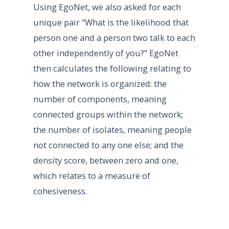
Using EgoNet, we also asked for each
unique pair “What is the likelihood that
person one and a person two talk to each
other independently of you?” EgoNet
then calculates the following relating to
how the network is organized: the
number of components, meaning
connected groups within the network;
the number of isolates, meaning people
not connected to any one else; and the
density score, between zero and one,
which relates to a measure of
cohesiveness.