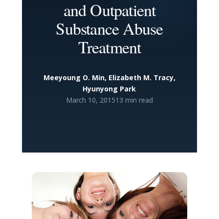
and Outpatient
Substance Abuse
Treatment
Meeyoung O. Min, Elizabeth M. Tracy,
Hyunyong Park
March 10, 2015
13 min read