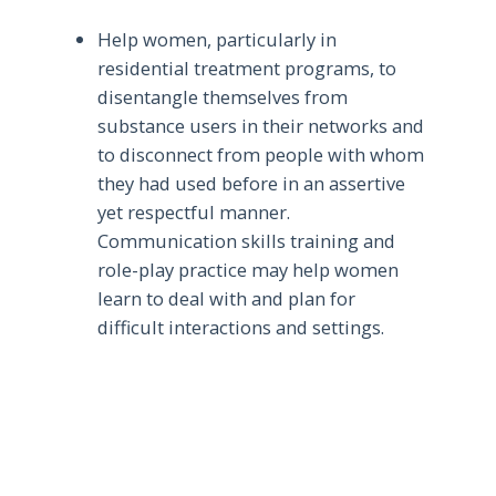
Help women, particularly in
residential treatment programs, to
disentangle themselves from
substance users in their networks and
to disconnect from people with whom
they had used before in an assertive
yet respectful manner.
Communication skills training and
role-play practice may help women
learn to deal with and plan for
difficult interactions and settings.