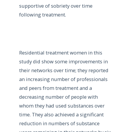
supportive of sobriety over time
following treatment.
Residential treatment women in this
study did show some improvements in
their networks over time; they reported
an increasing number of professionals
and peers from treatment and a
decreasing number of people with
whom they had used substances over
time. They also achieved a significant
reduction in numbers of substance