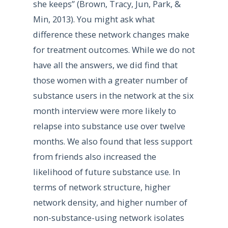
she keeps” (Brown, Tracy, Jun, Park, &
Min, 2013). You might ask what
difference these network changes make
for treatment outcomes. While we do not
have all the answers, we did find that
those women with a greater number of
substance users in the network at the six
month interview were more likely to
relapse into substance use over twelve
months. We also found that less support
from friends also increased the
likelihood of future substance use. In
terms of network structure, higher
network density, and higher number of
non-substance-using network isolates