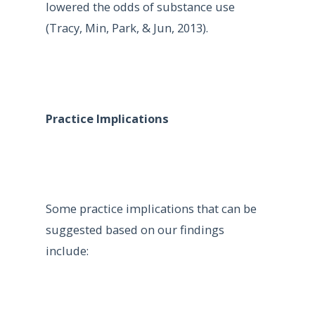
lowered the odds of substance use
(Tracy, Min, Park, & Jun, 2013).
Practice Implications
Some practice implications that can be
suggested based on our findings
include: