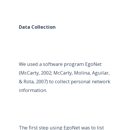
Data Collection
We used a software program EgoNet
(McCarty, 2002; McCarty, Molina, Aguilar,
& Rota, 2007) to collect personal network
information.
The first step using EgoNet was to list