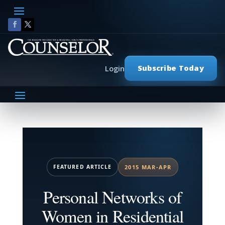
Subscribe Today
Login
FEATURED ARTICLE
2015 MAR-APR
Personal Networks of
Women in Residential