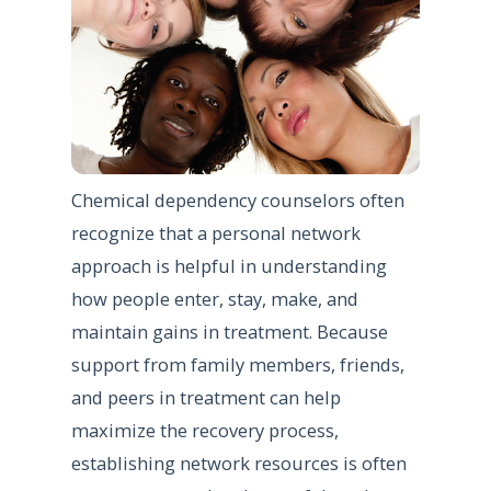
Chemical dependency counselors often
recognize that a personal network
approach is helpful in understanding
how people enter, stay, make, and
maintain gains in treatment. Because
support from family members, friends,
and peers in treatment can help
maximize the recovery process,
establishing network resources is often