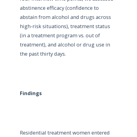
abstinence efficacy (confidence to
abstain from alcohol and drugs across
high-risk situations), treatment status
(in a treatment program vs. out of
treatment), and alcohol or drug use in
the past thirty days.
Findings
Residential treatment women entered