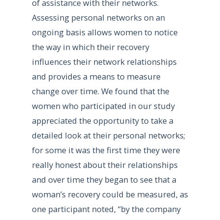
of assistance with their networks.
Assessing personal networks on an
ongoing basis allows women to notice
the way in which their recovery
influences their network relationships
and provides a means to measure
change over time. We found that the
women who participated in our study
appreciated the opportunity to take a
detailed look at their personal networks;
for some it was the first time they were
really honest about their relationships
and over time they began to see that a
woman’s recovery could be measured, as
one participant noted, “by the company