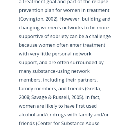
a treatment goal and part of the relapse
prevention plan for women in treatment
(Covington, 2002). However, building and
changing women’s networks to be more
supportive of sobriety can be a challenge
because women often enter treatment
with very little personal network
support, and are often surrounded by
many substance-using network
members, including their partners,
family members, and friends (Grella,
2008; Savage & Russell, 2005). In fact,
women are likely to have first used
alcohol and/or drugs with family and/or
friends (Center for Substance Abuse