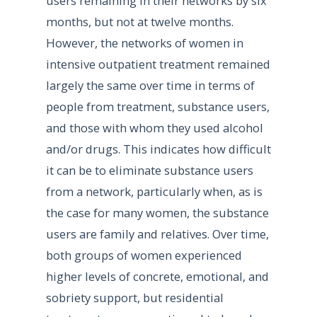
users remaining in their networks by six
months, but not at twelve months.
However, the networks of women in
intensive outpatient treatment remained
largely the same over time in terms of
people from treatment, substance users,
and those with whom they used alcohol
and/or drugs. This indicates how difficult
it can be to eliminate substance users
from a network, particularly when, as is
the case for many women, the substance
users are family and relatives. Over time,
both groups of women experienced
higher levels of concrete, emotional, and
sobriety support, but residential