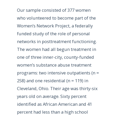
Our sample consisted of 377 women
who volunteered to become part of the
Women’s Network Project, a federally
funded study of the role of personal
networks in posttreatment functioning.
The women had all begun treatment in
one of three inner-city, county-funded
women’s substance abuse treatment
programs: two intensive outpatients (n =
258) and one residential (n = 119) in
Cleveland, Ohio. Their age was thirty-six
years old on average. Sixty percent
identified as African American and 41
percent had less than a high school