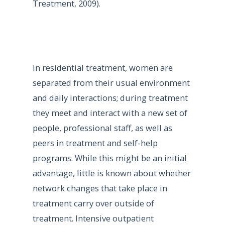
Treatment, 2009).
In residential treatment, women are
separated from their usual environment
and daily interactions; during treatment
they meet and interact with a new set of
people, professional staff, as well as
peers in treatment and self-help
programs. While this might be an initial
advantage, little is known about whether
network changes that take place in
treatment carry over outside of
treatment. Intensive outpatient