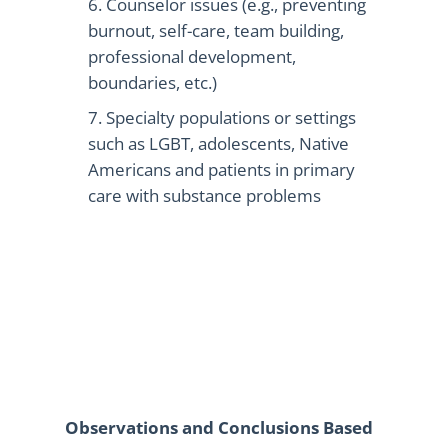
Counselor issues (e.g., preventing
burnout, self-care, team building,
professional development,
boundaries, etc.)
Specialty populations or settings
such as LGBT, adolescents, Native
Americans and patients in primary
care with substance problems
Observations and Conclusions Based