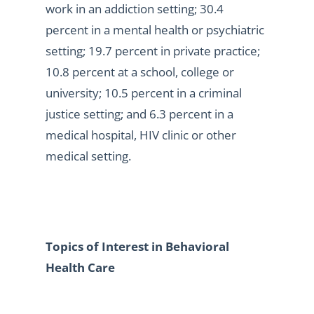
work in an addiction setting; 30.4
percent in a mental health or psychiatric
setting; 19.7 percent in private practice;
10.8 percent at a school, college or
university; 10.5 percent in a criminal
justice setting; and 6.3 percent in a
medical hospital, HIV clinic or other
medical setting.
Topics of Interest in Behavioral
Health Care