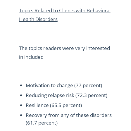
Topics Related to Clients with Behavioral
Health Disorders
The topics readers were very interested
in included
Motivation to change (77 percent)
Reducing relapse risk (72.3 percent)
Resilience (65.5 percent)
Recovery from any of these disorders
(61.7 percent)