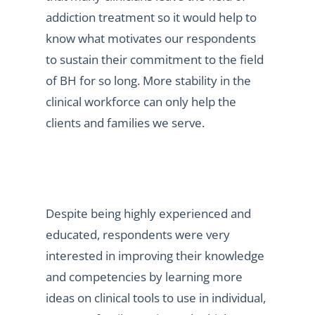
addiction treatment so it would help to
know what motivates our respondents
to sustain their commitment to the field
of BH for so long. More stability in the
clinical workforce can only help the
clients and families we serve.
Despite being highly experienced and
educated, respondents were very
interested in improving their knowledge
and competencies by learning more
ideas on clinical tools to use in individual,