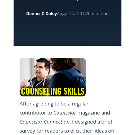
Dennis C Daley
August 4, 2014
9 min read
After agreeing to be a regular
contributor to
Counselor
magazine and
Counselor Connection
, I designed a brief
survey for readers to elicit their ideas on