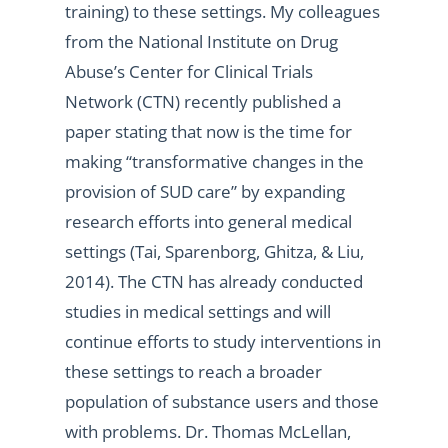
training) to these settings. My colleagues
from the National Institute on Drug
Abuse’s Center for Clinical Trials
Network (CTN) recently published a
paper stating that now is the time for
making “transformative changes in the
provision of SUD care” by expanding
research efforts into general medical
settings (Tai, Sparenborg, Ghitza, & Liu,
2014). The CTN has already conducted
studies in medical settings and will
continue efforts to study interventions in
these settings to reach a broader
population of substance users and those
with problems. Dr. Thomas McLellan,