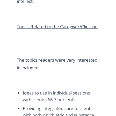
interest.
Topics Related to the Caregiver/Clinician
The topics readers were very interested
in included
Ideas to use in individual sessions
with clients (66.7 percent)
Providing integrated care to clients
with both psychiatric and substance