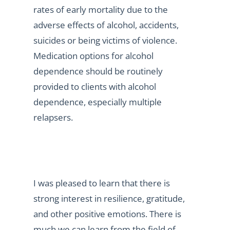
rates of early mortality due to the
adverse effects of alcohol, accidents,
suicides or being victims of violence.
Medication options for alcohol
dependence should be routinely
provided to clients with alcohol
dependence, especially multiple
relapsers.
I was pleased to learn that there is
strong interest in resilience, gratitude,
and other positive emotions. There is
much we can learn from the field of