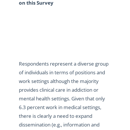
on this Survey
Respondents represent a diverse group
of individuals in terms of positions and
work settings although the majority
provides clinical care in addiction or
mental health settings. Given that only
6.3 percent work in medical settings,
there is clearly a need to expand
dissemination (e.g., information and