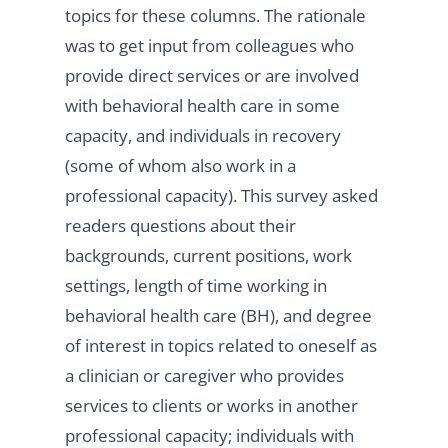
topics for these columns. The rationale
was to get input from colleagues who
provide direct services or are involved
with behavioral health care in some
capacity, and individuals in recovery
(some of whom also work in a
professional capacity). This survey asked
readers questions about their
backgrounds, current positions, work
settings, length of time working in
behavioral health care (BH), and degree
of interest in topics related to oneself as
a clinician or caregiver who provides
services to clients or works in another
professional capacity; individuals with