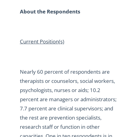
About the Respondents
Current Position(s)
Nearly 60 percent of respondents are
therapists or counselors, social workers,
psychologists, nurses or aids; 10.2
percent are managers or administrators;
7.7 percent are clinical supervisors; and
the rest are prevention specialists,
research staff or function in other
capacities. One in ten respondents is in