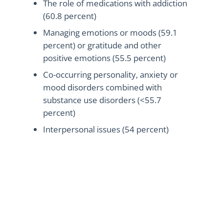
The role of medications with addiction
(60.8 percent)
Managing emotions or moods (59.1
percent) or gratitude and other
positive emotions (55.5 percent)
Co-occurring personality, anxiety or
mood disorders combined with
substance use disorders (<55.7
percent)
Interpersonal issues (54 percent)