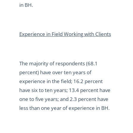
in BH.
Experience in Field Working with Clients
The majority of respondents (68.1
percent) have over ten years of
experience in the field; 16.2 percent
have six to ten years; 13.4 percent have
one to five years; and 2.3 percent have
less than one year of experience in BH.