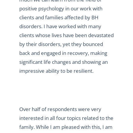
positive psychology in our work with
clients and families affected by BH
disorders. I have worked with many
clients whose lives have been devastated
by their disorders, yet they bounced
back and engaged in recovery, making
significant life changes and showing an
impressive ability to be resilient.
Over half of respondents were very
interested in all four topics related to the
family. While I am pleased with this, I am