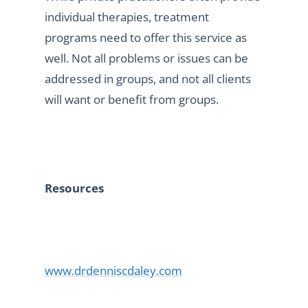
individual therapies, treatment
programs need to offer this service as
well. Not all problems or issues can be
addressed in groups, and not all clients
will want or benefit from groups.
Resources
www.drdenniscdaley.com