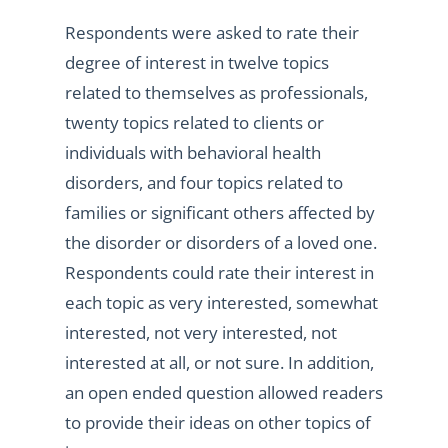
Respondents were asked to rate their
degree of interest in twelve topics
related to themselves as professionals,
twenty topics related to clients or
individuals with behavioral health
disorders, and four topics related to
families or significant others affected by
the disorder or disorders of a loved one.
Respondents could rate their interest in
each topic as very interested, somewhat
interested, not very interested, not
interested at all, or not sure. In addition,
an open ended question allowed readers
to provide their ideas on other topics of