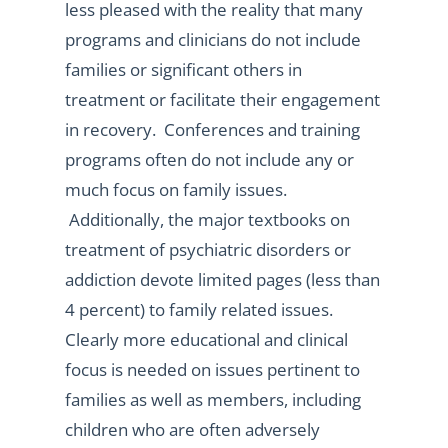
less pleased with the reality that many
programs and clinicians do not include
families or significant others in
treatment or facilitate their engagement
in recovery. Conferences and training
programs often do not include any or
much focus on family issues.
Additionally, the major textbooks on
treatment of psychiatric disorders or
addiction devote limited pages (less than
4 percent) to family related issues.
Clearly more educational and clinical
focus is needed on issues pertinent to
families as well as members, including
children who are often adversely