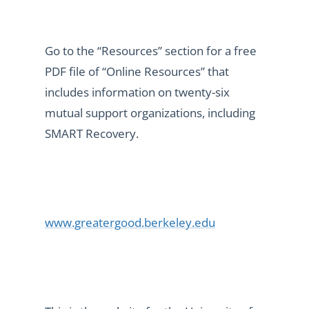
Go to the “Resources” section for a free
PDF file of “Online Resources” that
includes information on twenty-six
mutual support organizations, including
SMART Recovery.
www.greatergood.berkeley.edu