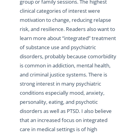
group or family sessions. The highest
clinical categories of interest were
motivation to change, reducing relapse
risk, and resilience. Readers also want to
learn more about “integrated” treatment
of substance use and psychiatric
disorders, probably because comorbidity
is common in addiction, mental health,
and criminal justice systems. There is
strong interest in many psychiatric
conditions especially mood, anxiety,
personality, eating, and psychotic
disorders as well as PTSD. I also believe
that an increased focus on integrated
care in medical settings is of high