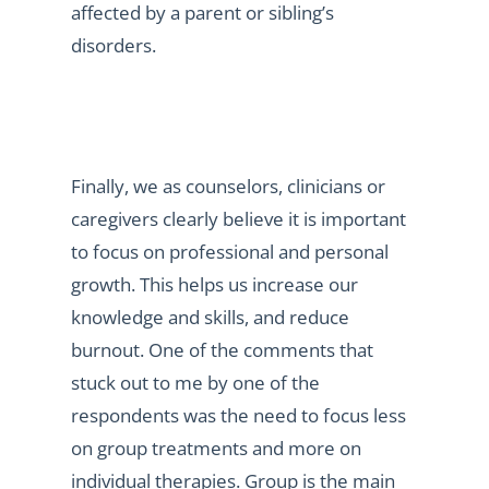
affected by a parent or sibling’s
disorders.
Finally, we as counselors, clinicians or
caregivers clearly believe it is important
to focus on professional and personal
growth. This helps us increase our
knowledge and skills, and reduce
burnout. One of the comments that
stuck out to me by one of the
respondents was the need to focus less
on group treatments and more on
individual therapies. Group is the main