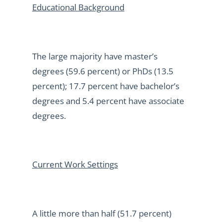
Educational Background
The large majority have master’s
degrees (59.6 percent) or PhDs (13.5
percent); 17.7 percent have bachelor’s
degrees and 5.4 percent have associate
degrees.
Current Work Settings
A little more than half (51.7 percent)