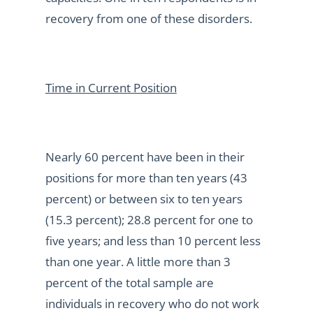
recovery from one of these disorders.
Time in Current Position
Nearly 60 percent have been in their
positions for more than ten years (43
percent) or between six to ten years
(15.3 percent); 28.8 percent for one to
five years; and less than 10 percent less
than one year. A little more than 3
percent of the total sample are
individuals in recovery who do not work