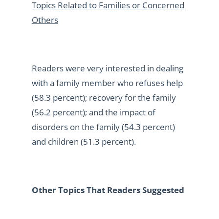
Topics Related to Families or Concerned
Others
Readers were very interested in dealing
with a family member who refuses help
(58.3 percent); recovery for the family
(56.2 percent); and the impact of
disorders on the family (54.3 percent)
and children (51.3 percent).
Other Topics That Readers Suggested