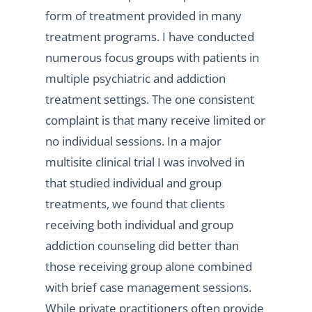
form of treatment provided in many
treatment programs. I have conducted
numerous focus groups with patients in
multiple psychiatric and addiction
treatment settings. The one consistent
complaint is that many receive limited or
no individual sessions. In a major
multisite clinical trial I was involved in
that studied individual and group
treatments, we found that clients
receiving both individual and group
addiction counseling did better than
those receiving group alone combined
with brief case management sessions.
While private practitioners often provide