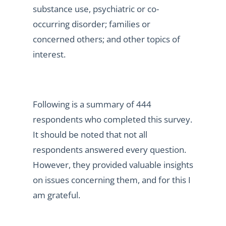
substance use, psychiatric or co-
occurring disorder; families or
concerned others; and other topics of
interest.
Following is a summary of 444
respondents who completed this survey.
It should be noted that not all
respondents answered every question.
However, they provided valuable insights
on issues concerning them, and for this I
am grateful.