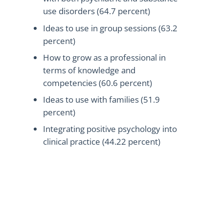
use disorders (64.7 percent)
Ideas to use in group sessions (63.2
percent)
How to grow as a professional in
terms of knowledge and
competencies (60.6 percent)
Ideas to use with families (51.9
percent)
Integrating positive psychology into
clinical practice (44.22 percent)