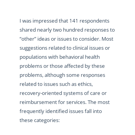
I was impressed that 141 respondents
shared nearly two hundred responses to
“other” ideas or issues to consider. Most
suggestions related to clinical issues or
populations with behavioral health
problems or those affected by these
problems, although some responses
related to issues such as ethics,
recovery-oriented systems of care or
reimbursement for services. The most
frequently identified issues fall into
these categories: