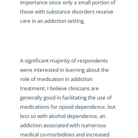
importance since only a small portion of
those with substance disorders receive
care in an addiction setting.
A significant majority of respondents
were interested in learning about the
role of medication in addiction
treatment. I believe clinicians are
generally good in facilitating the use of
medications for opioid dependence, but
less so with alcohol dependence, an
addiction associated with numerous
medical co-morbidities and increased