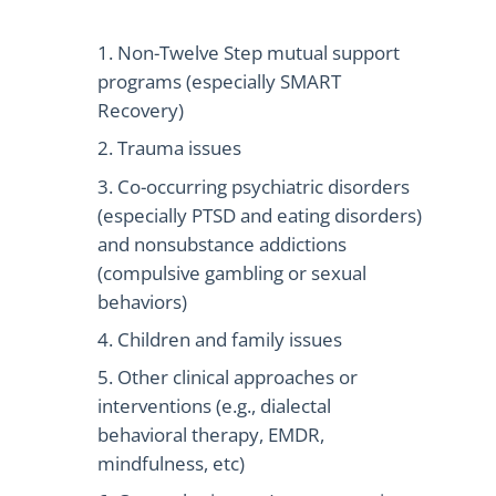
Non-Twelve Step mutual support
programs (especially SMART
Recovery)
Trauma issues
Co-occurring psychiatric disorders
(especially PTSD and eating disorders)
and nonsubstance addictions
(compulsive gambling or sexual
behaviors)
Children and family issues
Other clinical approaches or
interventions (e.g., dialectal
behavioral therapy, EMDR,
mindfulness, etc)