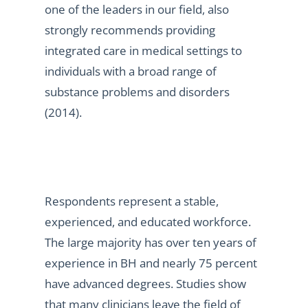
one of the leaders in our field, also
strongly recommends providing
integrated care in medical settings to
individuals with a broad range of
substance problems and disorders
(2014).
Respondents represent a stable,
experienced, and educated workforce.
The large majority has over ten years of
experience in BH and nearly 75 percent
have advanced degrees. Studies show
that many clinicians leave the field of