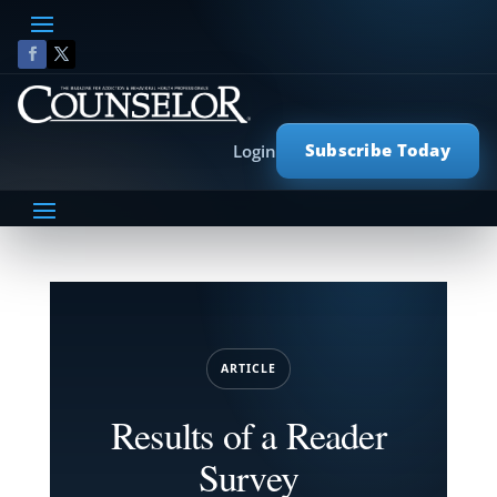
Subscribe Today
Login
ARTICLE
Results of a Reader
Survey