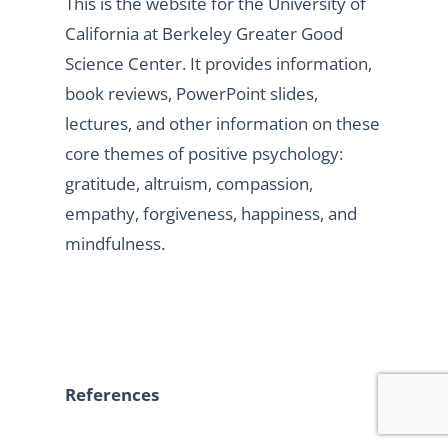
This is the website for the University of
California at Berkeley Greater Good
Science Center. It provides information,
book reviews, PowerPoint slides,
lectures, and other information on these
core themes of positive psychology:
gratitude, altruism, compassion,
empathy, forgiveness, happiness, and
mindfulness.
References