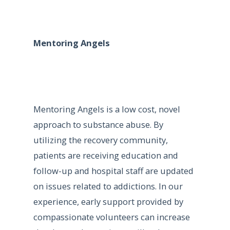
Mentoring Angels
Mentoring Angels is a low cost, novel
approach to substance abuse. By
utilizing the recovery community,
patients are receiving education and
follow-up and hospital staff are updated
on issues related to addictions. In our
experience, early support provided by
compassionate volunteers can increase