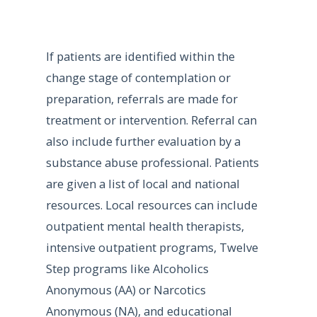
If patients are identified within the
change stage of contemplation or
preparation, referrals are made for
treatment or intervention. Referral can
also include further evaluation by a
substance abuse professional. Patients
are given a list of local and national
resources. Local resources can include
outpatient mental health therapists,
intensive outpatient programs, Twelve
Step programs like Alcoholics
Anonymous (AA) or Narcotics
Anonymous (NA), and educational