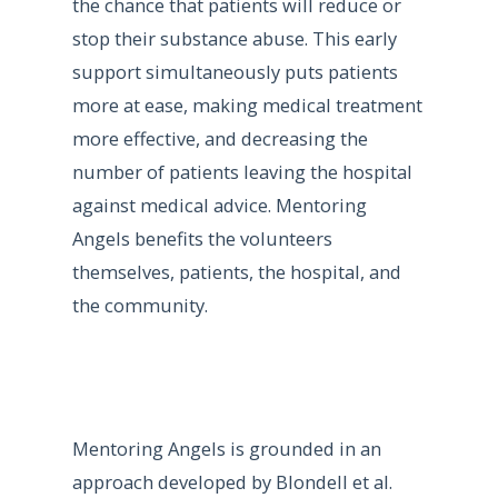
the chance that patients will reduce or
stop their substance abuse. This early
support simultaneously puts patients
more at ease, making medical treatment
more effective, and decreasing the
number of patients leaving the hospital
against medical advice. Mentoring
Angels benefits the volunteers
themselves, patients, the hospital, and
the community.
Mentoring Angels is grounded in an
approach developed by Blondell et al.