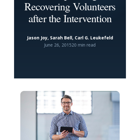
Recovering Volunteers
after the Intervention
Jason Joy, Sarah Bell, Carl G. Leukefeld
June 26, 2015
20 min read