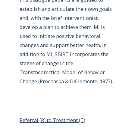
establish and articulate their own goals
and, with the brief interventionist,
develop a plan to achieve them. MI is
used to initiate positive behavioral
changes and support better health. In
addition to MI, SBIRT incorporates the
stages of change in the
Transtheorectical Model of Behavior
Change (Prochaska & DiClemente, 1977).
Referral (R) to Treatment (T)