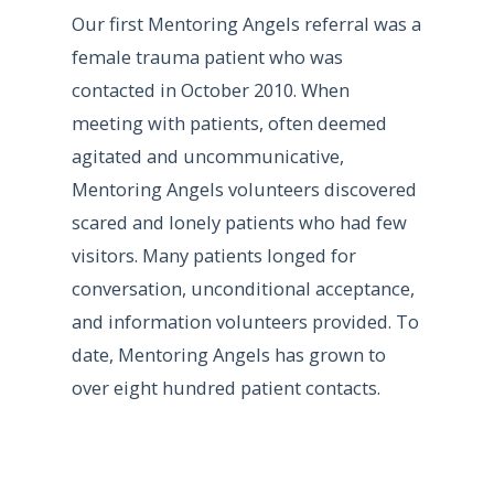
Our first Mentoring Angels referral was a
female trauma patient who was
contacted in October 2010. When
meeting with patients, often deemed
agitated and uncommunicative,
Mentoring Angels volunteers discovered
scared and lonely patients who had few
visitors. Many patients longed for
conversation, unconditional acceptance,
and information volunteers provided. To
date, Mentoring Angels has grown to
over eight hundred patient contacts.