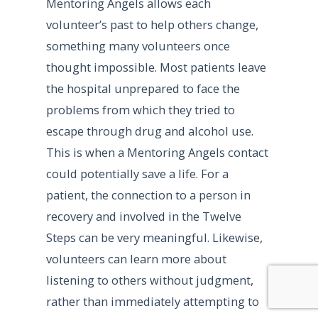
Mentoring Angels allows each
volunteer’s past to help others change,
something many volunteers once
thought impossible. Most patients leave
the hospital unprepared to face the
problems from which they tried to
escape through drug and alcohol use.
This is when a Mentoring Angels contact
could potentially save a life. For a
patient, the connection to a person in
recovery and involved in the Twelve
Steps can be very meaningful. Likewise,
volunteers can learn more about
listening to others without judgment,
rather than immediately attempting to