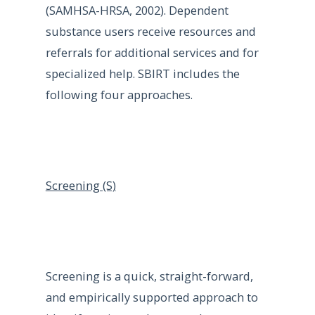
(SAMHSA-HRSA, 2002). Dependent
substance users receive resources and
referrals for additional services and for
specialized help. SBIRT includes the
following four approaches.
Screening (S)
Screening is a quick, straight-forward,
and empirically supported approach to