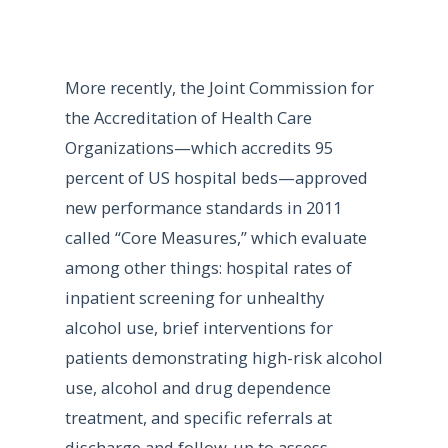
More recently, the Joint Commission for
the Accreditation of Health Care
Organizations—which accredits 95
percent of US hospital beds—approved
new performance standards in 2011
called “Core Measures,” which evaluate
among other things: hospital rates of
inpatient screening for unhealthy
alcohol use, brief interventions for
patients demonstrating high-risk alcohol
use, alcohol and drug dependence
treatment, and specific referrals at
discharge and follow-up to assess