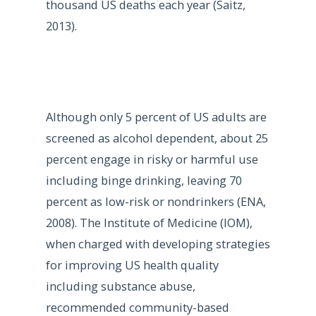
thousand US deaths each year (Saitz,
2013).
Although only 5 percent of US adults are
screened as alcohol dependent, about 25
percent engage in risky or harmful use
including binge drinking, leaving 70
percent as low-risk or nondrinkers (ENA,
2008). The Institute of Medicine (IOM),
when charged with developing strategies
for improving US health quality
including substance abuse,
recommended community-based