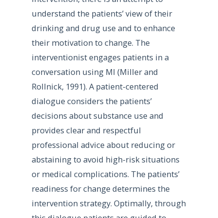
understand the patients’ view of their
drinking and drug use and to enhance
their motivation to change. The
interventionist engages patients in a
conversation using MI (Miller and
Rollnick, 1991). A patient-centered
dialogue considers the patients’
decisions about substance use and
provides clear and respectful
professional advice about reducing or
abstaining to avoid high-risk situations
or medical complications. The patients’
readiness for change determines the
intervention strategy. Optimally, through
this dialogue patients are guided to