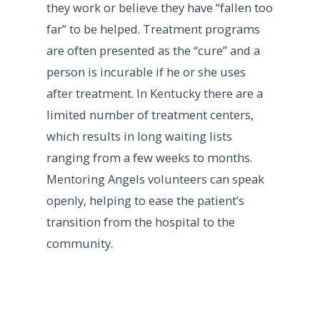
they work or believe they have “fallen too
far” to be helped. Treatment programs
are often presented as the “cure” and a
person is incurable if he or she uses
after treatment. In Kentucky there are a
limited number of treatment centers,
which results in long waiting lists
ranging from a few weeks to months.
Mentoring Angels volunteers can speak
openly, helping to ease the patient’s
transition from the hospital to the
community.