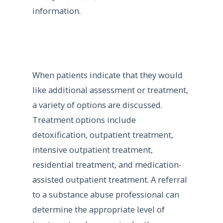
information.
When patients indicate that they would
like additional assessment or treatment,
a variety of options are discussed.
Treatment options include
detoxification, outpatient treatment,
intensive outpatient treatment,
residential treatment, and medication-
assisted outpatient treatment. A referral
to a substance abuse professional can
determine the appropriate level of