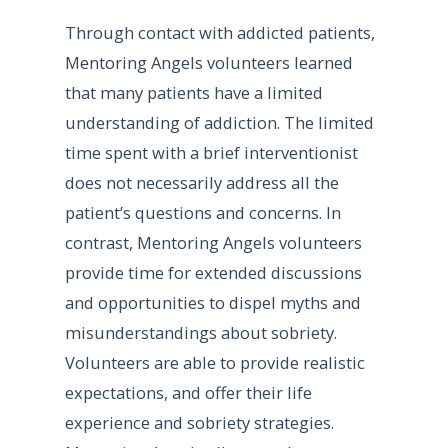
Through contact with addicted patients,
Mentoring Angels volunteers learned
that many patients have a limited
understanding of addiction. The limited
time spent with a brief interventionist
does not necessarily address all the
patient’s questions and concerns. In
contrast, Mentoring Angels volunteers
provide time for extended discussions
and opportunities to dispel myths and
misunderstandings about sobriety.
Volunteers are able to provide realistic
expectations, and offer their life
experience and sobriety strategies.