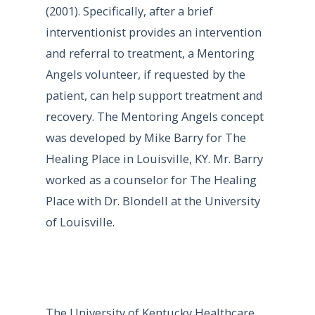
(2001). Specifically, after a brief
interventionist provides an intervention
and referral to treatment, a Mentoring
Angels volunteer, if requested by the
patient, can help support treatment and
recovery. The Mentoring Angels concept
was developed by Mike Barry for The
Healing Place in Louisville, KY. Mr. Barry
worked as a counselor for The Healing
Place with Dr. Blondell at the University
of Louisville.
The University of Kentucky Healthcare