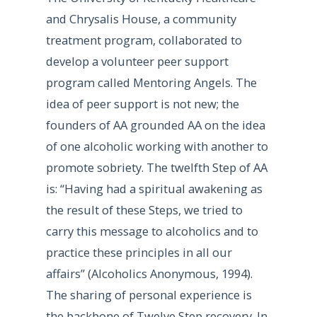
and Chrysalis House, a community
treatment program, collaborated to
develop a volunteer peer support
program called Mentoring Angels. The
idea of peer support is not new; the
founders of AA grounded AA on the idea
of one alcoholic working with another to
promote sobriety. The twelfth Step of AA
is: “Having had a spiritual awakening as
the result of these Steps, we tried to
carry this message to alcoholics and to
practice these principles in all our
affairs” (Alcoholics Anonymous, 1994).
The sharing of personal experience is
the backbone of Twelve Step recovery. In