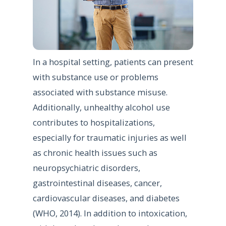
In a hospital setting, patients can present
with substance use or problems
associated with substance misuse.
Additionally, unhealthy alcohol use
contributes to hospitalizations,
especially for traumatic injuries as well
as chronic health issues such as
neuropsychiatric disorders,
gastrointestinal diseases, cancer,
cardiovascular diseases, and diabetes
(WHO, 2014). In addition to intoxication,