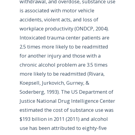
withdrawal, and overdose, substance use
is associated with motor vehicle
accidents, violent acts, and loss of
workplace productivity (ONDCP, 2004).
Intoxicated trauma center patients are
2.5 times more likely to be readmitted
for another injury and those with a
chronic alcohol problem are 3.5 times
more likely to be readmitted (Rivara,
Koepsell, Jurkovich, Gurney, &
Soderberg, 1993). The US Department of
Justice National Drug Intelligence Center
estimated the cost of substance use was
$193 billion in 2011 (2011) and alcohol
use has been attributed to eighty-five