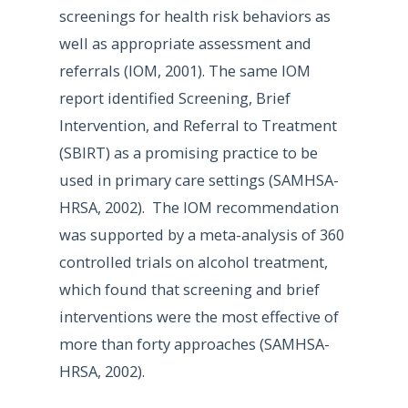
screenings for health risk behaviors as
well as appropriate assessment and
referrals (IOM, 2001). The same IOM
report identified Screening, Brief
Intervention, and Referral to Treatment
(SBIRT) as a promising practice to be
used in primary care settings (SAMHSA-
HRSA, 2002). The IOM recommendation
was supported by a meta-analysis of 360
controlled trials on alcohol treatment,
which found that screening and brief
interventions were the most effective of
more than forty approaches (SAMHSA-
HRSA, 2002).