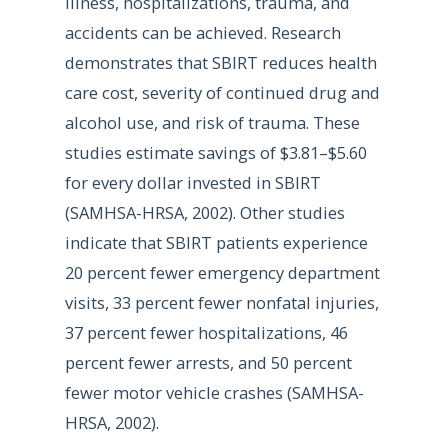
illness, hospitalizations, trauma, and
accidents can be achieved. Research
demonstrates that SBIRT reduces health
care cost, severity of continued drug and
alcohol use, and risk of trauma. These
studies estimate savings of $3.81–$5.60
for every dollar invested in SBIRT
(SAMHSA-HRSA, 2002). Other studies
indicate that SBIRT patients experience
20 percent fewer emergency department
visits, 33 percent fewer nonfatal injuries,
37 percent fewer hospitalizations, 46
percent fewer arrests, and 50 percent
fewer motor vehicle crashes (SAMHSA-
HRSA, 2002).