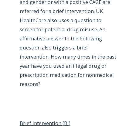
and gender or with a positive CAGE are
referred for a brief intervention. UK
HealthCare also uses a question to
screen for potential drug misuse. An
affirmative answer to the following
question also triggers a brief
intervention: How many times in the past
year have you used an illegal drug or
prescription medication for nonmedical
reasons?
Brief Intervention (BI)