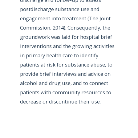
postdischarge substance use and
engagement into treatment (The Joint
Commission, 2014). Consequently, the
groundwork was laid for hospital brief
interventions and the growing activities
in primary health care to identify
patients at risk for substance abuse, to
provide brief interviews and advice on
alcohol and drug use, and to connect
patients with community resources to
decrease or discontinue their use.