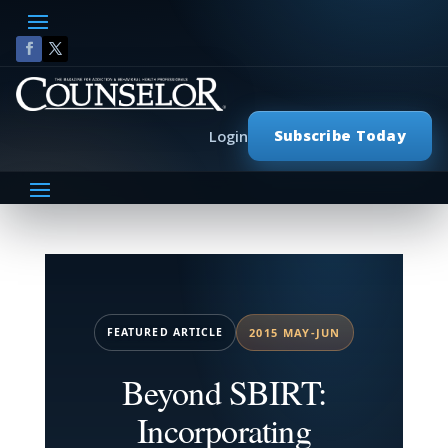
Subscribe Today
Login
FEATURED ARTICLE
2015 MAY-JUN
Beyond SBIRT:
Incorporating