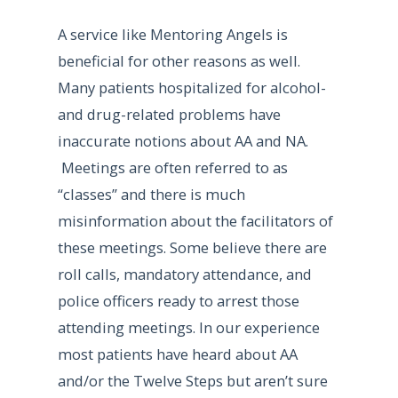
A service like Mentoring Angels is
beneficial for other reasons as well.
Many patients hospitalized for alcohol-
and drug-related problems have
inaccurate notions about AA and NA.
Meetings are often referred to as
“classes” and there is much
misinformation about the facilitators of
these meetings. Some believe there are
roll calls, mandatory attendance, and
police officers ready to arrest those
attending meetings. In our experience
most patients have heard about AA
and/or the Twelve Steps but aren’t sure