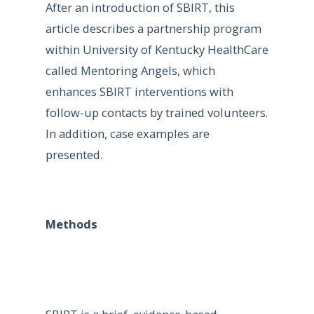
After an introduction of SBIRT, this
article describes a partnership program
within University of Kentucky HealthCare
called Mentoring Angels, which
enhances SBIRT interventions with
follow-up contacts by trained volunteers.
In addition, case examples are
presented.
Methods