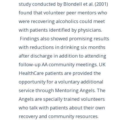
study conducted by Blondell et al. (2001)
found that volunteer peer mentors who
were recovering alcoholics could meet
with patients identified by physicians.
Findings also showed promising results
with reductions in drinking six months
after discharge in addition to attending
follow-up AA community meetings. UK
HealthCare patients are provided the
opportunity for a voluntary additional
service through Mentoring Angels. The
Angels are specially trained volunteers
who talk with patients about their own
recovery and community resources.