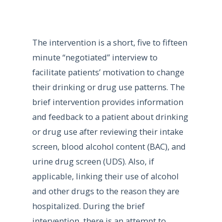
The intervention is a short, five to fifteen
minute “negotiated” interview to
facilitate patients’ motivation to change
their drinking or drug use patterns. The
brief intervention provides information
and feedback to a patient about drinking
or drug use after reviewing their intake
screen, blood alcohol content (BAC), and
urine drug screen (UDS). Also, if
applicable, linking their use of alcohol
and other drugs to the reason they are
hospitalized. During the brief
intervention, there is an attempt to