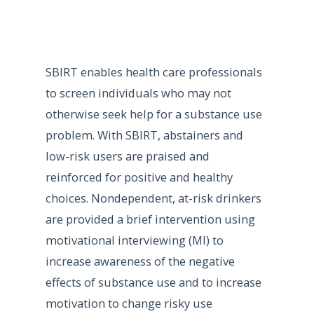
SBIRT enables health care professionals
to screen individuals who may not
otherwise seek help for a substance use
problem. With SBIRT, abstainers and
low-risk users are praised and
reinforced for positive and healthy
choices. Nondependent, at-risk drinkers
are provided a brief intervention using
motivational interviewing (MI) to
increase awareness of the negative
effects of substance use and to increase
motivation to change risky use