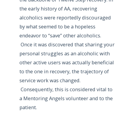
the early history of AA, recovering
alcoholics were reportedly discouraged
by what seemed to be a hopeless
endeavor to “save” other alcoholics.
Once it was discovered that sharing your
personal struggles as an alcoholic with
other active users was actually beneficial
to the one in recovery, the trajectory of
service work was changed.
Consequently, this is considered vital to
a Mentoring Angels volunteer and to the
patient.