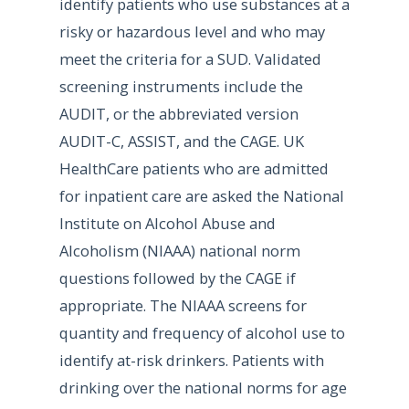
identify patients who use substances at a
risky or hazardous level and who may
meet the criteria for a SUD. Validated
screening instruments include the
AUDIT, or the abbreviated version
AUDIT-C, ASSIST, and the CAGE. UK
HealthCare patients who are admitted
for inpatient care are asked the National
Institute on Alcohol Abuse and
Alcoholism (NIAAA) national norm
questions followed by the CAGE if
appropriate. The NIAAA screens for
quantity and frequency of alcohol use to
identify at-risk drinkers. Patients with
drinking over the national norms for age