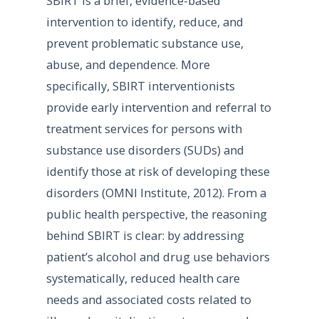
SBIRT is a brief, evidence-based
intervention to identify, reduce, and
prevent problematic substance use,
abuse, and dependence. More
specifically, SBIRT interventionists
provide early intervention and referral to
treatment services for persons with
substance use disorders (SUDs) and
identify those at risk of developing these
disorders (OMNI Institute, 2012). From a
public health perspective, the reasoning
behind SBIRT is clear: by addressing
patient’s alcohol and drug use behaviors
systematically, reduced health care
needs and associated costs related to