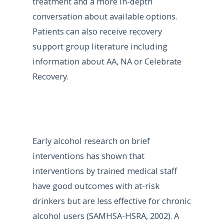
treatment and a more in-depth
conversation about available options.
Patients can also receive recovery
support group literature including
information about AA, NA or Celebrate
Recovery.
Early alcohol research on brief
interventions has shown that
interventions by trained medical staff
have good outcomes with at-risk
drinkers but are less effective for chronic
alcohol users (SAMHSA-HSRA, 2002). A