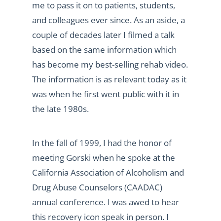
me to pass it on to patients, students,
and colleagues ever since. As an aside, a
couple of decades later I filmed a talk
based on the same information which
has become my best-selling rehab video.
The information is as relevant today as it
was when he first went public with it in
the late 1980s.
In the fall of 1999, I had the honor of
meeting Gorski when he spoke at the
California Association of Alcoholism and
Drug Abuse Counselors (CAADAC)
annual conference. I was awed to hear
this recovery icon speak in person. I