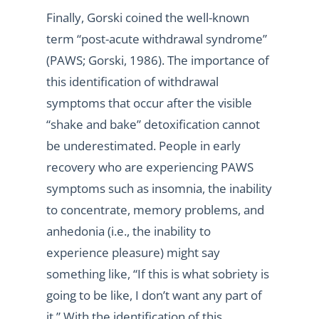
Finally, Gorski coined the well-known
term “post-acute withdrawal syndrome”
(PAWS; Gorski, 1986). The importance of
this identification of withdrawal
symptoms that occur after the visible
“shake and bake” detoxification cannot
be underestimated. People in early
recovery who are experiencing PAWS
symptoms such as insomnia, the inability
to concentrate, memory problems, and
anhedonia (i.e., the inability to
experience pleasure) might say
something like, “If this is what sobriety is
going to be like, I don’t want any part of
it.” With the identification of this