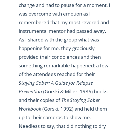
change and had to pause for a moment. I
was overcome with emotion as I
remembered that my most revered and
instrumental mentor had passed away.
As I shared with the group what was
happening for me, they graciously
provided their condolences and then
something remarkable happened: a few
of the attendees reached for their
Staying Sober: A Guide for Relapse
Prevention
(Gorski & Miller, 1986) books
and their copies of
The Staying Sober
Workbook
(Gorski, 1992) and held them
up to their cameras to show me.
Needless to say, that did nothing to dry