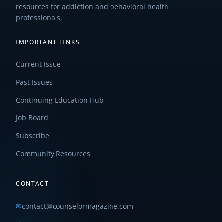
resources for addiction and behavioral health
professionals.
IMPORTANT LINKS
Current Issue
Past Issues
Continuing Education Hub
Job Board
Subscribe
Community Resources
CONTACT
✉
contact@counselormagazine.com