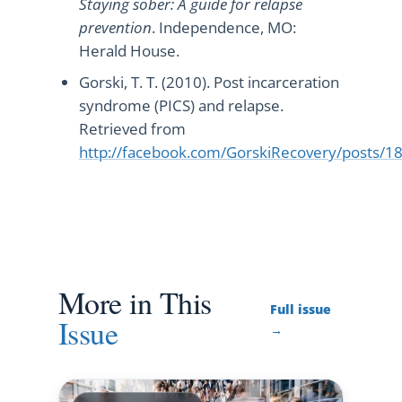
Staying sober: A guide for relapse
prevention
. Independence, MO:
Herald House.
Gorski, T. T. (2010). Post incarceration
syndrome (PICS) and relapse.
Retrieved from
http://facebook.com/GorskiRecovery/posts
More in This
Full issue
Issue
→