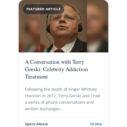
FEATURED ARTICLE
A Conversation with Terry
Gorski: Celebrity Addiction
Treatment
Following the death of singer Whitney
Houston in 2012, Terry Gorski and I had
a series of phone conversations and
written exchanges…
Spero Alexio
12 min