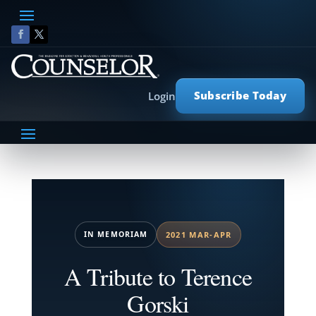
Subscribe Today
Login
IN MEMORIAM
2021 MAR-APR
A Tribute to Terence
Gorski