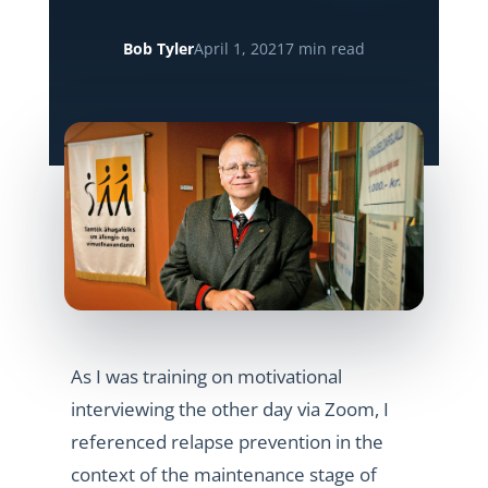
Bob Tyler
April 1, 2021
7 min read
As I was training on motivational
interviewing the other day via Zoom, I
referenced relapse prevention in the
context of the maintenance stage of