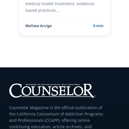
medical model treatment, evidence-
based practices…
Melissa Arciga
6 min
Counselor Magazine is the official publication of
the California Consortium of Addiction Programs
and Professionals (CCAPP), offering online
continuing education, article archives, and