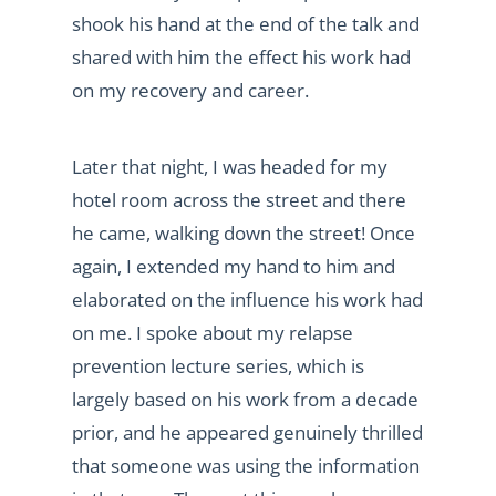
shook his hand at the end of the talk and
shared with him the effect his work had
on my recovery and career.
Later that night, I was headed for my
hotel room across the street and there
he came, walking down the street! Once
again, I extended my hand to him and
elaborated on the influence his work had
on me. I spoke about my relapse
prevention lecture series, which is
largely based on his work from a decade
prior, and he appeared genuinely thrilled
that someone was using the information