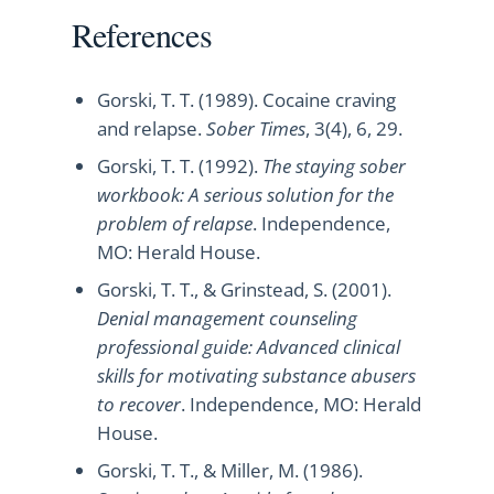
References
Gorski, T. T. (1989). Cocaine craving
and relapse.
Sober Times
, 3(4), 6, 29.
Gorski, T. T. (1992).
The staying sober
workbook: A serious solution for the
problem of relapse
. Independence,
MO: Herald House.
Gorski, T. T., & Grinstead, S. (2001).
Denial management counseling
professional guide: Advanced clinical
skills for motivating substance abusers
to recover
. Independence, MO: Herald
House.
Gorski, T. T., & Miller, M. (1986).