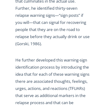
that culminates in the actual use.
Further, he identified thirty-seven
relapse warning signs—“sign posts” if
you will—that can signal for recovering
people that they are on the road to
relapse before they actually drink or use
(Gorski, 1986).
He further developed this warning-sign
identification process by introducing the
idea that for each of these warning signs
there are associated thoughts, feelings,
urges, actions, and reactions (TFUARs)
that serve as additional markers in the
relapse process and that can be