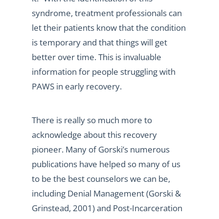
syndrome, treatment professionals can
let their patients know that the condition
is temporary and that things will get
better over time. This is invaluable
information for people struggling with
PAWS in early recovery.
There is really so much more to
acknowledge about this recovery
pioneer. Many of Gorski’s numerous
publications have helped so many of us
to be the best counselors we can be,
including Denial Management (Gorski &
Grinstead, 2001) and Post-Incarceration