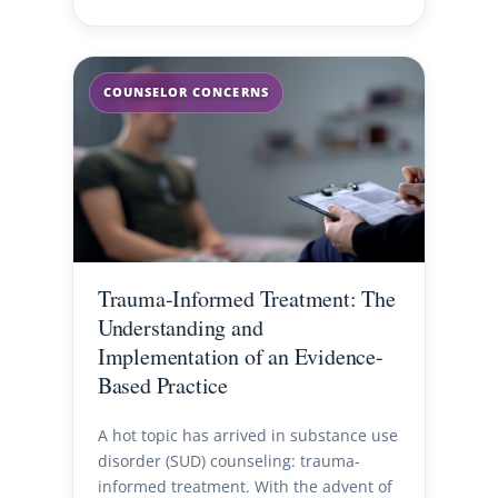
COUNSELOR CONCERNS
Trauma-Informed Treatment: The
Understanding and
Implementation of an Evidence-
Based Practice
A hot topic has arrived in substance use
disorder (SUD) counseling: trauma-
informed treatment. With the advent of