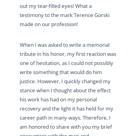
out my tear-filled eyes! What a
testimony to the mark Terence Gorski
made on our profession!
When I was asked to write a memorial
tribute in his honor, my first reaction was
one of hesitation, as I could not possibly
write something that would do him
justice. However, I quickly changed my
stance when I thought about the effect
his work has had on my personal
recovery and the light it has held for my
career path in many ways. Therefore, I
am honored to share with you my brief
encounters with the man and