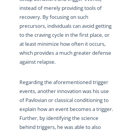
instead of merely providing tools of
recovery. By focusing on such
precursors, individuals can avoid getting
to the craving cycle in the first place, or
at least minimize how often it occurs,
which provides a much greater defense
against relapse.
Regarding the aforementioned trigger
events, another innovation was his use
of Pavlovian or classical conditioning to
explain how an event becomes a trigger.
Further, by identifying the science
behind triggers, he was able to also