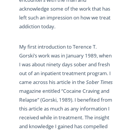
acknowledge some of the work that has
left such an impression on how we treat
addiction today.
My first introduction to Terence T.
Gorski’s work was in January 1989, when
I was about ninety days sober and fresh
out of an inpatient treatment program. I
came across his article in the
Sober Times
magazine entitled “Cocaine Craving and
Relapse” (Gorski, 1989). I benefited from
this article as much as any information I
received while in treatment. The insight
and knowledge I gained has compelled