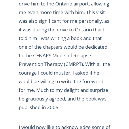
drive him to the Ontario airport, allowing
me even more time with him. This visit
was also significant for me personally, as
it was during the drive to Ontario that I
told him I was writing a book and that
one of the chapters would be dedicated
to the CENAPS Model of Relapse
Prevention Therapy (CMRPT). With all the
courage I could muster, I asked if he
would be willing to write the foreword
for me. Much to my delight and surprise
he graciously agreed, and the book was
published in 2005.
I would now like to acknowledge some of