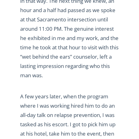
in that way. The next thing we knew, an
hour and a half had passed as we spoke
at that Sacramento intersection until
around 11:00 PM. The genuine interest
he exhibited in me and my work, and the
time he took at that hour to visit with this
“wet behind the ears” counselor, left a
lasting impression regarding who this
man was.
A few years later, when the program
where I was working hired him to do an
all-day talk on relapse prevention, I was
tasked as his escort. I got to pick him up
at his hotel, take him to the event, then