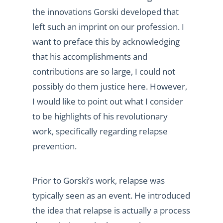
the innovations Gorski developed that
left such an imprint on our profession. I
want to preface this by acknowledging
that his accomplishments and
contributions are so large, I could not
possibly do them justice here. However,
I would like to point out what I consider
to be highlights of his revolutionary
work, specifically regarding relapse
prevention.
Prior to Gorski’s work, relapse was
typically seen as an event. He introduced
the idea that relapse is actually a process