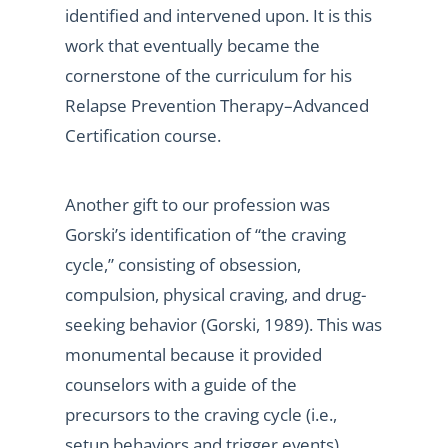
identified and intervened upon. It is this
work that eventually became the
cornerstone of the curriculum for his
Relapse Prevention Therapy–Advanced
Certification course.
Another gift to our profession was
Gorski’s identification of “the craving
cycle,” consisting of obsession,
compulsion, physical craving, and drug-
seeking behavior (Gorski, 1989). This was
monumental because it provided
counselors with a guide of the
precursors to the craving cycle (i.e.,
setup behaviors and trigger events)