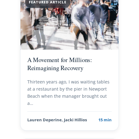
FEATURED ARTICLE
A Movement for Millions:
Reimagining Recovery
Thirteen years ago, I was waiting tables
at a restaurant by the pier in Newport
Beach when the manager brought out
a…
Lauren Deperine, Jacki Hillios
15 min