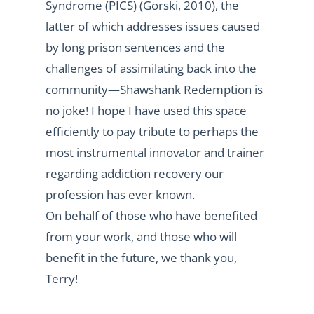
Syndrome (PICS) (Gorski, 2010), the
latter of which addresses issues caused
by long prison sentences and the
challenges of assimilating back into the
community—Shawshank Redemption is
no joke! I hope I have used this space
efficiently to pay tribute to perhaps the
most instrumental innovator and trainer
regarding addiction recovery our
profession has ever known.
On behalf of those who have benefited
from your work, and those who will
benefit in the future, we thank you,
Terry!