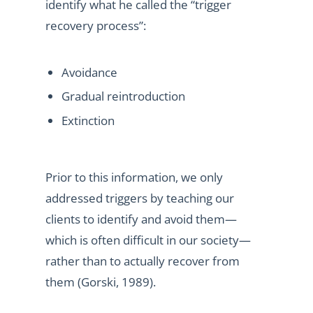
identify what he called the “trigger
recovery process”:
Avoidance
Gradual reintroduction
Extinction
Prior to this information, we only
addressed triggers by teaching our
clients to identify and avoid them—
which is often difficult in our society—
rather than to actually recover from
them (Gorski, 1989).