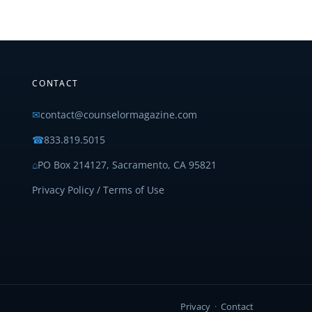
CONTACT
✉
contact@counselormagazine.com
☎
833.819.5015
⌂
PO Box 214127, Sacramento, CA 95821
Privacy Policy / Terms of Use
Privacy
·
Contact