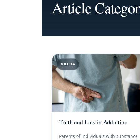
Article Categ
NACOA
Truth and Lies in Addiction
Parents of individuals with substance