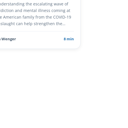
derstanding the escalating wave of
diction and mental illness coming at
e American family from the COVID-19
slaught can help strengthen the…
s Wenger
8 min