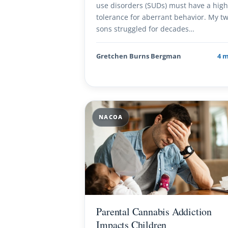
use disorders (SUDs) must have a hig
tolerance for aberrant behavior. My t
sons struggled for decades…
Gretchen Burns Bergman
4 
NACOA
Parental Cannabis Addiction
Impacts Children