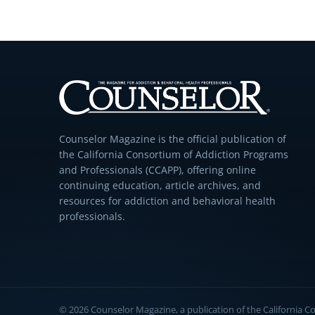
Counselor Magazine is the official publication of
the California Consortium of Addiction Programs
and Professionals (CCAPP), offering online
continuing education, article archives, and
resources for addiction and behavioral health
professionals.
© 2026 Counselor Magazine, a publication of the California 