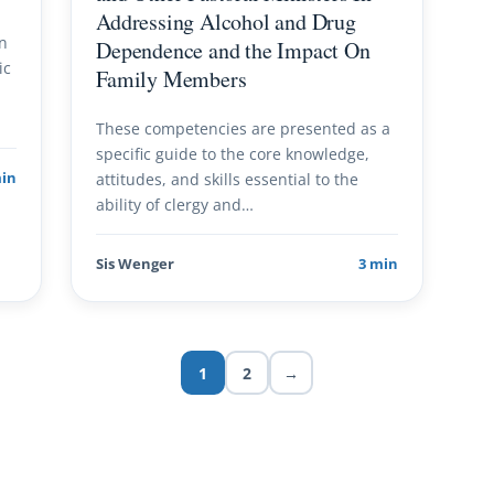
Addressing Alcohol and Drug
wn
Dependence and the Impact On
ic
Family Members
These competencies are presented as a
specific guide to the core knowledge,
min
attitudes, and skills essential to the
ability of clergy and…
Sis Wenger
3 min
1
2
→