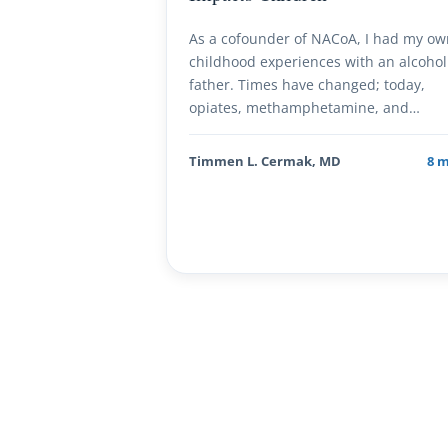
As a cofounder of NACoA, I had my o
childhood experiences with an alcohol
father. Times have changed; today,
opiates, methamphetamine, and…
Timmen L. Cermak, MD
8 