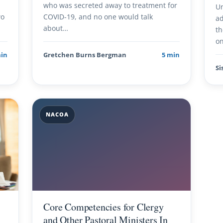
h
who was secreted away to treatment for
Un
wo
COVID-19, and no one would talk
ad
about…
th
on
min
Gretchen Burns Bergman
5 min
Si
NACOA
Core Competencies for Clergy
and Other Pastoral Ministers In