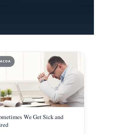
ACOA
ometimes We Get Sick and
ired