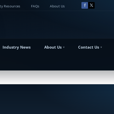
y Resources
FAQs
About Us
Industry News
About Us
Contact Us