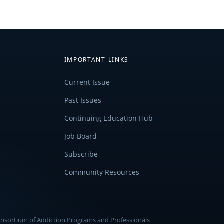
IMPORTANT LINKS
Current Issue
Past Issues
Continuing Education Hub
Job Board
Subscribe
Community Resources
Consortium of Addiction Programs and Professionals