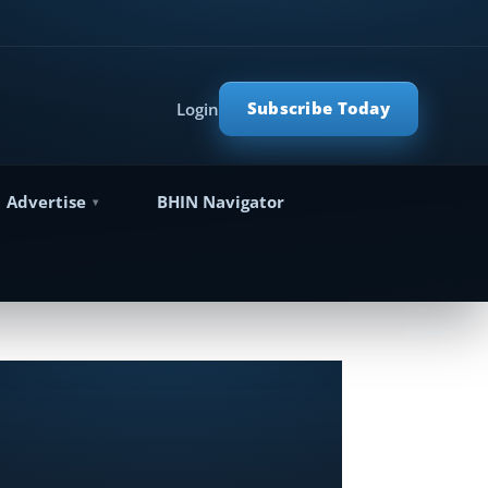
Subscribe Today
Login
Advertise
BHIN Navigator