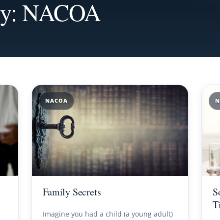
ory: NACOA
NACOA
N
Family Secrets
S
T
Imagine you had a child (a young adult)