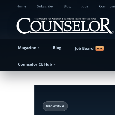
Home
Subscribe
Blog
Jobs
Communit
Magazine
Blog
Job Board
Counselor CE Hub
BROWSING