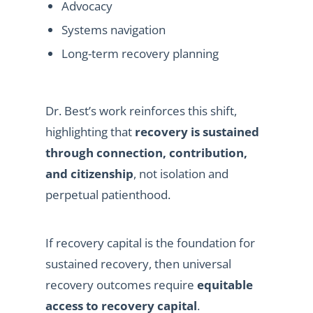
Advocacy
Systems navigation
Long-term recovery planning
Dr. Best’s work reinforces this shift,
highlighting that
recovery is sustained
through connection, contribution,
and citizenship
, not isolation and
perpetual patienthood.
If recovery capital is the foundation for
sustained recovery, then universal
recovery outcomes require
equitable
access to recovery capital
.