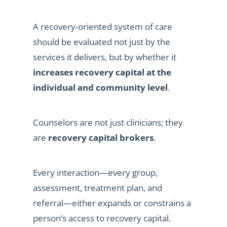
A recovery-oriented system of care
should be evaluated not just by the
services it delivers, but by whether it
increases recovery capital at the
individual and community level
.
Counselors are not just clinicians; they
are
recovery capital brokers
.
Every interaction—every group,
assessment, treatment plan, and
referral—either expands or constrains a
person’s access to recovery capital.