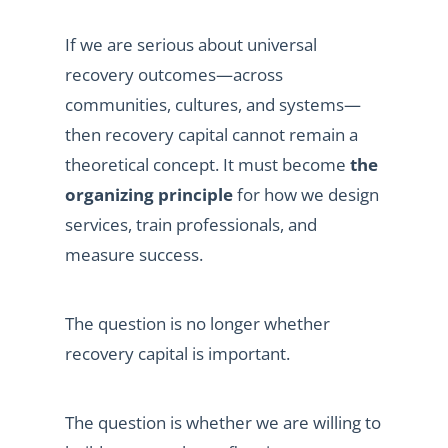
If we are serious about universal
recovery outcomes—across
communities, cultures, and systems—
then recovery capital cannot remain a
theoretical concept. It must become
the
organizing principle
for how we design
services, train professionals, and
measure success.
The question is no longer whether
recovery capital is important.
The question is whether we are willing to