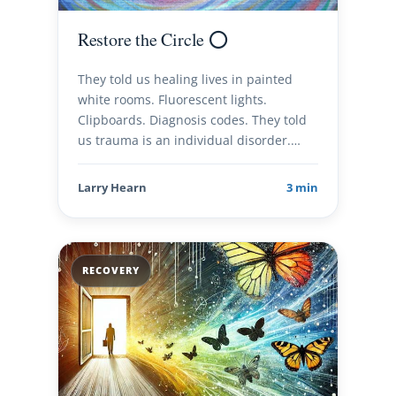
Restore the Circle ⭕️
They told us healing lives in painted
white rooms. Fluorescent lights.
Clipboards. Diagnosis codes. They told
us trauma is an individual disorder.…
Larry Hearn
3 min
RECOVERY