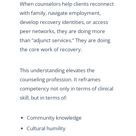
When counselors help clients reconnect
with family, navigate employment,
develop recovery identities, or access
peer networks, they are doing more
than “adjunct services.” They are doing
the core work of recovery.
This understanding elevates the
counseling profession. It reframes
competency not only in terms of clinical
skill, but in terms of:
Community knowledge
Cultural humility