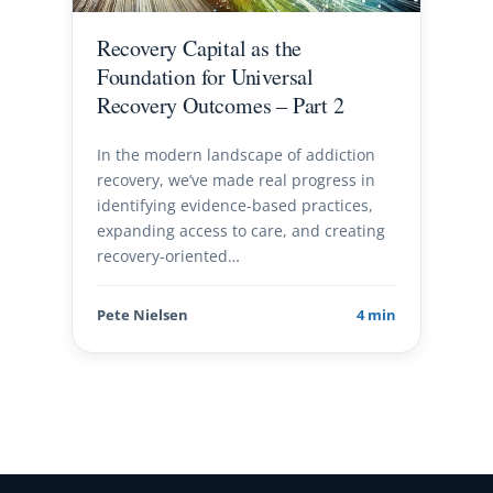
Recovery Capital as the
Foundation for Universal
Recovery Outcomes – Part 2
In the modern landscape of addiction
recovery, we’ve made real progress in
identifying evidence-based practices,
expanding access to care, and creating
recovery-oriented…
Pete Nielsen
4 min