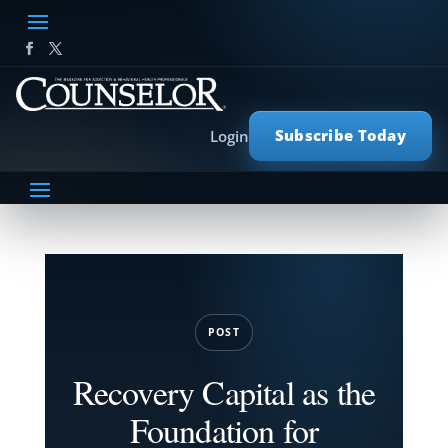
Subscribe Today
Login
POST
Recovery Capital as the
Foundation for