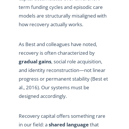
term funding cycles and episodic care
models are structurally misaligned with
how recovery actually works.
As Best and colleagues have noted,
recovery is often characterized by
gradual gains
, social role acquisition,
and identity reconstruction—not linear
progress or permanent stability (Best et
al., 2016). Our systems must be
designed accordingly.
Recovery capital offers something rare
in our field: a
shared language
that