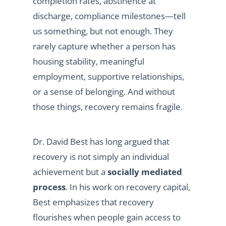
completion rates, abstinence at
discharge, compliance milestones—tell
us something, but not enough. They
rarely capture whether a person has
housing stability, meaningful
employment, supportive relationships,
or a sense of belonging. And without
those things, recovery remains fragile.
Dr. David Best has long argued that
recovery is not simply an individual
achievement but a
socially mediated
process
. In his work on recovery capital,
Best emphasizes that recovery
flourishes when people gain access to