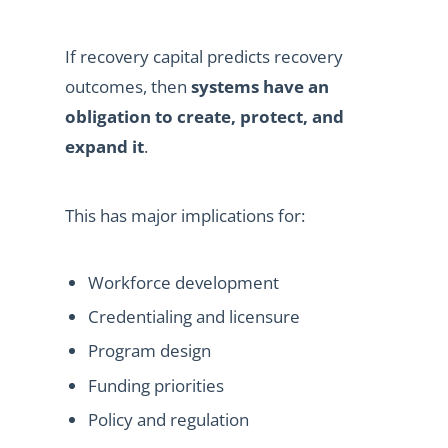
If recovery capital predicts recovery
outcomes, then
systems have an
obligation to create, protect, and
expand it
.
This has major implications for:
Workforce development
Credentialing and licensure
Program design
Funding priorities
Policy and regulation