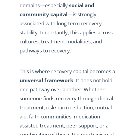
domains—especially
social and
community capital
—is strongly
associated with long-term recovery
stability. Importantly, this applies across
cultures, treatment modalities, and
pathways to recovery.
This is where recovery capital becomes a
universal framework
. It does not hold
one pathway over another. Whether
someone finds recovery through clinical
treatment, risk/harm reduction, mutual
aid, faith communities, medication-
assisted treatment, peer support, or a
combination of these, the mechanism of