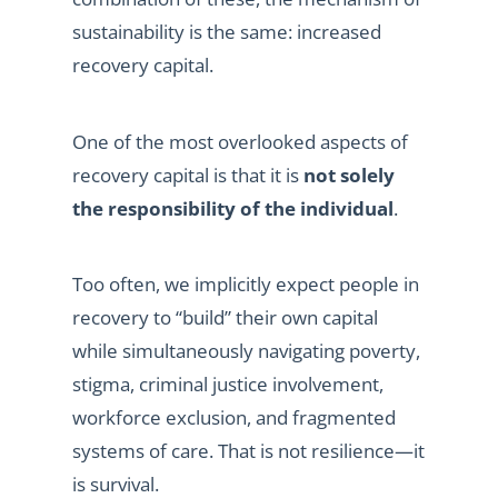
sustainability is the same: increased
recovery capital.
One of the most overlooked aspects of
recovery capital is that it is
not solely
the responsibility of the individual
.
Too often, we implicitly expect people in
recovery to “build” their own capital
while simultaneously navigating poverty,
stigma, criminal justice involvement,
workforce exclusion, and fragmented
systems of care. That is not resilience—it
is survival.