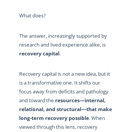
What does?
The answer, increasingly supported by
research and lived experience alike, is
recovery capital
.
Recovery capital is not a new idea, but it
is a transformative one. It shifts our
focus away from deficits and pathology
and toward the
resources—internal,
relational, and structural—that make
long-term recovery possible
. When
viewed through this lens, recovery