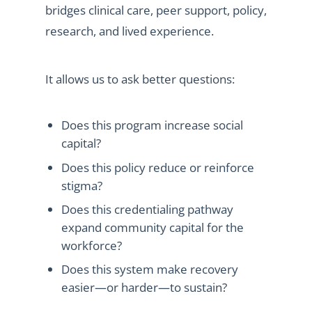
bridges clinical care, peer support, policy,
research, and lived experience.
It allows us to ask better questions:
Does this program increase social
capital?
Does this policy reduce or reinforce
stigma?
Does this credentialing pathway
expand community capital for the
workforce?
Does this system make recovery
easier—or harder—to sustain?