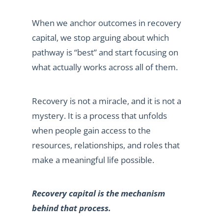
When we anchor outcomes in recovery
capital, we stop arguing about which
pathway is “best” and start focusing on
what actually works across all of them.
Recovery is not a miracle, and it is not a
mystery. It is a process that unfolds
when people gain access to the
resources, relationships, and roles that
make a meaningful life possible.
Recovery capital is the mechanism
behind that process.