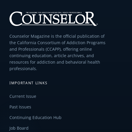
Counselor Magazine is the official publication of
the California Consortium of Addiction Programs
and Professionals (CCAPP), offering online
continuing education, article archives, and
resources for addiction and behavioral health
professionals.
IMPORTANT LINKS
Current Issue
Past Issues
Continuing Education Hub
Job Board