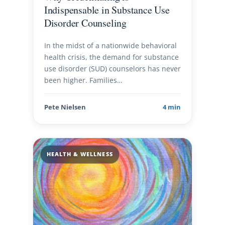
Indispensable in Substance Use
Disorder Counseling
In the midst of a nationwide behavioral
health crisis, the demand for substance
use disorder (SUD) counselors has never
been higher. Families…
Pete Nielsen
4 min
HEALTH & WELLNESS