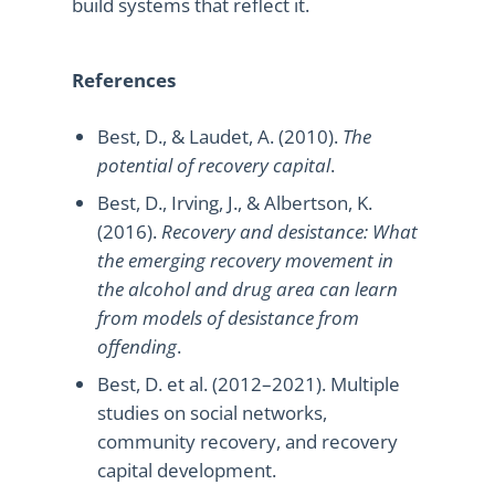
build systems that reflect it.
References
Best, D., & Laudet, A. (2010).
The
potential of recovery capital
.
Best, D., Irving, J., & Albertson, K.
(2016).
Recovery and desistance: What
the emerging recovery movement in
the alcohol and drug area can learn
from models of desistance from
offending
.
Best, D. et al. (2012–2021). Multiple
studies on social networks,
community recovery, and recovery
capital development.