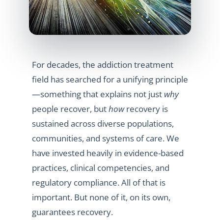
For decades, the addiction treatment
field has searched for a unifying principle
—something that explains not just
why
people recover, but
how
recovery is
sustained across diverse populations,
communities, and systems of care. We
have invested heavily in evidence-based
practices, clinical competencies, and
regulatory compliance. All of that is
important. But none of it, on its own,
guarantees recovery.