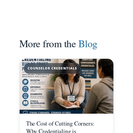
More from the
Blog
COUNSELOR CREDENTIALS
The Cost of Cutting Corners:
Why Credentialing is