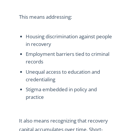
This means addressing:
Housing discrimination against people
in recovery
Employment barriers tied to criminal
records
Unequal access to education and
credentialing
Stigma embedded in policy and
practice
It also means recognizing that recovery
capital accumulates over time. Short-