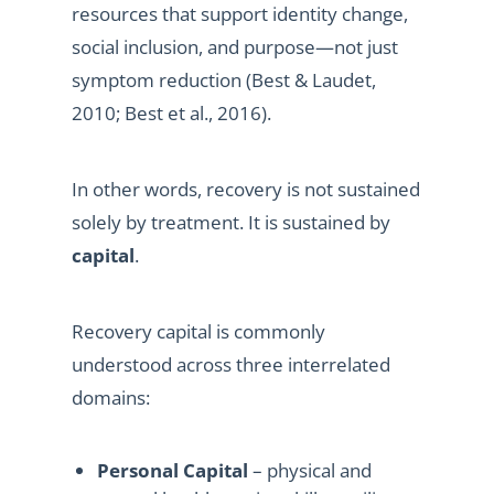
resources that support identity change,
social inclusion, and purpose—not just
symptom reduction (Best & Laudet,
2010; Best et al., 2016).
In other words, recovery is not sustained
solely by treatment. It is sustained by
capital
.
Recovery capital is commonly
understood across three interrelated
domains:
Personal Capital
– physical and