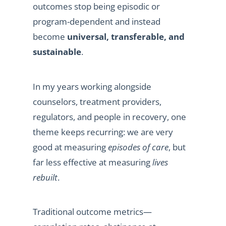
outcomes stop being episodic or
program-dependent and instead
become
universal, transferable, and
sustainable
.
In my years working alongside
counselors, treatment providers,
regulators, and people in recovery, one
theme keeps recurring: we are very
good at measuring
episodes of care
, but
far less effective at measuring
lives
rebuilt
.
Traditional outcome metrics—