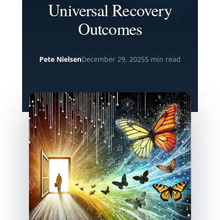
Universal Recovery
Outcomes
Pete Nielsen
December 29, 2025
5 min read