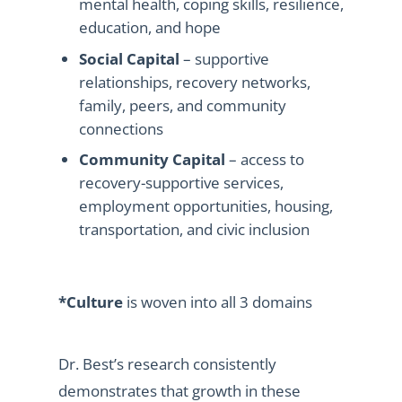
mental health, coping skills, resilience,
education, and hope
Social Capital
– supportive
relationships, recovery networks,
family, peers, and community
connections
Community Capital
– access to
recovery-supportive services,
employment opportunities, housing,
transportation, and civic inclusion
*Culture
is woven into all 3 domains
Dr. Best’s research consistently
demonstrates that growth in these